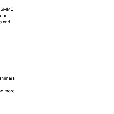
s, SMME
 our
ts and
seminars
and more.