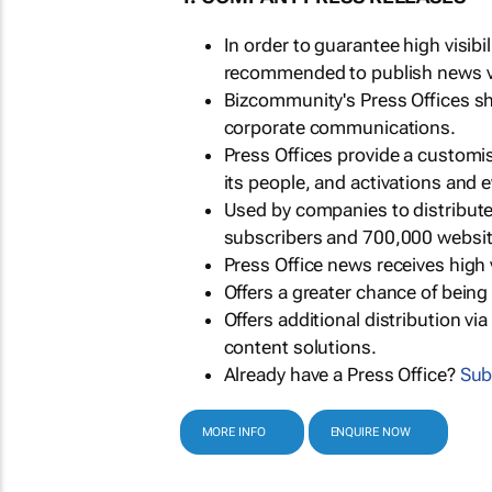
In order to guarantee high visib
recommended to publish news via
Bizcommunity's Press Offices s
corporate communications.
Press Offices provide a customi
its people, and activations and 
Used by companies to distribut
subscribers and 700,000 websit
Press Office news receives high 
Offers a greater chance of bein
Offers additional distribution vi
content solutions.
Already have a Press Office?
Sub
MORE INFO
ENQUIRE NOW