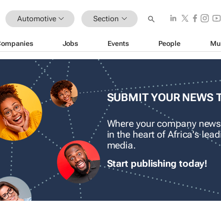
Automotive
Section
Companies
Jobs
Events
People
Mu
SUBMIT YOUR NEWS 
Where your company news
in the heart of Africa's le
media.
Start publishing today!