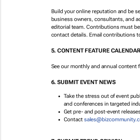
Build your online reputation and be s
business owners, consultants, and a
editorial team. Contributions must b
contact details. Email contributions t
5. CONTENT FEATURE CALENDA
See our monthly and annual content fe
6. SUBMIT EVENT NEWS
Take the stress out of event pu
and conferences in targeted ind
Get pre- and post-event releases
Contact
sales@bizcommunity.