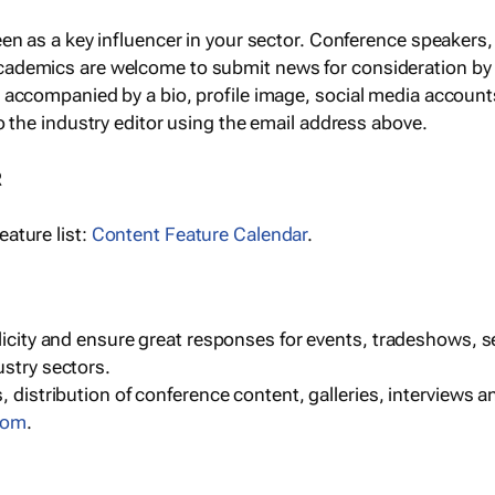
een as a key influencer in your sector. Conference speaker
cademics are welcome to submit news for consideration by
e accompanied by a bio, profile image, social media accoun
o the industry editor using the email address above.
R
ature list:
Content Feature Calendar
.
blicity and ensure great responses for events, tradeshows, 
ustry sectors.
, distribution of conference content, galleries, interviews 
com
.