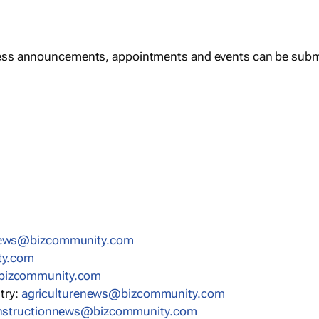
ess announcements, appointments and events can be subm
news@bizcommunity.com
ty.com
bizcommunity.com
stry:
agriculturenews@bizcommunity.com
nstructionnews@bizcommunity.com