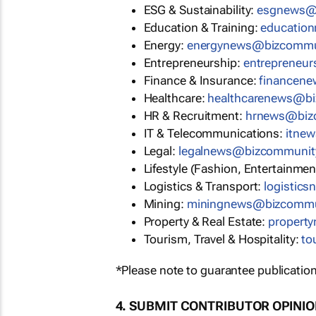
ESG & Sustainability:
esgnews@
Education & Training:
educatio
Energy:
energynews@bizcommu
Entrepreneurship:
entrepreneu
Finance & Insurance:
financen
Healthcare:
healthcarenews@b
HR & Recruitment:
hrnews@biz
IT & Telecommunications:
itne
Legal:
legalnews@bizcommunit
Lifestyle (Fashion, Entertainmen
Logistics & Transport:
logistic
Mining:
miningnews@bizcommu
Property & Real Estate:
propert
Tourism, Travel & Hospitality:
to
*Please note to guarantee publication
4. SUBMIT CONTRIBUTOR OPINI