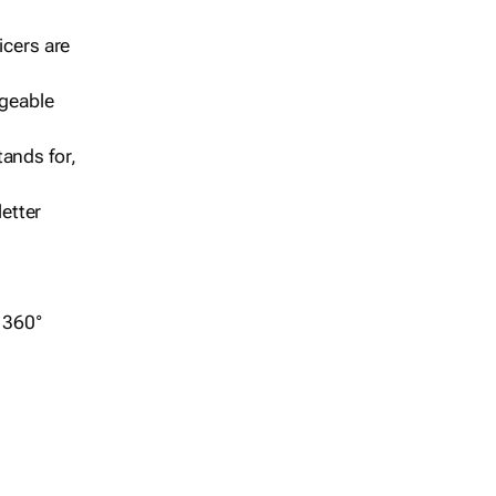
icers are
geable
ands for,
etter
r 360°