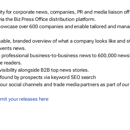
ility for corporate news, companies, PR and media liaison off
 the Biz Press Office distribution platform.
howcase over 600 companies and enable tailored and mana
sable, branded overview of what a company looks like and st
events news.
e professional business-to-business news to 600,000 newsl
e readers.
visibility alongside B2B top news stories.
g found by prospects via keyword SEO search
a our social channels and trade media partners as part of ou
mit your releases here