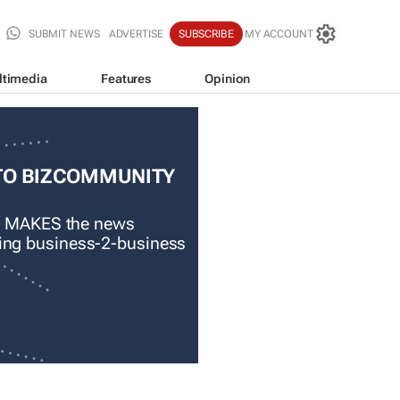
SUBMIT NEWS
ADVERTISE
SUBSCRIBE
MY ACCOUNT
ltimedia
Features
Opinion
TO BIZCOMMUNITY
 MAKES the news
ading business-2-business