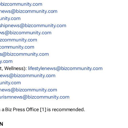
bizcommunity.com
nnews@bizcommunity.com
nity.com
rshipnews@bizcommunity.com
ews@bizcommunity.com
izcommunity.com
community.com
ws@bizcommunity.com
y.com
t, Wellness):
lifestylenews@bizcommunity.com
snews@bizcommunity.com
nity.com
ynews@bizcommunity.com
urismnews@bizcommunity.com
 a Biz Press Office [1] is recommended.
ON