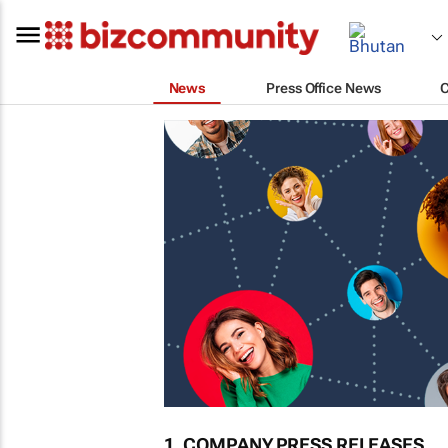
News
Press Office News
1. COMPANY PRESS RELEASES