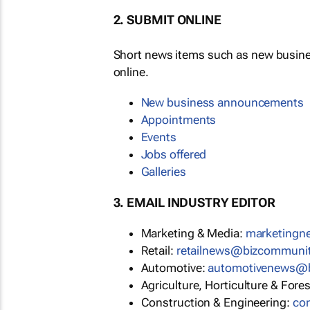
2. SUBMIT ONLINE
Short news items such as new busin
online.
New business announcements
Appointments
Events
Jobs offered
Galleries
3. EMAIL INDUSTRY EDITOR
Marketing & Media:
marketing
Retail:
retailnews@bizcommuni
Automotive:
automotivenews@
Agriculture, Horticulture & Fore
Construction & Engineering:
co