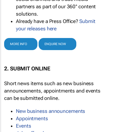
partners as part of our 360° content
solutions.
Already have a Press Office?
Submit
your releases here
MORE INFO
ENQUIRE NOW
2. SUBMIT ONLINE
Short news items such as new business
announcements, appointments and events
can be submitted online.
New business announcements
Appointments
Events