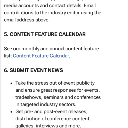
media accounts and contact details. Email
contributions to the industry editor using the
email address above.
5. CONTENT FEATURE CALENDAR
See our monthly and annual content feature
list:
Content Feature Calendar
.
6. SUBMIT EVENT NEWS
Take the stress out of event publicity
and ensure great responses for events,
tradeshows, seminars and conferences
in targeted industry sectors.
Get pre- and post-event releases,
distribution of conference content,
galleries, interviews and more.