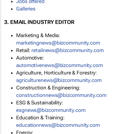
Jobs offered
Galleries
3. EMAIL INDUSTRY EDITOR
Marketing & Media:
marketingnews@bizcommunity.com
Retail:
retailnews@bizcommunity.com
Automotive:
automotivenews@bizcommunity.com
Agriculture, Horticulture & Forestry:
agriculturenews@bizcommunity.com
Construction & Engineering:
constructionnews@bizcommunity.com
ESG & Sustainability:
esgnews@bizcommunity.com
Education & Training:
educationnews@bizcommunity.com
Energy: