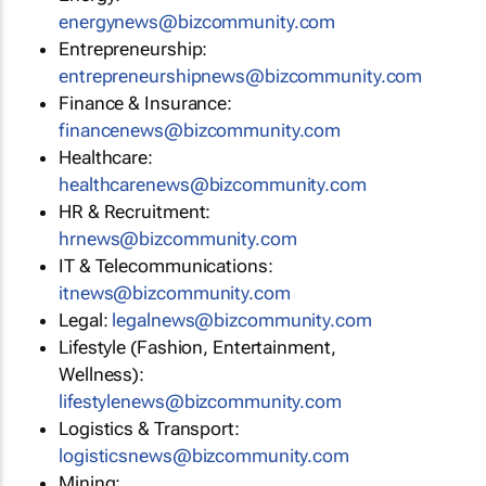
energynews@bizcommunity.com
Entrepreneurship:
entrepreneurshipnews@bizcommunity.com
Finance & Insurance:
financenews@bizcommunity.com
Healthcare:
healthcarenews@bizcommunity.com
HR & Recruitment:
hrnews@bizcommunity.com
IT & Telecommunications:
itnews@bizcommunity.com
Legal:
legalnews@bizcommunity.com
Lifestyle (Fashion, Entertainment,
Wellness):
lifestylenews@bizcommunity.com
Logistics & Transport:
logisticsnews@bizcommunity.com
Mining: