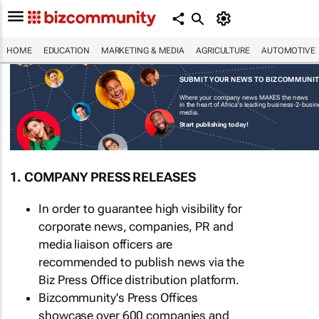
HOME
EDUCATION
MARKETING & MEDIA
AGRICULTURE
AUTOMOTIVE
SUBMIT YOUR NEWS TO BIZCOMMUNI
Where your company news MAKES the news
in the heart of Africa's leading business-2-busi
media.
Start publishing today!
1. COMPANY PRESS RELEASES
In order to guarantee high visibility for
corporate news, companies, PR and
media liaison officers are
recommended to publish news via the
Biz Press Office distribution platform.
Bizcommunity's Press Offices
showcase over 600 companies and