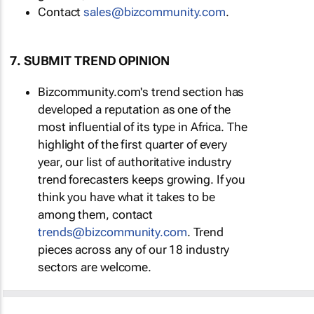
Contact
sales@bizcommunity.com
.
7. SUBMIT TREND OPINION
Bizcommunity.com's trend section has
developed a reputation as one of the
most influential of its type in Africa. The
highlight of the first quarter of every
year, our list of authoritative industry
trend forecasters keeps growing. If you
think you have what it takes to be
among them, contact
trends@bizcommunity.com
. Trend
pieces across any of our 18 industry
sectors are welcome.