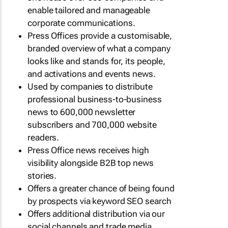
enable tailored and manageable
corporate communications.
Press Offices provide a customisable,
branded overview of what a company
looks like and stands for, its people,
and activations and events news.
Used by companies to distribute
professional business-to-business
news to 600,000 newsletter
subscribers and 700,000 website
readers.
Press Office news receives high
visibility alongside B2B top news
stories.
Offers a greater chance of being found
by prospects via keyword SEO search
Offers additional distribution via our
social channels and trade media