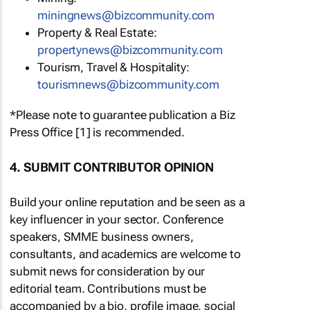
miningnews@bizcommunity.com
Property & Real Estate:
propertynews@bizcommunity.com
Tourism, Travel & Hospitality:
tourismnews@bizcommunity.com
*Please note to guarantee publication a Biz
Press Office [1] is recommended.
4. SUBMIT CONTRIBUTOR OPINION
Build your online reputation and be seen as a
key influencer in your sector. Conference
speakers, SMME business owners,
consultants, and academics are welcome to
submit news for consideration by our
editorial team. Contributions must be
accompanied by a bio, profile image, social