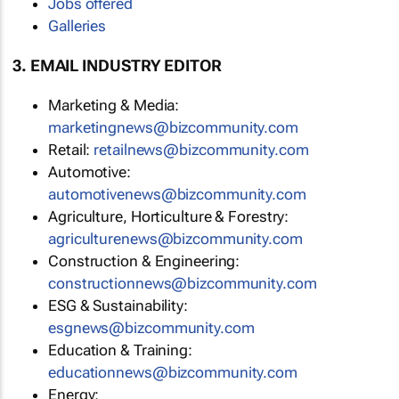
Jobs offered
Galleries
3. EMAIL INDUSTRY EDITOR
Marketing & Media:
marketingnews@bizcommunity.com
Retail:
retailnews@bizcommunity.com
Automotive:
automotivenews@bizcommunity.com
Agriculture, Horticulture & Forestry:
agriculturenews@bizcommunity.com
Construction & Engineering:
constructionnews@bizcommunity.com
ESG & Sustainability:
esgnews@bizcommunity.com
Education & Training:
educationnews@bizcommunity.com
Energy: