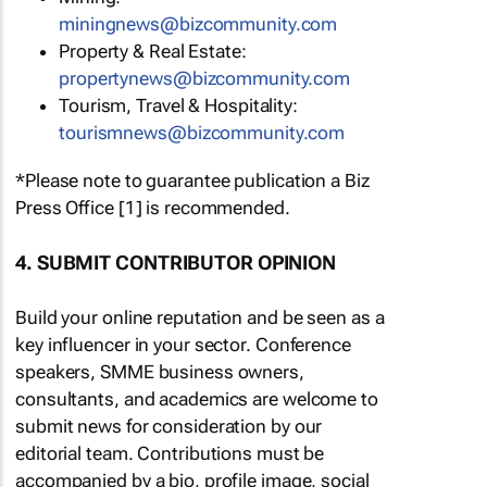
miningnews@bizcommunity.com
Property & Real Estate:
propertynews@bizcommunity.com
Tourism, Travel & Hospitality:
tourismnews@bizcommunity.com
*Please note to guarantee publication a Biz
Press Office [1] is recommended.
4. SUBMIT CONTRIBUTOR OPINION
Build your online reputation and be seen as a
key influencer in your sector. Conference
speakers, SMME business owners,
consultants, and academics are welcome to
submit news for consideration by our
editorial team. Contributions must be
accompanied by a bio, profile image, social