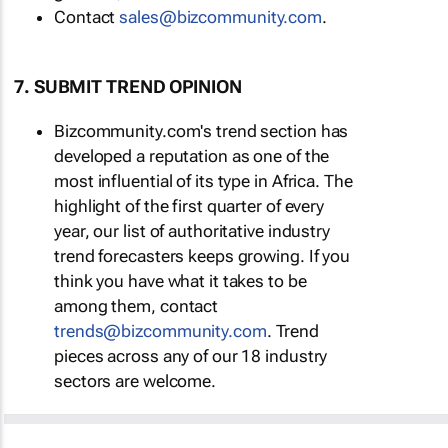
Contact
sales@bizcommunity.com
.
7. SUBMIT TREND OPINION
Bizcommunity.com's trend section has
developed a reputation as one of the
most influential of its type in Africa. The
highlight of the first quarter of every
year, our list of authoritative industry
trend forecasters keeps growing. If you
think you have what it takes to be
among them, contact
trends@bizcommunity.com
. Trend
pieces across any of our 18 industry
sectors are welcome.