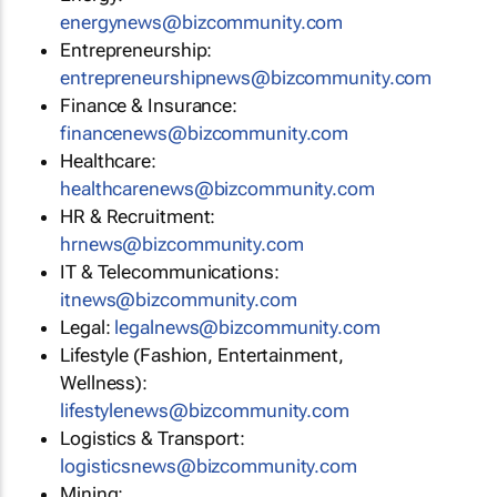
energynews@bizcommunity.com
Entrepreneurship:
entrepreneurshipnews@bizcommunity.com
Finance & Insurance:
financenews@bizcommunity.com
Healthcare:
healthcarenews@bizcommunity.com
HR & Recruitment:
hrnews@bizcommunity.com
IT & Telecommunications:
itnews@bizcommunity.com
Legal:
legalnews@bizcommunity.com
Lifestyle (Fashion, Entertainment,
Wellness):
lifestylenews@bizcommunity.com
Logistics & Transport:
logisticsnews@bizcommunity.com
Mining: