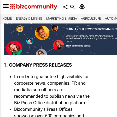
HOME
ENERGY & MINING
MARKETING & MEDIA
AGRICULTURE
AUTOMO
SUBMIT YOUR NEWS TO BIZCOMMUNI
Where your company news MAKES the news
in the heart of Africa's leading business-2-busi
media.
Start publishing today!
1. COMPANY PRESS RELEASES
In order to guarantee high visibility for
corporate news, companies, PR and
media liaison officers are
recommended to publish news via the
Biz Press Office distribution platform.
Bizcommunity's Press Offices
showcase over 600 companies and