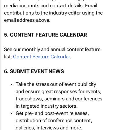
media accounts and contact details. Email
contributions to the industry editor using the
email address above.
5. CONTENT FEATURE CALENDAR
See our monthly and annual content feature
list:
Content Feature Calendar
.
6. SUBMIT EVENT NEWS
Take the stress out of event publicity
and ensure great responses for events,
tradeshows, seminars and conferences
in targeted industry sectors.
Get pre- and post-event releases,
distribution of conference content,
galleries, interviews and more.