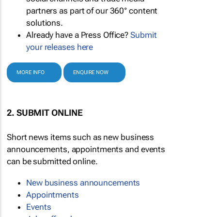
partners as part of our 360° content
solutions.
Already have a Press Office?
Submit
your releases here
MORE INFO
ENQUIRE NOW
2. SUBMIT ONLINE
Short news items such as new business
announcements, appointments and events
can be submitted online.
New business announcements
Appointments
Events