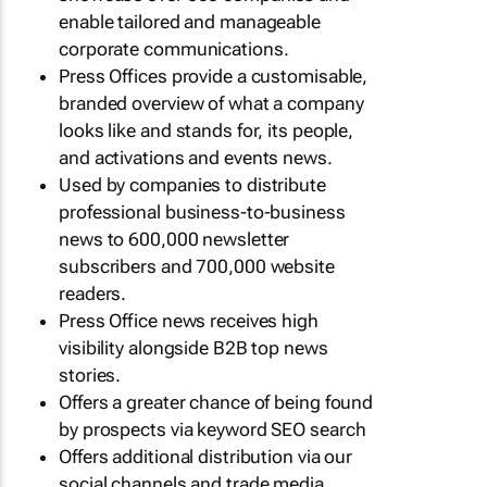
enable tailored and manageable
corporate communications.
Press Offices provide a customisable,
branded overview of what a company
looks like and stands for, its people,
and activations and events news.
Used by companies to distribute
professional business-to-business
news to 600,000 newsletter
subscribers and 700,000 website
readers.
Press Office news receives high
visibility alongside B2B top news
stories.
Offers a greater chance of being found
by prospects via keyword SEO search
Offers additional distribution via our
social channels and trade media