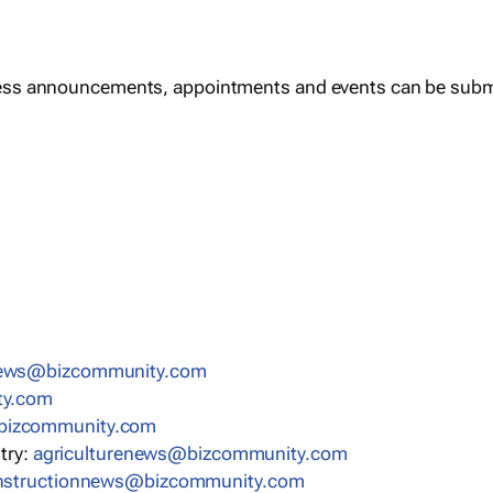
ess announcements, appointments and events can be subm
news@bizcommunity.com
ty.com
bizcommunity.com
stry:
agriculturenews@bizcommunity.com
nstructionnews@bizcommunity.com