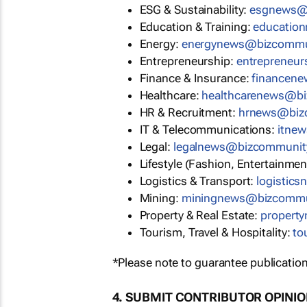
ESG & Sustainability:
esgnews@
Education & Training:
educatio
Energy:
energynews@bizcommu
Entrepreneurship:
entrepreneu
Finance & Insurance:
financen
Healthcare:
healthcarenews@b
HR & Recruitment:
hrnews@biz
IT & Telecommunications:
itne
Legal:
legalnews@bizcommunit
Lifestyle (Fashion, Entertainmen
Logistics & Transport:
logistic
Mining:
miningnews@bizcommu
Property & Real Estate:
propert
Tourism, Travel & Hospitality:
to
*Please note to guarantee publication
4. SUBMIT CONTRIBUTOR OPINI