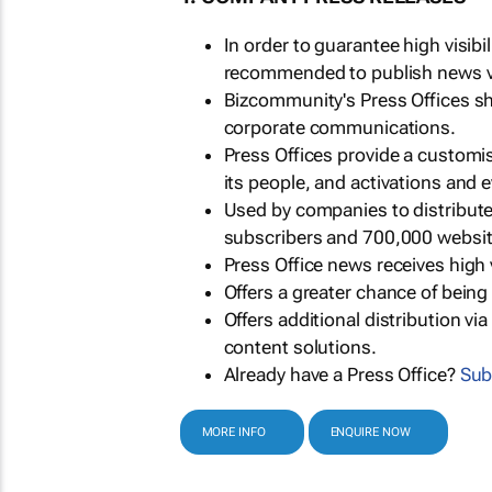
In order to guarantee high visib
recommended to publish news via
Bizcommunity's Press Offices s
corporate communications.
Press Offices provide a customi
its people, and activations and 
Used by companies to distribut
subscribers and 700,000 websit
Press Office news receives high 
Offers a greater chance of bein
Offers additional distribution vi
content solutions.
Already have a Press Office?
Sub
MORE INFO
ENQUIRE NOW