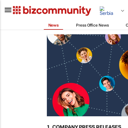
News
Press Office News
1. COMPANY PRESS RELEASES