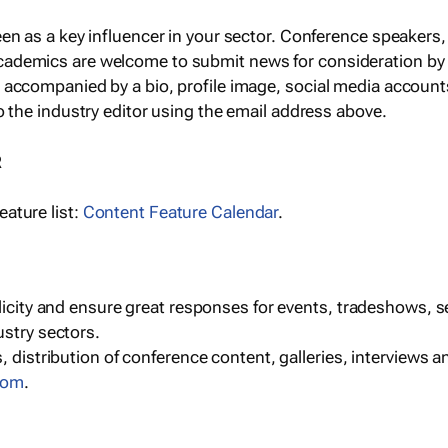
een as a key influencer in your sector. Conference speaker
cademics are welcome to submit news for consideration by
e accompanied by a bio, profile image, social media accoun
o the industry editor using the email address above.
R
ature list:
Content Feature Calendar
.
blicity and ensure great responses for events, tradeshows, 
ustry sectors.
, distribution of conference content, galleries, interviews 
com
.