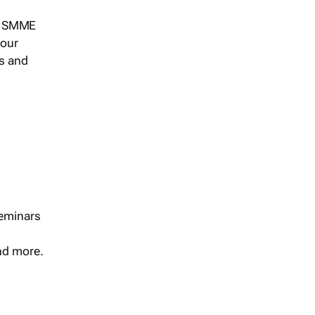
s, SMME
 our
ts and
seminars
and more.