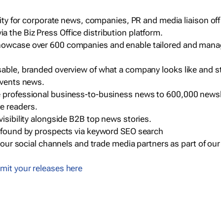
ility for corporate news, companies, PR and media liaison off
 the Biz Press Office distribution platform.
howcase over 600 companies and enable tailored and mana
sable, branded overview of what a company looks like and st
events news.
e professional business-to-business news to 600,000 newsl
e readers.
visibility alongside B2B top news stories.
g found by prospects via keyword SEO search
a our social channels and trade media partners as part of ou
mit your releases here