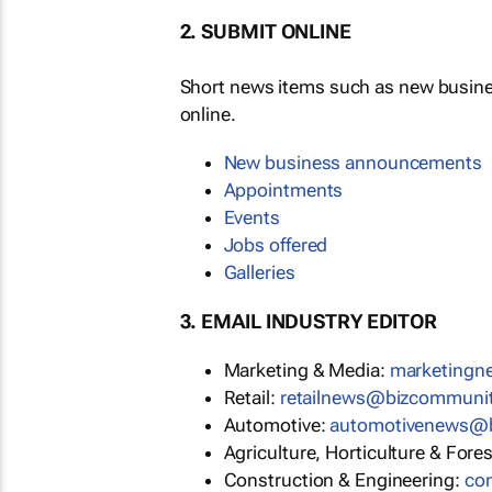
2. SUBMIT ONLINE
Short news items such as new busin
online.
New business announcements
Appointments
Events
Jobs offered
Galleries
3. EMAIL INDUSTRY EDITOR
Marketing & Media:
marketing
Retail:
retailnews@bizcommuni
Automotive:
automotivenews@
Agriculture, Horticulture & Fore
Construction & Engineering:
co