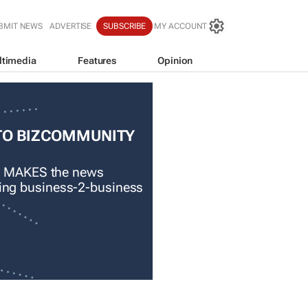
BMIT NEWS
ADVERTISE
SUBSCRIBE
MY ACCOUNT
ltimedia
Features
Opinion
TO BIZCOMMUNITY
 MAKES the news
ading business-2-business