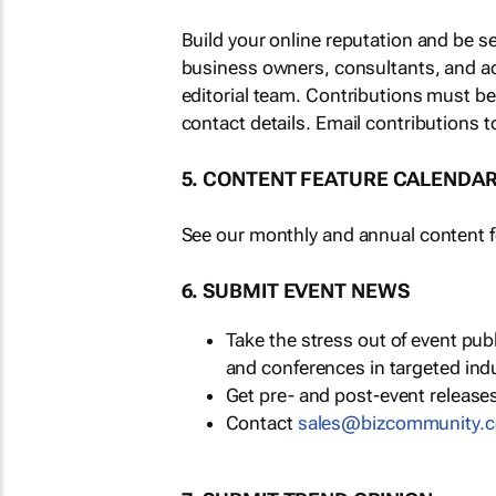
Build your online reputation and be s
business owners, consultants, and a
editorial team. Contributions must b
contact details. Email contributions t
5. CONTENT FEATURE CALENDA
See our monthly and annual content fe
6. SUBMIT EVENT NEWS
Take the stress out of event pu
and conferences in targeted ind
Get pre- and post-event releases
Contact
sales@bizcommunity.