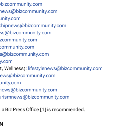
bizcommunity.com
nnews@bizcommunity.com
nity.com
rshipnews@bizcommunity.com
ews@bizcommunity.com
izcommunity.com
community.com
ws@bizcommunity.com
y.com
t, Wellness):
lifestylenews@bizcommunity.com
snews@bizcommunity.com
nity.com
ynews@bizcommunity.com
urismnews@bizcommunity.com
 a Biz Press Office [1] is recommended.
ON