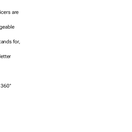
icers are
geable
ands for,
etter
r 360°