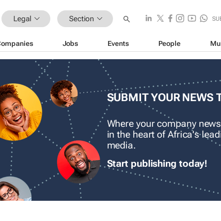
Legal
Section
SU
Companies
Jobs
Events
People
Mu
SUBMIT YOUR NEWS 
Where your company news
in the heart of Africa's le
media.
Start publishing today!