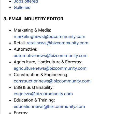
Jobs offered
Galleries
3. EMAIL INDUSTRY EDITOR
Marketing & Media:
marketingnews@bizcommunity.com
Retail:
retailnews@bizcommunity.com
Automotive:
automotivenews@bizcommunity.com
Agriculture, Horticulture & Forestry:
agriculturenews@bizcommunity.com
Construction & Engineering:
constructionnews@bizcommunity.com
ESG & Sustainability:
esgnews@bizcommunity.com
Education & Training:
educationnews@bizcommunity.com
Energy: