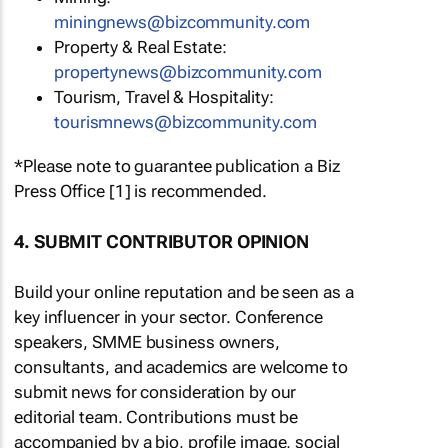
miningnews@bizcommunity.com
Property & Real Estate:
propertynews@bizcommunity.com
Tourism, Travel & Hospitality:
tourismnews@bizcommunity.com
*Please note to guarantee publication a Biz
Press Office [1] is recommended.
4. SUBMIT CONTRIBUTOR OPINION
Build your online reputation and be seen as a
key influencer in your sector. Conference
speakers, SMME business owners,
consultants, and academics are welcome to
submit news for consideration by our
editorial team. Contributions must be
accompanied by a bio, profile image, social