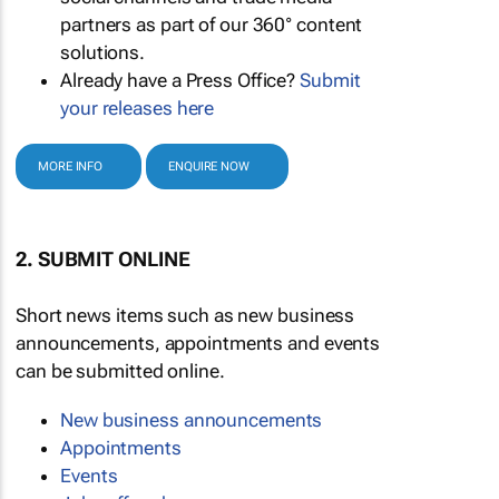
partners as part of our 360° content
solutions.
Already have a Press Office?
Submit
your releases here
MORE INFO
ENQUIRE NOW
2. SUBMIT ONLINE
Short news items such as new business
announcements, appointments and events
can be submitted online.
New business announcements
Appointments
Events