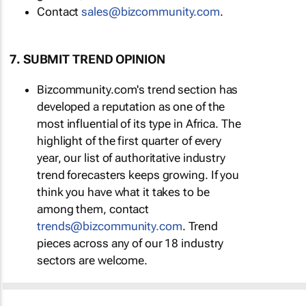
Contact
sales@bizcommunity.com
.
7. SUBMIT TREND OPINION
Bizcommunity.com's trend section has
developed a reputation as one of the
most influential of its type in Africa. The
highlight of the first quarter of every
year, our list of authoritative industry
trend forecasters keeps growing. If you
think you have what it takes to be
among them, contact
trends@bizcommunity.com
. Trend
pieces across any of our 18 industry
sectors are welcome.