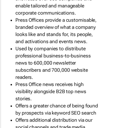
enable tailored and manageable
corporate communications.
Press Offices provide a customisable,
branded overview of what a company
looks like and stands for, its people,
and activations and events news.
Used by companies to distribute
professional business-to-business
news to 600,000 newsletter
subscribers and 700,000 website
readers.
Press Office news receives high
visibility alongside B2B top news
stories.
Offers a greater chance of being found
by prospects via keyword SEO search
Offers additional distribution via our
social channels and trade media