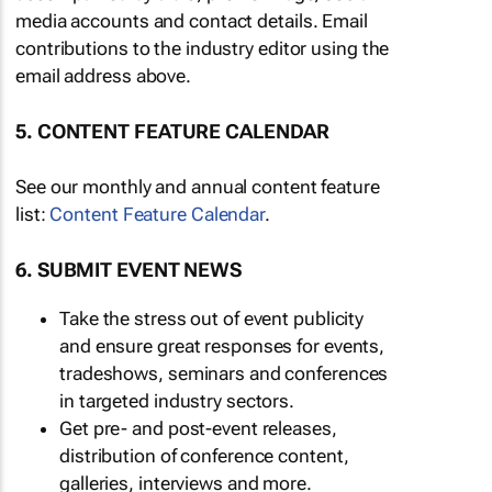
media accounts and contact details. Email
contributions to the industry editor using the
email address above.
5. CONTENT FEATURE CALENDAR
See our monthly and annual content feature
list:
Content Feature Calendar
.
6. SUBMIT EVENT NEWS
Take the stress out of event publicity
and ensure great responses for events,
tradeshows, seminars and conferences
in targeted industry sectors.
Get pre- and post-event releases,
distribution of conference content,
galleries, interviews and more.