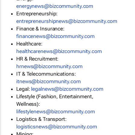
energynews@bizcommunity.com
Entrepreneurship:
entrepreneurshipnews@bizcommunity.com
Finance & Insurance:
financenews@bizcommunity.com
Healthcare:
healthcarenews@bizcommunity.com
HR & Recruitment:
hrnews@bizcommunity.com
IT & Telecommunications:
itnews@bizcommunity.com
Legal:
legalnews@bizcommunity.com
Lifestyle (Fashion, Entertainment,
Wellness):
lifestylenews@bizcommunity.com
Logistics & Transport:
logisticsnews@bizcommunity.com
Mining: