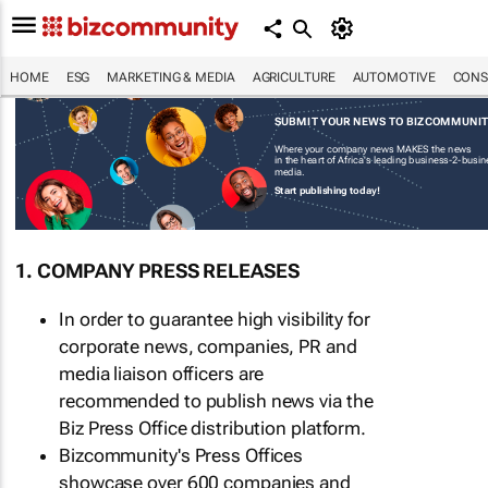
HOME
ESG
MARKETING & MEDIA
AGRICULTURE
AUTOMOTIVE
CONS
SUBMIT YOUR NEWS TO BIZCOMMUNI
Where your company news MAKES the news
in the heart of Africa's leading business-2-busi
media.
Start publishing today!
1. COMPANY PRESS RELEASES
In order to guarantee high visibility for
corporate news, companies, PR and
media liaison officers are
recommended to publish news via the
Biz Press Office distribution platform.
Bizcommunity's Press Offices
showcase over 600 companies and