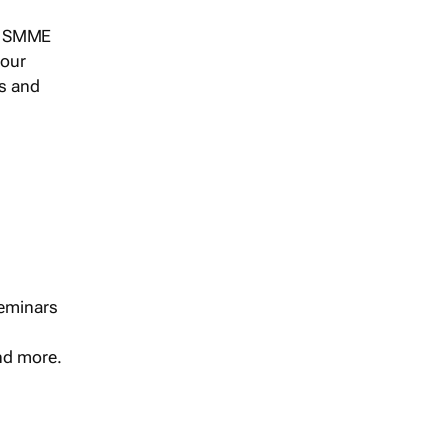
s, SMME
 our
ts and
seminars
and more.