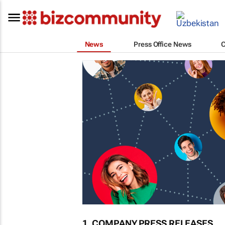
News
Press Office News
1. COMPANY PRESS RELEASES