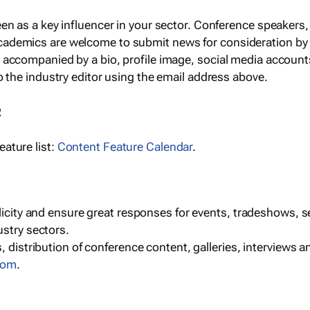
een as a key influencer in your sector. Conference speaker
cademics are welcome to submit news for consideration by
e accompanied by a bio, profile image, social media accoun
o the industry editor using the email address above.
R
ature list:
Content Feature Calendar
.
blicity and ensure great responses for events, tradeshows, 
ustry sectors.
, distribution of conference content, galleries, interviews 
com
.