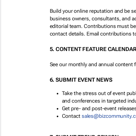
Build your online reputation and be s
business owners, consultants, and a
editorial team. Contributions must b
contact details. Email contributions t
5. CONTENT FEATURE CALENDA
See our monthly and annual content fe
6. SUBMIT EVENT NEWS
Take the stress out of event pu
and conferences in targeted ind
Get pre- and post-event releases
Contact
sales@bizcommunity.