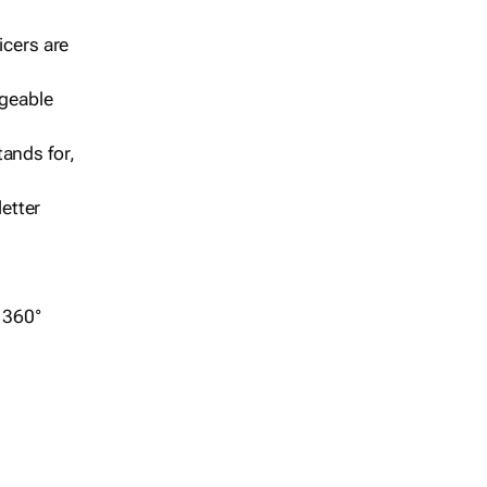
icers are
geable
ands for,
etter
r 360°