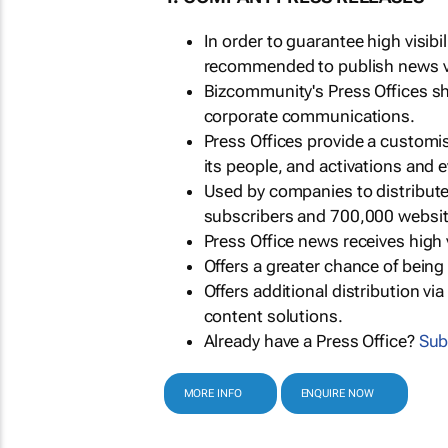
In order to guarantee high visib
recommended to publish news via
Bizcommunity's Press Offices s
corporate communications.
Press Offices provide a customi
its people, and activations and 
Used by companies to distribut
subscribers and 700,000 websit
Press Office news receives high 
Offers a greater chance of bein
Offers additional distribution vi
content solutions.
Already have a Press Office?
Sub
MORE INFO
ENQUIRE NOW