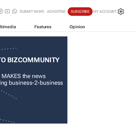
SUBMIT NEWS
ADVERTISE
SUBSCRIBE
MY ACCOUNT
ltimedia
Features
Opinion
TO BIZCOMMUNITY
 MAKES the news
ading business-2-business