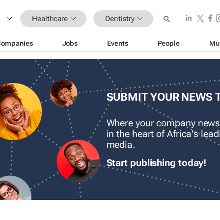
Healthcare
Dentistry
Companies
Jobs
Events
People
Mu
SUBMIT YOUR NEWS 
Where your company news
in the heart of Africa's le
media.
Start publishing today!