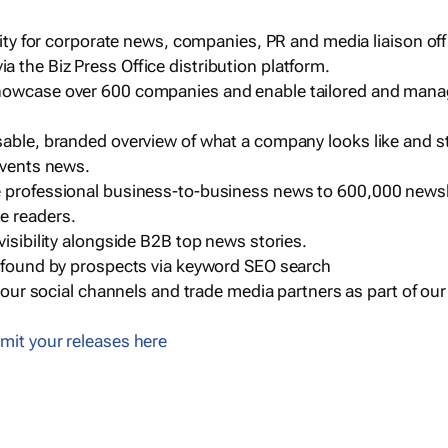
ility for corporate news, companies, PR and media liaison off
 the Biz Press Office distribution platform.
howcase over 600 companies and enable tailored and mana
sable, branded overview of what a company looks like and st
events news.
e professional business-to-business news to 600,000 newsl
e readers.
visibility alongside B2B top news stories.
g found by prospects via keyword SEO search
a our social channels and trade media partners as part of ou
mit your releases here