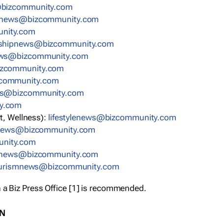
bizcommunity.com
nnews@bizcommunity.com
nity.com
rshipnews@bizcommunity.com
ews@bizcommunity.com
izcommunity.com
community.com
ws@bizcommunity.com
y.com
t, Wellness):
lifestylenews@bizcommunity.com
snews@bizcommunity.com
nity.com
ynews@bizcommunity.com
urismnews@bizcommunity.com
 a Biz Press Office [1] is recommended.
ON