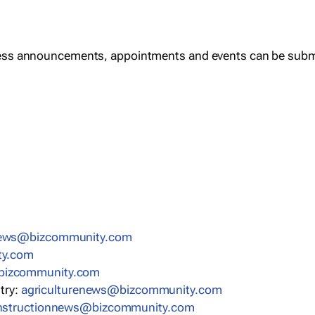
ess announcements, appointments and events can be subm
news@bizcommunity.com
ty.com
bizcommunity.com
stry:
agriculturenews@bizcommunity.com
nstructionnews@bizcommunity.com