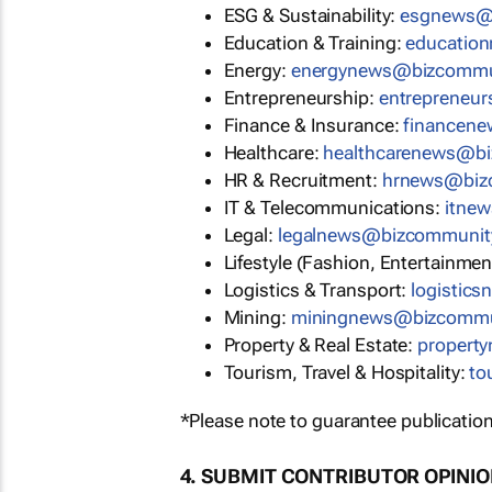
ESG & Sustainability:
esgnews@
Education & Training:
educatio
Energy:
energynews@bizcommu
Entrepreneurship:
entrepreneu
Finance & Insurance:
financen
Healthcare:
healthcarenews@b
HR & Recruitment:
hrnews@biz
IT & Telecommunications:
itne
Legal:
legalnews@bizcommunit
Lifestyle (Fashion, Entertainmen
Logistics & Transport:
logistic
Mining:
miningnews@bizcommu
Property & Real Estate:
propert
Tourism, Travel & Hospitality:
to
*Please note to guarantee publication
4. SUBMIT CONTRIBUTOR OPINI