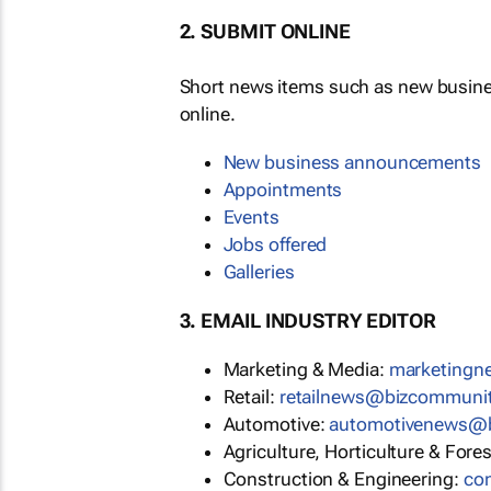
2. SUBMIT ONLINE
Short news items such as new busin
online.
New business announcements
Appointments
Events
Jobs offered
Galleries
3. EMAIL INDUSTRY EDITOR
Marketing & Media:
marketing
Retail:
retailnews@bizcommuni
Automotive:
automotivenews@
Agriculture, Horticulture & Fore
Construction & Engineering:
co