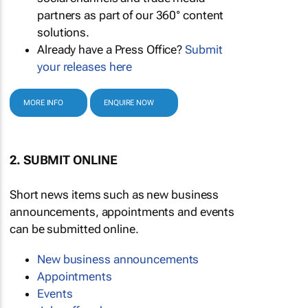
partners as part of our 360° content
solutions.
Already have a Press Office?
Submit
your releases here
MORE INFO
ENQUIRE NOW
2. SUBMIT ONLINE
Short news items such as new business
announcements, appointments and events
can be submitted online.
New business announcements
Appointments
Events