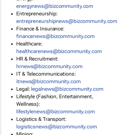
energynews@bizcommunity.com
Entrepreneurship:
entrepreneurshipnews@bizcommunity.com
Finance & Insurance:
financenews@bizcommunity.com
Healthcare:
healthcarenews@bizcommunity.com
HR & Recruitment:
hrnews@bizcommunity.com
IT & Telecommunications:
itnews@bizcommunity.com
Legal:
legalnews@bizcommunity.com
Lifestyle (Fashion, Entertainment,
Wellness):
lifestylenews@bizcommunity.com
Logistics & Transport:
logisticsnews@bizcommunity.com
Mining: