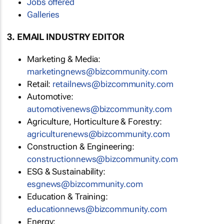
Jobs offered
Galleries
3. EMAIL INDUSTRY EDITOR
Marketing & Media:
marketingnews@bizcommunity.com
Retail:
retailnews@bizcommunity.com
Automotive:
automotivenews@bizcommunity.com
Agriculture, Horticulture & Forestry:
agriculturenews@bizcommunity.com
Construction & Engineering:
constructionnews@bizcommunity.com
ESG & Sustainability:
esgnews@bizcommunity.com
Education & Training:
educationnews@bizcommunity.com
Energy: