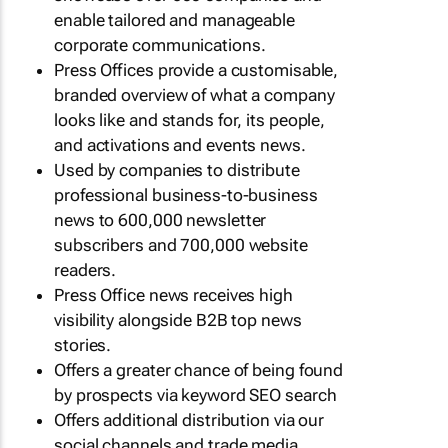
enable tailored and manageable
corporate communications.
Press Offices provide a customisable,
branded overview of what a company
looks like and stands for, its people,
and activations and events news.
Used by companies to distribute
professional business-to-business
news to 600,000 newsletter
subscribers and 700,000 website
readers.
Press Office news receives high
visibility alongside B2B top news
stories.
Offers a greater chance of being found
by prospects via keyword SEO search
Offers additional distribution via our
social channels and trade media