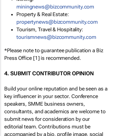
miningnews@bizcommunity.com
Property & Real Estate:
propertynews@bizcommunity.com
Tourism, Travel & Hospitality:
tourismnews@bizcommunity.com
*Please note to guarantee publication a Biz
Press Office [1] is recommended.
4. SUBMIT CONTRIBUTOR OPINION
Build your online reputation and be seen as a
key influencer in your sector. Conference
speakers, SMME business owners,
consultants, and academics are welcome to
submit news for consideration by our
editorial team. Contributions must be
accompanied by a bio, profile image, social