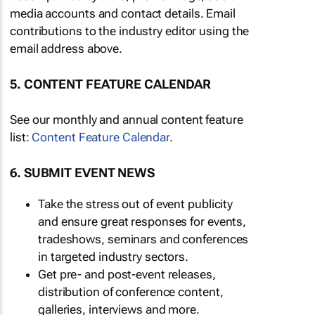
media accounts and contact details. Email
contributions to the industry editor using the
email address above.
5. CONTENT FEATURE CALENDAR
See our monthly and annual content feature
list:
Content Feature Calendar
.
6. SUBMIT EVENT NEWS
Take the stress out of event publicity
and ensure great responses for events,
tradeshows, seminars and conferences
in targeted industry sectors.
Get pre- and post-event releases,
distribution of conference content,
galleries, interviews and more.