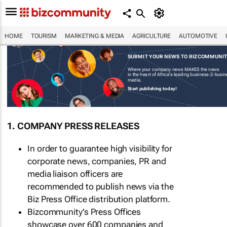
HOME
TOURISM
MARKETING & MEDIA
AGRICULTURE
AUTOMOTIVE
SUBMIT YOUR NEWS TO BIZCOMMUNI
Where your company news MAKES the news
in the heart of Africa's leading business-2-busi
media.
Start publishing today!
1. COMPANY PRESS RELEASES
In order to guarantee high visibility for
corporate news, companies, PR and
media liaison officers are
recommended to publish news via the
Biz Press Office distribution platform.
Bizcommunity's Press Offices
showcase over 600 companies and