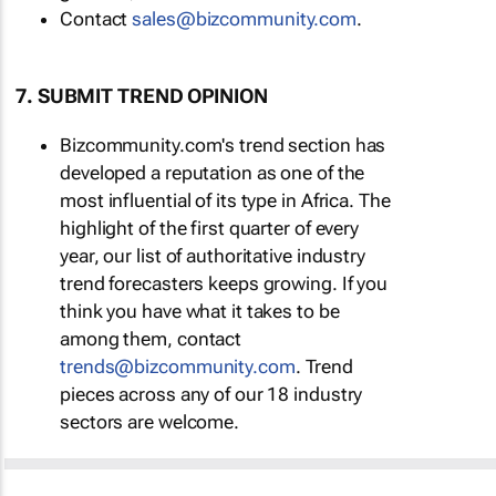
Contact
sales@bizcommunity.com
.
7. SUBMIT TREND OPINION
Bizcommunity.com's trend section has
developed a reputation as one of the
most influential of its type in Africa. The
highlight of the first quarter of every
year, our list of authoritative industry
trend forecasters keeps growing. If you
think you have what it takes to be
among them, contact
trends@bizcommunity.com
. Trend
pieces across any of our 18 industry
sectors are welcome.