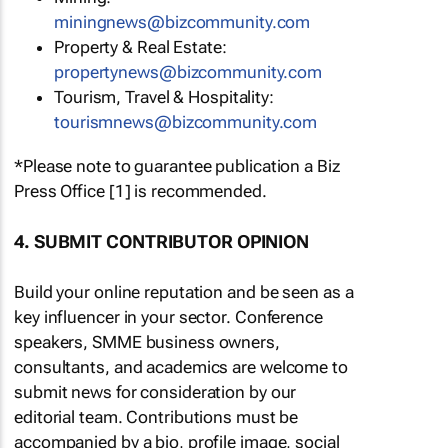
miningnews@bizcommunity.com
Property & Real Estate:
propertynews@bizcommunity.com
Tourism, Travel & Hospitality:
tourismnews@bizcommunity.com
*Please note to guarantee publication a Biz
Press Office [1] is recommended.
4. SUBMIT CONTRIBUTOR OPINION
Build your online reputation and be seen as a
key influencer in your sector. Conference
speakers, SMME business owners,
consultants, and academics are welcome to
submit news for consideration by our
editorial team. Contributions must be
accompanied by a bio, profile image, social