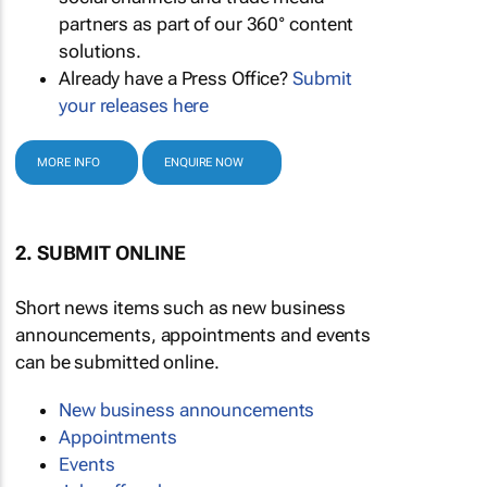
partners as part of our 360° content
solutions.
Already have a Press Office?
Submit
your releases here
MORE INFO
ENQUIRE NOW
2. SUBMIT ONLINE
Short news items such as new business
announcements, appointments and events
can be submitted online.
New business announcements
Appointments
Events