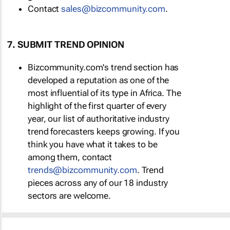
Contact
sales@bizcommunity.com
.
7. SUBMIT TREND OPINION
Bizcommunity.com's trend section has
developed a reputation as one of the
most influential of its type in Africa. The
highlight of the first quarter of every
year, our list of authoritative industry
trend forecasters keeps growing. If you
think you have what it takes to be
among them, contact
trends@bizcommunity.com
. Trend
pieces across any of our 18 industry
sectors are welcome.