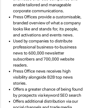
enable tailored and manageable
corporate communications.
Press Offices provide a customisable,
branded overview of what a company
looks like and stands for, its people,
and activations and events news.
Used by companies to distribute
professional business-to-business
news to 600,000 newsletter
subscribers and 700,000 website
readers.
Press Office news receives high
visibility alongside B2B top news
stories.
Offers a greater chance of being found
by prospects via keyword SEO search
Offers additional distribution via our
social channels and trade media