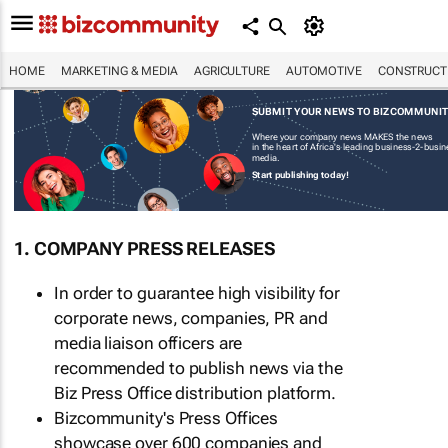
HOME
MARKETING & MEDIA
AGRICULTURE
AUTOMOTIVE
CONSTRUCTI
SUBMIT YOUR NEWS TO BIZCOMMUNI
Where your company news MAKES the news
in the heart of Africa's leading business-2-busi
media.
Start publishing today!
1. COMPANY PRESS RELEASES
In order to guarantee high visibility for
corporate news, companies, PR and
media liaison officers are
recommended to publish news via the
Biz Press Office distribution platform.
Bizcommunity's Press Offices
showcase over 600 companies and