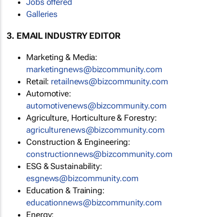
Jobs offered
Galleries
3. EMAIL INDUSTRY EDITOR
Marketing & Media:
marketingnews@bizcommunity.com
Retail:
retailnews@bizcommunity.com
Automotive:
automotivenews@bizcommunity.com
Agriculture, Horticulture & Forestry:
agriculturenews@bizcommunity.com
Construction & Engineering:
constructionnews@bizcommunity.com
ESG & Sustainability:
esgnews@bizcommunity.com
Education & Training:
educationnews@bizcommunity.com
Energy: