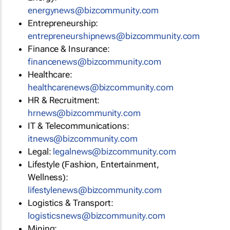
energynews@bizcommunity.com
Entrepreneurship:
entrepreneurshipnews@bizcommunity.com
Finance & Insurance:
financenews@bizcommunity.com
Healthcare:
healthcarenews@bizcommunity.com
HR & Recruitment:
hrnews@bizcommunity.com
IT & Telecommunications:
itnews@bizcommunity.com
Legal:
legalnews@bizcommunity.com
Lifestyle (Fashion, Entertainment,
Wellness):
lifestylenews@bizcommunity.com
Logistics & Transport:
logisticsnews@bizcommunity.com
Mining: