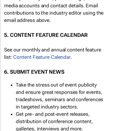
media accounts and contact details. Email
contributions to the industry editor using the
email address above.
5. CONTENT FEATURE CALENDAR
See our monthly and annual content feature
list:
Content Feature Calendar
.
6. SUBMIT EVENT NEWS
Take the stress out of event publicity
and ensure great responses for events,
tradeshows, seminars and conferences
in targeted industry sectors.
Get pre- and post-event releases,
distribution of conference content,
galleries, interviews and more.