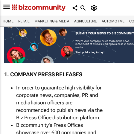
HOME
RETAIL
MARKETING & MEDIA
AGRICULTURE
AUTOMOTIVE
CO
SUBMIT YOUR NEWS TO BIZCOMMUNI
Where your company news MAKES the news
in the heart of Africa's leading business-2-busi
media.
Start publishing today!
1. COMPANY PRESS RELEASES
In order to guarantee high visibility for
corporate news, companies, PR and
media liaison officers are
recommended to publish news via the
Biz Press Office distribution platform.
Bizcommunity's Press Offices
showcase over 600 companies and