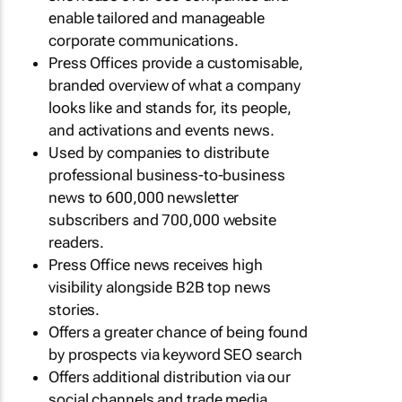
enable tailored and manageable
corporate communications.
Press Offices provide a customisable,
branded overview of what a company
looks like and stands for, its people,
and activations and events news.
Used by companies to distribute
professional business-to-business
news to 600,000 newsletter
subscribers and 700,000 website
readers.
Press Office news receives high
visibility alongside B2B top news
stories.
Offers a greater chance of being found
by prospects via keyword SEO search
Offers additional distribution via our
social channels and trade media