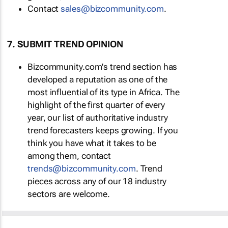
Contact
sales@bizcommunity.com
.
7. SUBMIT TREND OPINION
Bizcommunity.com's trend section has
developed a reputation as one of the
most influential of its type in Africa. The
highlight of the first quarter of every
year, our list of authoritative industry
trend forecasters keeps growing. If you
think you have what it takes to be
among them, contact
trends@bizcommunity.com
. Trend
pieces across any of our 18 industry
sectors are welcome.