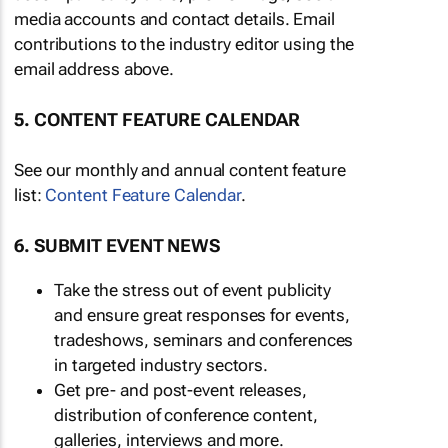
media accounts and contact details. Email
contributions to the industry editor using the
email address above.
5. CONTENT FEATURE CALENDAR
See our monthly and annual content feature
list:
Content Feature Calendar
.
6. SUBMIT EVENT NEWS
Take the stress out of event publicity
and ensure great responses for events,
tradeshows, seminars and conferences
in targeted industry sectors.
Get pre- and post-event releases,
distribution of conference content,
galleries, interviews and more.