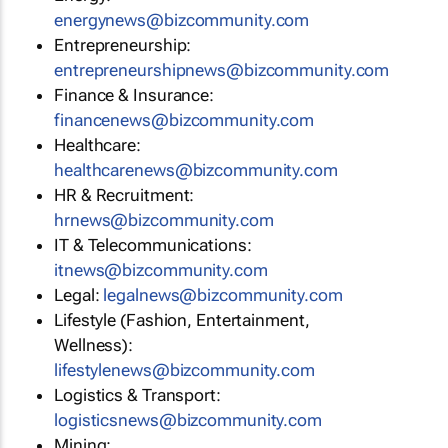
energynews@bizcommunity.com
Entrepreneurship:
entrepreneurshipnews@bizcommunity.com
Finance & Insurance:
financenews@bizcommunity.com
Healthcare:
healthcarenews@bizcommunity.com
HR & Recruitment:
hrnews@bizcommunity.com
IT & Telecommunications:
itnews@bizcommunity.com
Legal:
legalnews@bizcommunity.com
Lifestyle (Fashion, Entertainment,
Wellness):
lifestylenews@bizcommunity.com
Logistics & Transport:
logisticsnews@bizcommunity.com
Mining: