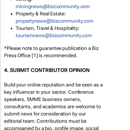
miningnews@bizcommunity.com
Property & Real Estate:
propertynews@bizcommunity.com
Tourism, Travel & Hospitality:
tourismnews@bizcommunity.com
*Please note to guarantee publication a Biz
Press Office [1] is recommended.
4. SUBMIT CONTRIBUTOR OPINION
Build your online reputation and be seen as a
key influencer in your sector. Conference
speakers, SMME business owners,
consultants, and academics are welcome to
submit news for consideration by our
editorial team. Contributions must be
accompanied by a bio, profile image, social