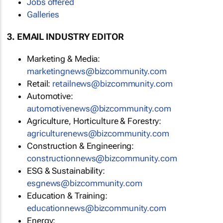
Jobs offered
Galleries
3. EMAIL INDUSTRY EDITOR
Marketing & Media:
marketingnews@bizcommunity.com
Retail:
retailnews@bizcommunity.com
Automotive:
automotivenews@bizcommunity.com
Agriculture, Horticulture & Forestry:
agriculturenews@bizcommunity.com
Construction & Engineering:
constructionnews@bizcommunity.com
ESG & Sustainability:
esgnews@bizcommunity.com
Education & Training:
educationnews@bizcommunity.com
Energy: