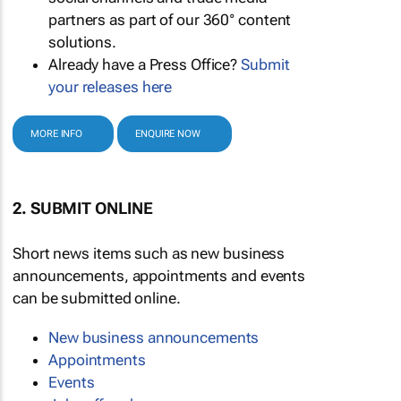
partners as part of our 360° content
solutions.
Already have a Press Office?
Submit
your releases here
MORE INFO
ENQUIRE NOW
2. SUBMIT ONLINE
Short news items such as new business
announcements, appointments and events
can be submitted online.
New business announcements
Appointments
Events