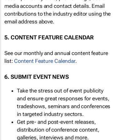
media accounts and contact details. Email
contributions to the industry editor using the
email address above.
5. CONTENT FEATURE CALENDAR
See our monthly and annual content feature
list:
Content Feature Calendar
.
6. SUBMIT EVENT NEWS
Take the stress out of event publicity
and ensure great responses for events,
tradeshows, seminars and conferences
in targeted industry sectors.
Get pre- and post-event releases,
distribution of conference content,
galleries, interviews and more.