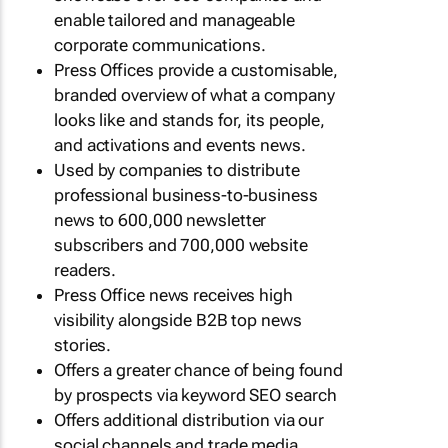
enable tailored and manageable
corporate communications.
Press Offices provide a customisable,
branded overview of what a company
looks like and stands for, its people,
and activations and events news.
Used by companies to distribute
professional business-to-business
news to 600,000 newsletter
subscribers and 700,000 website
readers.
Press Office news receives high
visibility alongside B2B top news
stories.
Offers a greater chance of being found
by prospects via keyword SEO search
Offers additional distribution via our
social channels and trade media