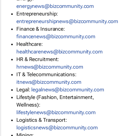
energynews@bizcommunity.com
Entrepreneurship:
entrepreneurshipnews@bizcommunity.com
Finance & Insurance:
financenews@bizcommunity.com
Healthcare:
healthcarenews@bizcommunity.com
HR & Recruitment:
hrnews@bizcommunity.com
IT & Telecommunications:
itnews@bizcommunity.com
Legal:
legalnews@bizcommunity.com
Lifestyle (Fashion, Entertainment,
Wellness):
lifestylenews@bizcommunity.com
Logistics & Transport:
logisticsnews@bizcommunity.com
Mining: