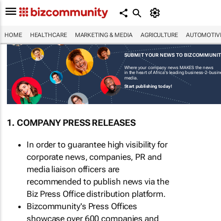
HOME
HEALTHCARE
MARKETING & MEDIA
AGRICULTURE
AUTOMOTIV
SUBMIT YOUR NEWS TO BIZCOMMUNI
Where your company news MAKES the news
in the heart of Africa's leading business-2-busi
media.
Start publishing today!
1. COMPANY PRESS RELEASES
In order to guarantee high visibility for
corporate news, companies, PR and
media liaison officers are
recommended to publish news via the
Biz Press Office distribution platform.
Bizcommunity's Press Offices
showcase over 600 companies and