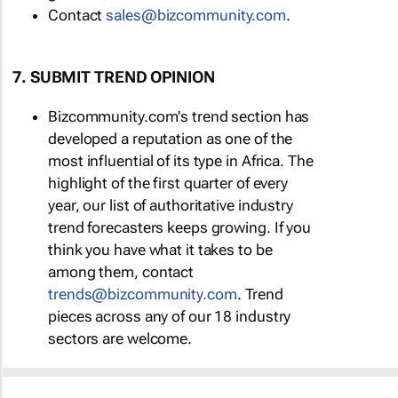
Contact
sales@bizcommunity.com
.
7. SUBMIT TREND OPINION
Bizcommunity.com's trend section has
developed a reputation as one of the
most influential of its type in Africa. The
highlight of the first quarter of every
year, our list of authoritative industry
trend forecasters keeps growing. If you
think you have what it takes to be
among them, contact
trends@bizcommunity.com
. Trend
pieces across any of our 18 industry
sectors are welcome.