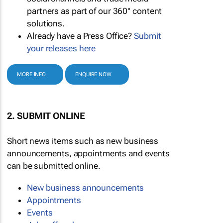
partners as part of our 360° content
solutions.
Already have a Press Office?
Submit
your releases here
MORE INFO
ENQUIRE NOW
2. SUBMIT ONLINE
Short news items such as new business
announcements, appointments and events
can be submitted online.
New business announcements
Appointments
Events