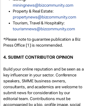
miningnews@bizcommunity.com
Property & Real Estate:
propertynews@bizcommunity.com
Tourism, Travel & Hospitality:
tourismnews@bizcommunity.com
*Please note to guarantee publication a Biz
Press Office [1] is recommended.
4. SUBMIT CONTRIBUTOR OPINION
Build your online reputation and be seen as a
key influencer in your sector. Conference
speakers, SMME business owners,
consultants, and academics are welcome to
submit news for consideration by our
editorial team. Contributions must be
accompanied by a bio, profile image, social