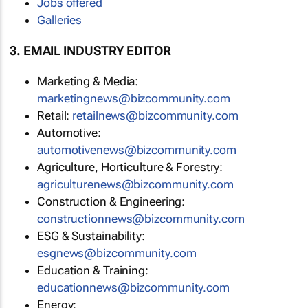
Jobs offered
Galleries
3. EMAIL INDUSTRY EDITOR
Marketing & Media:
marketingnews@bizcommunity.com
Retail:
retailnews@bizcommunity.com
Automotive:
automotivenews@bizcommunity.com
Agriculture, Horticulture & Forestry:
agriculturenews@bizcommunity.com
Construction & Engineering:
constructionnews@bizcommunity.com
ESG & Sustainability:
esgnews@bizcommunity.com
Education & Training:
educationnews@bizcommunity.com
Energy: