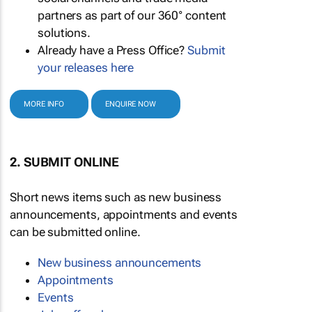
partners as part of our 360° content
solutions.
Already have a Press Office?
Submit
your releases here
MORE INFO
ENQUIRE NOW
2. SUBMIT ONLINE
Short news items such as new business
announcements, appointments and events
can be submitted online.
New business announcements
Appointments
Events