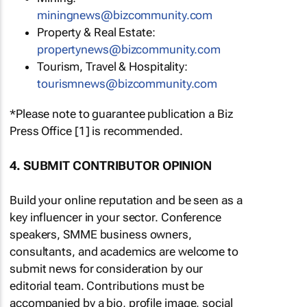
miningnews@bizcommunity.com
Property & Real Estate:
propertynews@bizcommunity.com
Tourism, Travel & Hospitality:
tourismnews@bizcommunity.com
*Please note to guarantee publication a Biz
Press Office [1] is recommended.
4. SUBMIT CONTRIBUTOR OPINION
Build your online reputation and be seen as a
key influencer in your sector. Conference
speakers, SMME business owners,
consultants, and academics are welcome to
submit news for consideration by our
editorial team. Contributions must be
accompanied by a bio, profile image, social