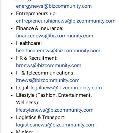
energynews@bizcommunity.com
Entrepreneurship:
entrepreneurshipnews@bizcommunity.com
Finance & Insurance:
financenews@bizcommunity.com
Healthcare:
healthcarenews@bizcommunity.com
HR & Recruitment:
hrnews@bizcommunity.com
IT & Telecommunications:
itnews@bizcommunity.com
Legal:
legalnews@bizcommunity.com
Lifestyle (Fashion, Entertainment,
Wellness):
lifestylenews@bizcommunity.com
Logistics & Transport:
logisticsnews@bizcommunity.com
Mining: