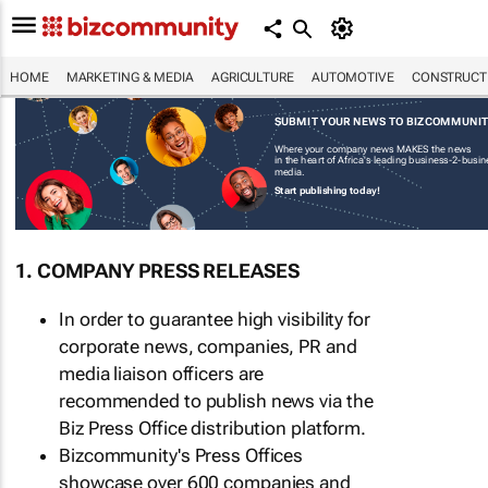
HOME
MARKETING & MEDIA
AGRICULTURE
AUTOMOTIVE
CONSTRUCTI
SUBMIT YOUR NEWS TO BIZCOMMUNI
Where your company news MAKES the news
in the heart of Africa's leading business-2-busi
media.
Start publishing today!
1. COMPANY PRESS RELEASES
In order to guarantee high visibility for
corporate news, companies, PR and
media liaison officers are
recommended to publish news via the
Biz Press Office distribution platform.
Bizcommunity's Press Offices
showcase over 600 companies and