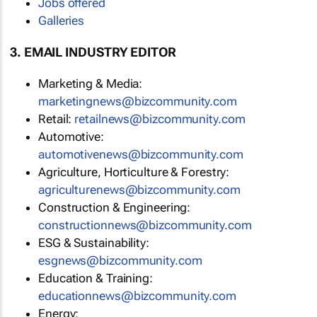
Jobs offered
Galleries
3. EMAIL INDUSTRY EDITOR
Marketing & Media:
marketingnews@bizcommunity.com
Retail:
retailnews@bizcommunity.com
Automotive:
automotivenews@bizcommunity.com
Agriculture, Horticulture & Forestry:
agriculturenews@bizcommunity.com
Construction & Engineering:
constructionnews@bizcommunity.com
ESG & Sustainability:
esgnews@bizcommunity.com
Education & Training:
educationnews@bizcommunity.com
Energy: