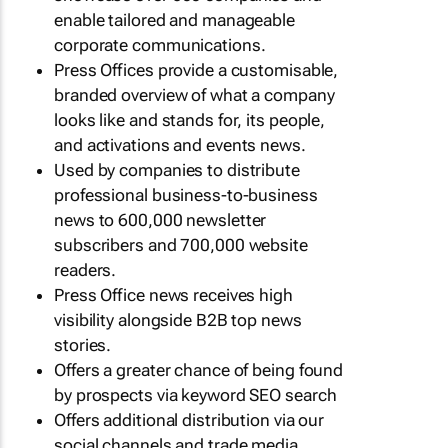
enable tailored and manageable
corporate communications.
Press Offices provide a customisable,
branded overview of what a company
looks like and stands for, its people,
and activations and events news.
Used by companies to distribute
professional business-to-business
news to 600,000 newsletter
subscribers and 700,000 website
readers.
Press Office news receives high
visibility alongside B2B top news
stories.
Offers a greater chance of being found
by prospects via keyword SEO search
Offers additional distribution via our
social channels and trade media