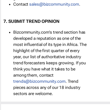
Contact
sales@bizcommunity.com
.
7. SUBMIT TREND OPINION
Bizcommunity.com's trend section has
developed a reputation as one of the
most influential of its type in Africa. The
highlight of the first quarter of every
year, our list of authoritative industry
trend forecasters keeps growing. If you
think you have what it takes to be
among them, contact
trends@bizcommunity.com
. Trend
pieces across any of our 18 industry
sectors are welcome.