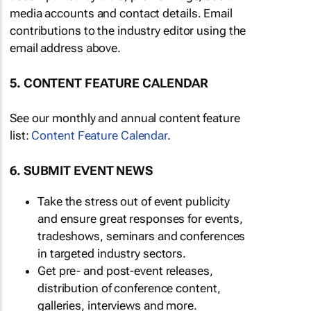
media accounts and contact details. Email
contributions to the industry editor using the
email address above.
5. CONTENT FEATURE CALENDAR
See our monthly and annual content feature
list:
Content Feature Calendar
.
6. SUBMIT EVENT NEWS
Take the stress out of event publicity
and ensure great responses for events,
tradeshows, seminars and conferences
in targeted industry sectors.
Get pre- and post-event releases,
distribution of conference content,
galleries, interviews and more.