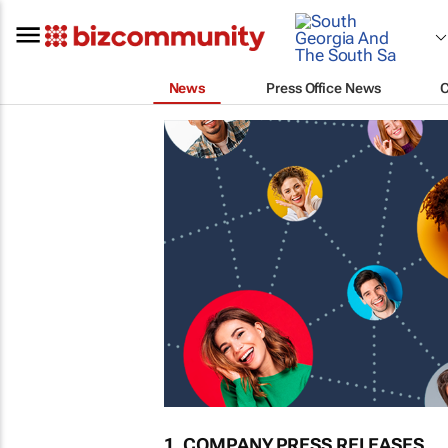
News
Press Office News
1. COMPANY PRESS RELEASES