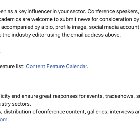
een as a key influencer in your sector. Conference speaker
cademics are welcome to submit news for consideration by
e accompanied by a bio, profile image, social media accoun
o the industry editor using the email address above.
R
ature list:
Content Feature Calendar
.
blicity and ensure great responses for events, tradeshows, 
ustry sectors.
, distribution of conference content, galleries, interviews 
com
.