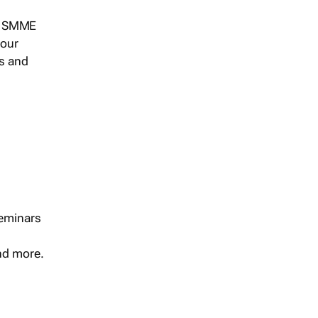
s, SMME
 our
ts and
seminars
and more.