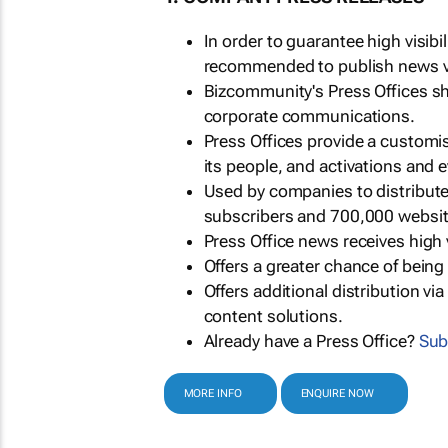
In order to guarantee high visib
recommended to publish news via
Bizcommunity's Press Offices s
corporate communications.
Press Offices provide a customi
its people, and activations and 
Used by companies to distribut
subscribers and 700,000 websit
Press Office news receives high 
Offers a greater chance of bein
Offers additional distribution vi
content solutions.
Already have a Press Office?
Sub
MORE INFO
ENQUIRE NOW