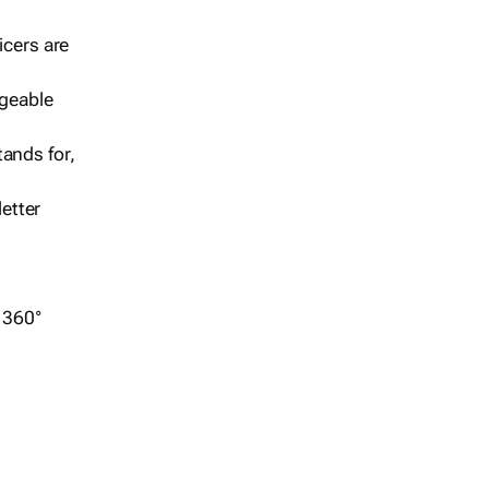
icers are
geable
ands for,
etter
r 360°