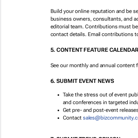
Build your online reputation and be s
business owners, consultants, and a
editorial team. Contributions must b
contact details. Email contributions t
5. CONTENT FEATURE CALENDA
See our monthly and annual content fe
6. SUBMIT EVENT NEWS
Take the stress out of event pu
and conferences in targeted ind
Get pre- and post-event releases
Contact
sales@bizcommunity.