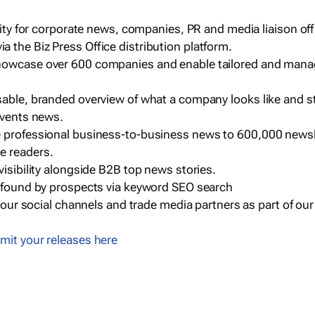
ility for corporate news, companies, PR and media liaison off
 the Biz Press Office distribution platform.
howcase over 600 companies and enable tailored and mana
sable, branded overview of what a company looks like and st
events news.
e professional business-to-business news to 600,000 newsl
e readers.
visibility alongside B2B top news stories.
g found by prospects via keyword SEO search
a our social channels and trade media partners as part of ou
mit your releases here