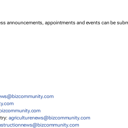
ess announcements, appointments and events can be subm
news@bizcommunity.com
ty.com
bizcommunity.com
stry:
agriculturenews@bizcommunity.com
nstructionnews@bizcommunity.com