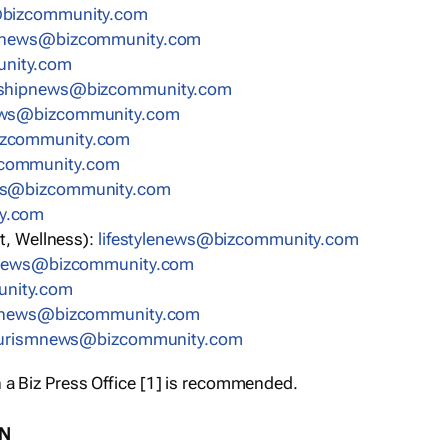
bizcommunity.com
nnews@bizcommunity.com
nity.com
rshipnews@bizcommunity.com
ews@bizcommunity.com
izcommunity.com
community.com
ws@bizcommunity.com
y.com
t, Wellness):
lifestylenews@bizcommunity.com
snews@bizcommunity.com
nity.com
ynews@bizcommunity.com
urismnews@bizcommunity.com
 a Biz Press Office [1] is recommended.
ON