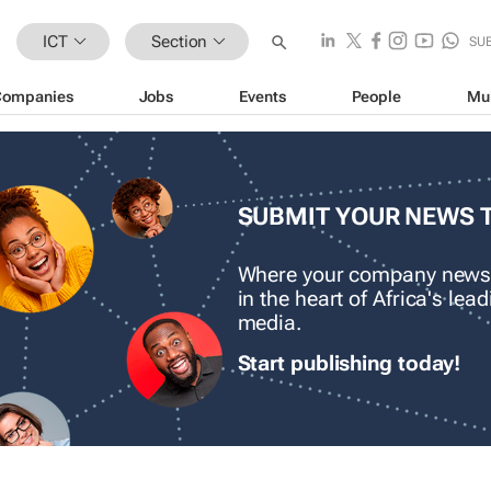
ICT
Section
SU
Companies
Jobs
Events
People
Mu
SUBMIT YOUR NEWS 
Where your company news
in the heart of Africa's le
media.
Start publishing today!