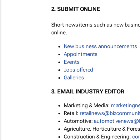
2. SUBMIT ONLINE
Short news items such as new busin
online.
New business announcements
Appointments
Events
Jobs offered
Galleries
3. EMAIL INDUSTRY EDITOR
Marketing & Media:
marketing
Retail:
retailnews@bizcommuni
Automotive:
automotivenews@
Agriculture, Horticulture & Fore
Construction & Engineering:
co