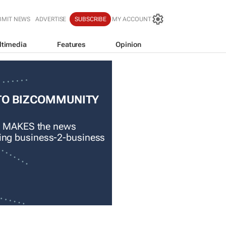
BMIT NEWS
ADVERTISE
SUBSCRIBE
MY ACCOUNT
ltimedia
Features
Opinion
TO BIZCOMMUNITY
 MAKES the news
ading business-2-business