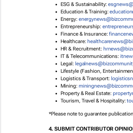
ESG & Sustainability:
esgnews@
Education & Training:
educatio
Energy:
energynews@bizcommu
Entrepreneurship:
entrepreneu
Finance & Insurance:
financen
Healthcare:
healthcarenews@b
HR & Recruitment:
hrnews@biz
IT & Telecommunications:
itne
Legal:
legalnews@bizcommunit
Lifestyle (Fashion, Entertainmen
Logistics & Transport:
logistic
Mining:
miningnews@bizcommu
Property & Real Estate:
propert
Tourism, Travel & Hospitality:
to
*Please note to guarantee publication
4. SUBMIT CONTRIBUTOR OPINI