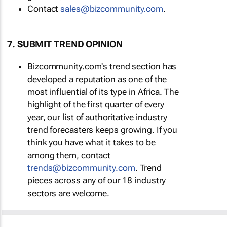
Contact
sales@bizcommunity.com
.
7. SUBMIT TREND OPINION
Bizcommunity.com's trend section has
developed a reputation as one of the
most influential of its type in Africa. The
highlight of the first quarter of every
year, our list of authoritative industry
trend forecasters keeps growing. If you
think you have what it takes to be
among them, contact
trends@bizcommunity.com
. Trend
pieces across any of our 18 industry
sectors are welcome.