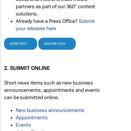
partners as part of our 360° content
solutions.
Already have a Press Office?
Submit
your releases here
MORE INFO
ENQUIRE NOW
2. SUBMIT ONLINE
Short news items such as new business
announcements, appointments and events
can be submitted online.
New business announcements
Appointments
Events