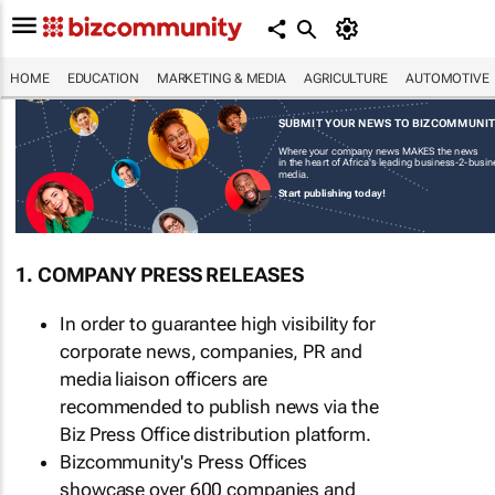
HOME
EDUCATION
MARKETING & MEDIA
AGRICULTURE
AUTOMOTIVE
SUBMIT YOUR NEWS TO BIZCOMMUNI
Where your company news MAKES the news
in the heart of Africa's leading business-2-busi
media.
Start publishing today!
1. COMPANY PRESS RELEASES
In order to guarantee high visibility for
corporate news, companies, PR and
media liaison officers are
recommended to publish news via the
Biz Press Office distribution platform.
Bizcommunity's Press Offices
showcase over 600 companies and