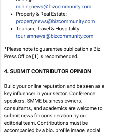
miningnews@bizcommunity.com
Property & Real Estate:
propertynews@bizcommunity.com
Tourism, Travel & Hospitality:
tourismnews@bizcommunity.com
*Please note to guarantee publication a Biz
Press Office [1] is recommended.
4. SUBMIT CONTRIBUTOR OPINION
Build your online reputation and be seen as a
key influencer in your sector. Conference
speakers, SMME business owners,
consultants, and academics are welcome to
submit news for consideration by our
editorial team. Contributions must be
accompanied by a bio, profile image, social