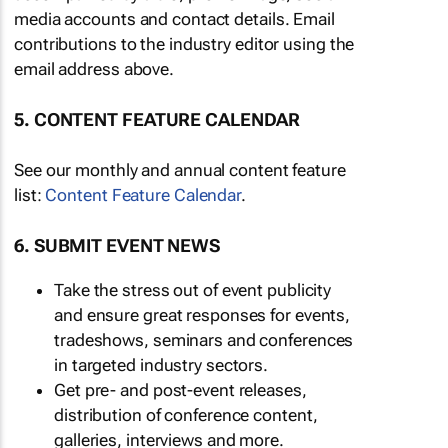
media accounts and contact details. Email
contributions to the industry editor using the
email address above.
5. CONTENT FEATURE CALENDAR
See our monthly and annual content feature
list:
Content Feature Calendar
.
6. SUBMIT EVENT NEWS
Take the stress out of event publicity
and ensure great responses for events,
tradeshows, seminars and conferences
in targeted industry sectors.
Get pre- and post-event releases,
distribution of conference content,
galleries, interviews and more.