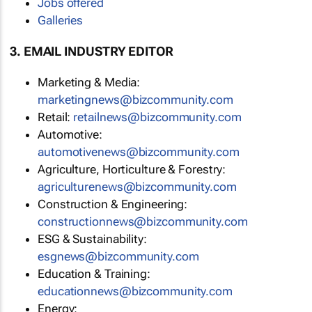
Jobs offered
Galleries
3. EMAIL INDUSTRY EDITOR
Marketing & Media:
marketingnews@bizcommunity.com
Retail:
retailnews@bizcommunity.com
Automotive:
automotivenews@bizcommunity.com
Agriculture, Horticulture & Forestry:
agriculturenews@bizcommunity.com
Construction & Engineering:
constructionnews@bizcommunity.com
ESG & Sustainability:
esgnews@bizcommunity.com
Education & Training:
educationnews@bizcommunity.com
Energy: