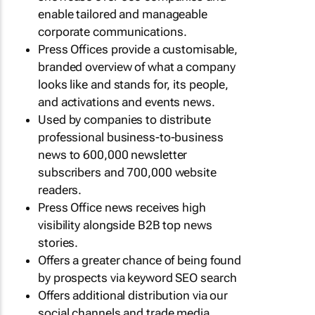
enable tailored and manageable
corporate communications.
Press Offices provide a customisable,
branded overview of what a company
looks like and stands for, its people,
and activations and events news.
Used by companies to distribute
professional business-to-business
news to 600,000 newsletter
subscribers and 700,000 website
readers.
Press Office news receives high
visibility alongside B2B top news
stories.
Offers a greater chance of being found
by prospects via keyword SEO search
Offers additional distribution via our
social channels and trade media