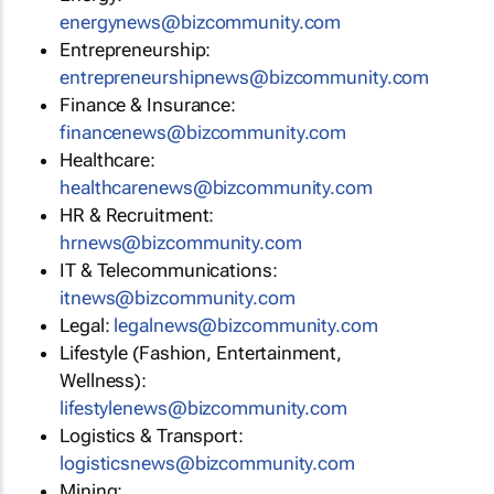
energynews@bizcommunity.com
Entrepreneurship:
entrepreneurshipnews@bizcommunity.com
Finance & Insurance:
financenews@bizcommunity.com
Healthcare:
healthcarenews@bizcommunity.com
HR & Recruitment:
hrnews@bizcommunity.com
IT & Telecommunications:
itnews@bizcommunity.com
Legal:
legalnews@bizcommunity.com
Lifestyle (Fashion, Entertainment,
Wellness):
lifestylenews@bizcommunity.com
Logistics & Transport:
logisticsnews@bizcommunity.com
Mining: