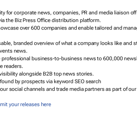
ility for corporate news, companies, PR and media liaison off
 the Biz Press Office distribution platform.
howcase over 600 companies and enable tailored and mana
sable, branded overview of what a company looks like and st
events news.
e professional business-to-business news to 600,000 newsl
e readers.
visibility alongside B2B top news stories.
g found by prospects via keyword SEO search
a our social channels and trade media partners as part of ou
mit your releases here