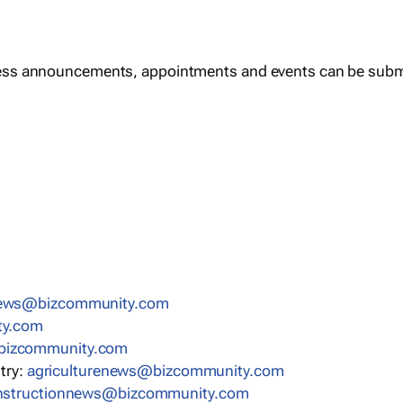
ess announcements, appointments and events can be subm
news@bizcommunity.com
ty.com
bizcommunity.com
stry:
agriculturenews@bizcommunity.com
nstructionnews@bizcommunity.com