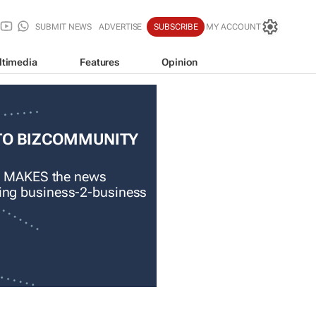
SUBMIT NEWS
ADVERTISE
SUBSCRIBE
MY ACCOUNT
ltimedia
Features
Opinion
TO BIZCOMMUNITY
 MAKES the news
ading business-2-business