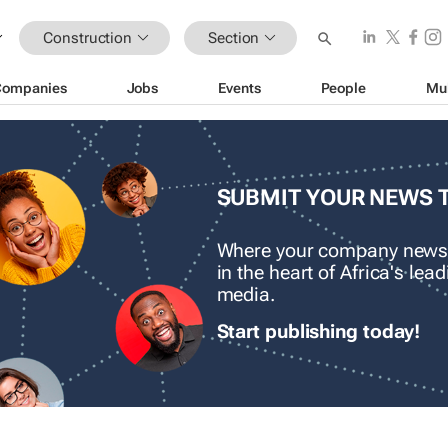
Construction
Section
Companies
Jobs
Events
People
Mu
SUBMIT YOUR NEWS 
Where your company news
in the heart of Africa's le
media.
Start publishing today!