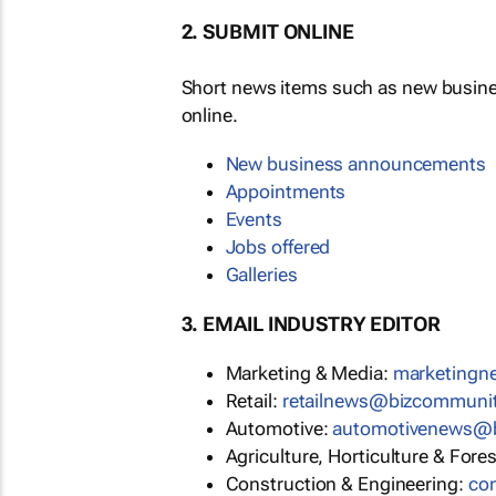
2. SUBMIT ONLINE
Short news items such as new busin
online.
New business announcements
Appointments
Events
Jobs offered
Galleries
3. EMAIL INDUSTRY EDITOR
Marketing & Media:
marketing
Retail:
retailnews@bizcommuni
Automotive:
automotivenews@
Agriculture, Horticulture & Fore
Construction & Engineering:
co