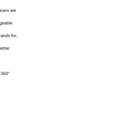
icers are
geable
ands for,
etter
r 360°