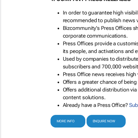
In order to guarantee high visib
recommended to publish news via
Bizcommunity's Press Offices s
corporate communications.
Press Offices provide a customi
its people, and activations and 
Used by companies to distribut
subscribers and 700,000 websit
Press Office news receives high 
Offers a greater chance of bein
Offers additional distribution vi
content solutions.
Already have a Press Office?
Sub
MORE INFO
ENQUIRE NOW