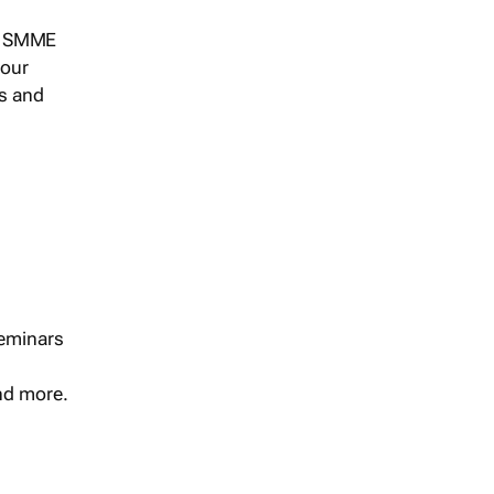
s, SMME
 our
ts and
seminars
and more.