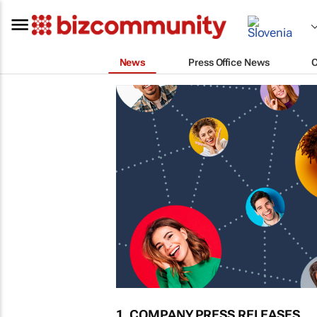
News
Press Office News
1. COMPANY PRESS RELEASES