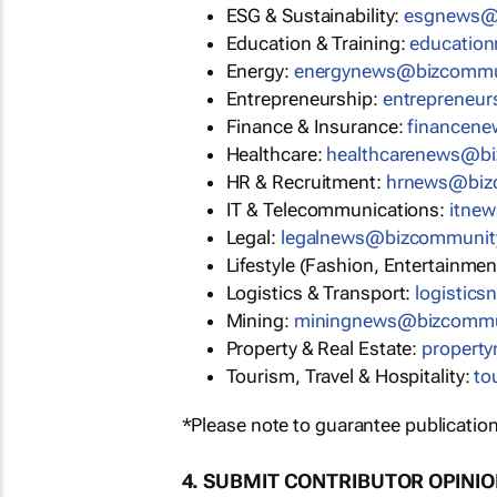
ESG & Sustainability:
esgnews@
Education & Training:
educatio
Energy:
energynews@bizcommu
Entrepreneurship:
entrepreneu
Finance & Insurance:
financen
Healthcare:
healthcarenews@b
HR & Recruitment:
hrnews@biz
IT & Telecommunications:
itne
Legal:
legalnews@bizcommunit
Lifestyle (Fashion, Entertainmen
Logistics & Transport:
logistic
Mining:
miningnews@bizcommu
Property & Real Estate:
propert
Tourism, Travel & Hospitality:
to
*Please note to guarantee publication
4. SUBMIT CONTRIBUTOR OPINI