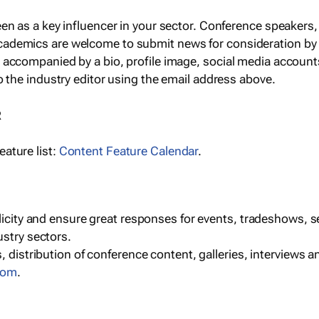
een as a key influencer in your sector. Conference speaker
cademics are welcome to submit news for consideration by
e accompanied by a bio, profile image, social media accoun
o the industry editor using the email address above.
R
ature list:
Content Feature Calendar
.
blicity and ensure great responses for events, tradeshows, 
ustry sectors.
, distribution of conference content, galleries, interviews 
com
.