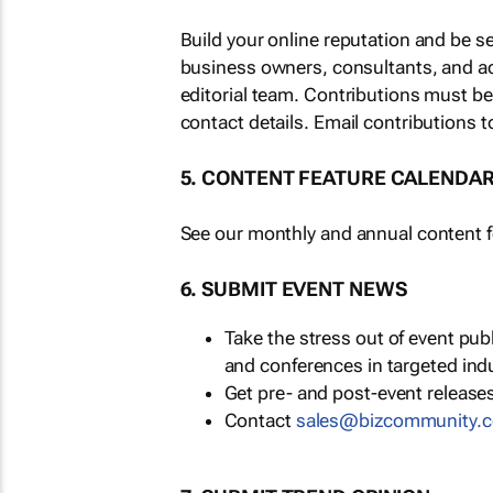
Build your online reputation and be s
business owners, consultants, and a
editorial team. Contributions must b
contact details. Email contributions t
5. CONTENT FEATURE CALENDA
See our monthly and annual content fe
6. SUBMIT EVENT NEWS
Take the stress out of event pu
and conferences in targeted ind
Get pre- and post-event releases
Contact
sales@bizcommunity.