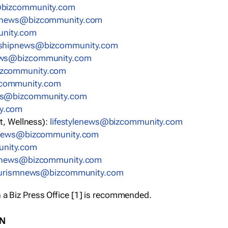
bizcommunity.com
nnews@bizcommunity.com
nity.com
rshipnews@bizcommunity.com
ews@bizcommunity.com
izcommunity.com
community.com
ws@bizcommunity.com
y.com
t, Wellness):
lifestylenews@bizcommunity.com
snews@bizcommunity.com
nity.com
ynews@bizcommunity.com
urismnews@bizcommunity.com
 a Biz Press Office [1] is recommended.
ON