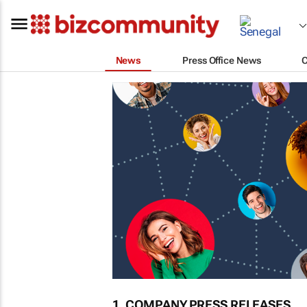
News
Press Office News
1. COMPANY PRESS RELEASES