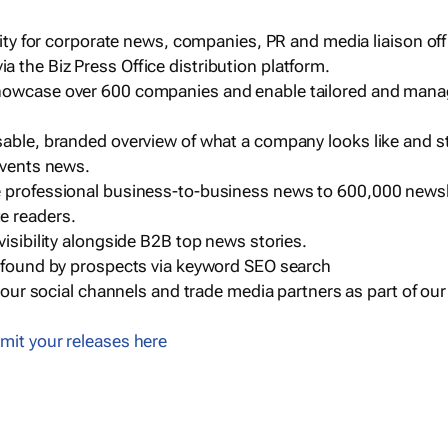
ility for corporate news, companies, PR and media liaison off
 the Biz Press Office distribution platform.
howcase over 600 companies and enable tailored and mana
sable, branded overview of what a company looks like and st
events news.
e professional business-to-business news to 600,000 newsl
e readers.
visibility alongside B2B top news stories.
g found by prospects via keyword SEO search
a our social channels and trade media partners as part of ou
mit your releases here