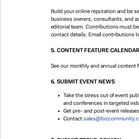
Build your online reputation and be s
business owners, consultants, and a
editorial team. Contributions must b
contact details. Email contributions t
5. CONTENT FEATURE CALENDA
See our monthly and annual content fe
6. SUBMIT EVENT NEWS
Take the stress out of event pu
and conferences in targeted ind
Get pre- and post-event releases
Contact
sales@bizcommunity.