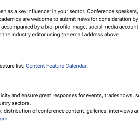
een as a key influencer in your sector. Conference speaker
cademics are welcome to submit news for consideration by
e accompanied by a bio, profile image, social media accoun
o the industry editor using the email address above.
R
ature list:
Content Feature Calendar
.
blicity and ensure great responses for events, tradeshows, 
ustry sectors.
, distribution of conference content, galleries, interviews 
com
.