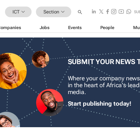
ICT
Section
SU
Companies
Jobs
Events
People
Mu
SUBMIT YOUR NEWS 
Where your company news
in the heart of Africa's le
media.
Start publishing today!