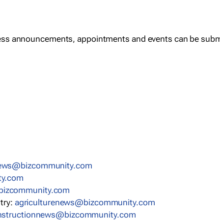
ess announcements, appointments and events can be subm
news@bizcommunity.com
ty.com
bizcommunity.com
stry:
agriculturenews@bizcommunity.com
nstructionnews@bizcommunity.com