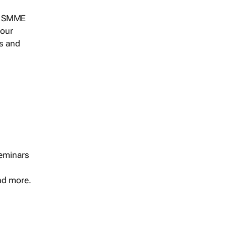
s, SMME
 our
ts and
seminars
and more.