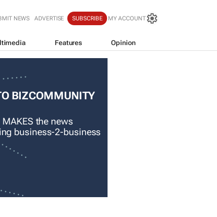
BMIT NEWS
ADVERTISE
SUBSCRIBE
MY ACCOUNT
ltimedia
Features
Opinion
TO BIZCOMMUNITY
 MAKES the news
ading business-2-business