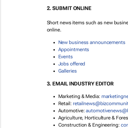
2. SUBMIT ONLINE
Short news items such as new busin
online.
New business announcements
Appointments
Events
Jobs offered
Galleries
3. EMAIL INDUSTRY EDITOR
Marketing & Media:
marketing
Retail:
retailnews@bizcommuni
Automotive:
automotivenews@
Agriculture, Horticulture & Fore
Construction & Engineering:
co