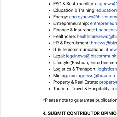
ESG & Sustainability:
esgnews@
Education & Training:
educatio
Energy:
energynews@bizcommu
Entrepreneurship:
entrepreneu
Finance & Insurance:
financen
Healthcare:
healthcarenews@b
HR & Recruitment:
hrnews@biz
IT & Telecommunications:
itne
Legal:
legalnews@bizcommunit
Lifestyle (Fashion, Entertainmen
Logistics & Transport:
logistic
Mining:
miningnews@bizcommu
Property & Real Estate:
propert
Tourism, Travel & Hospitality:
to
*Please note to guarantee publication
4. SUBMIT CONTRIBUTOR OPINI