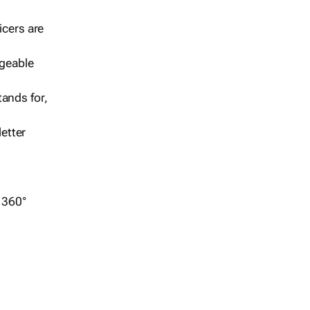
icers are
geable
ands for,
etter
r 360°