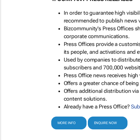
In order to guarantee high visib
recommended to publish news via
Bizcommunity's Press Offices s
corporate communications.
Press Offices provide a customi
its people, and activations and 
Used by companies to distribut
subscribers and 700,000 websit
Press Office news receives high 
Offers a greater chance of bein
Offers additional distribution vi
content solutions.
Already have a Press Office?
Sub
MORE INFO
ENQUIRE NOW