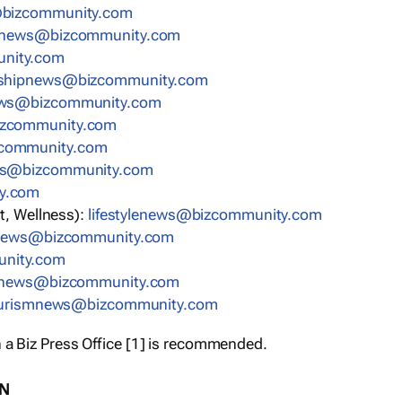
bizcommunity.com
nnews@bizcommunity.com
nity.com
rshipnews@bizcommunity.com
ews@bizcommunity.com
izcommunity.com
community.com
ws@bizcommunity.com
y.com
t, Wellness):
lifestylenews@bizcommunity.com
snews@bizcommunity.com
nity.com
ynews@bizcommunity.com
urismnews@bizcommunity.com
 a Biz Press Office [1] is recommended.
ON