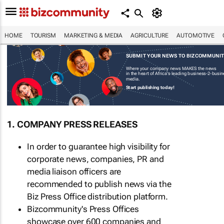
HOME
TOURISM
MARKETING & MEDIA
AGRICULTURE
AUTOMOTIVE
SUBMIT YOUR NEWS TO BIZCOMMUNI
Where your company news MAKES the news
in the heart of Africa's leading business-2-busi
media.
Start publishing today!
1. COMPANY PRESS RELEASES
In order to guarantee high visibility for
corporate news, companies, PR and
media liaison officers are
recommended to publish news via the
Biz Press Office distribution platform.
Bizcommunity's Press Offices
showcase over 600 companies and