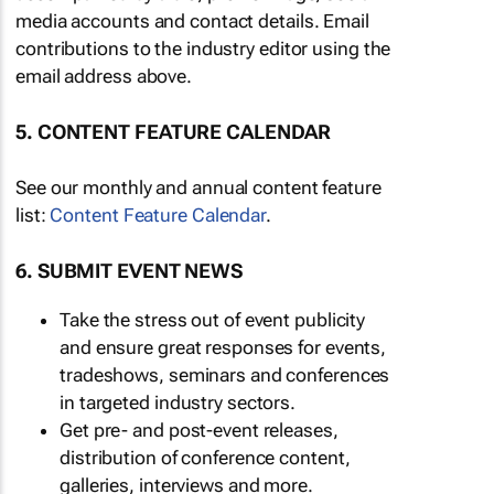
media accounts and contact details. Email
contributions to the industry editor using the
email address above.
5. CONTENT FEATURE CALENDAR
See our monthly and annual content feature
list:
Content Feature Calendar
.
6. SUBMIT EVENT NEWS
Take the stress out of event publicity
and ensure great responses for events,
tradeshows, seminars and conferences
in targeted industry sectors.
Get pre- and post-event releases,
distribution of conference content,
galleries, interviews and more.