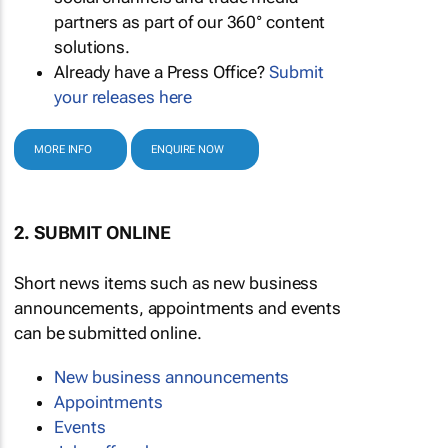
partners as part of our 360° content
solutions.
Already have a Press Office?
Submit
your releases here
MORE INFO
ENQUIRE NOW
2. SUBMIT ONLINE
Short news items such as new business
announcements, appointments and events
can be submitted online.
New business announcements
Appointments
Events