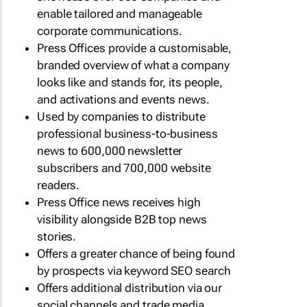
enable tailored and manageable
corporate communications.
Press Offices provide a customisable,
branded overview of what a company
looks like and stands for, its people,
and activations and events news.
Used by companies to distribute
professional business-to-business
news to 600,000 newsletter
subscribers and 700,000 website
readers.
Press Office news receives high
visibility alongside B2B top news
stories.
Offers a greater chance of being found
by prospects via keyword SEO search
Offers additional distribution via our
social channels and trade media