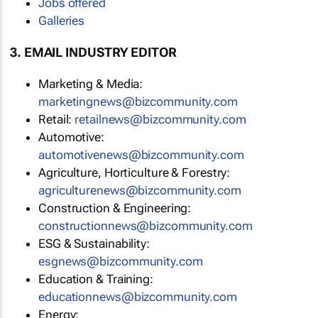
Jobs offered
Galleries
3. EMAIL INDUSTRY EDITOR
Marketing & Media:
marketingnews@bizcommunity.com
Retail:
retailnews@bizcommunity.com
Automotive:
automotivenews@bizcommunity.com
Agriculture, Horticulture & Forestry:
agriculturenews@bizcommunity.com
Construction & Engineering:
constructionnews@bizcommunity.com
ESG & Sustainability:
esgnews@bizcommunity.com
Education & Training:
educationnews@bizcommunity.com
Energy: