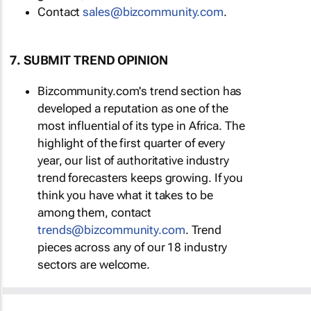
Contact
sales@bizcommunity.com
.
7. SUBMIT TREND OPINION
Bizcommunity.com's trend section has
developed a reputation as one of the
most influential of its type in Africa. The
highlight of the first quarter of every
year, our list of authoritative industry
trend forecasters keeps growing. If you
think you have what it takes to be
among them, contact
trends@bizcommunity.com
. Trend
pieces across any of our 18 industry
sectors are welcome.