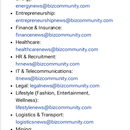
energynews@bizcommunity.com
Entrepreneurship:
entrepreneurshipnews@bizcommunity.com
Finance & Insurance:
financenews@bizcommunity.com
Healthcare:
healthcarenews@bizcommunity.com
HR & Recruitment:
hrnews@bizcommunity.com
IT & Telecommunications:
itnews@bizcommunity.com
Legal:
legalnews@bizcommunity.com
Lifestyle (Fashion, Entertainment,
Wellness):
lifestylenews@bizcommunity.com
Logistics & Transport:
logisticsnews@bizcommunity.com
Mining: