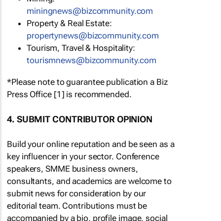
miningnews@bizcommunity.com
Property & Real Estate:
propertynews@bizcommunity.com
Tourism, Travel & Hospitality:
tourismnews@bizcommunity.com
*Please note to guarantee publication a Biz
Press Office [1] is recommended.
4. SUBMIT CONTRIBUTOR OPINION
Build your online reputation and be seen as a
key influencer in your sector. Conference
speakers, SMME business owners,
consultants, and academics are welcome to
submit news for consideration by our
editorial team. Contributions must be
accompanied by a bio, profile image, social