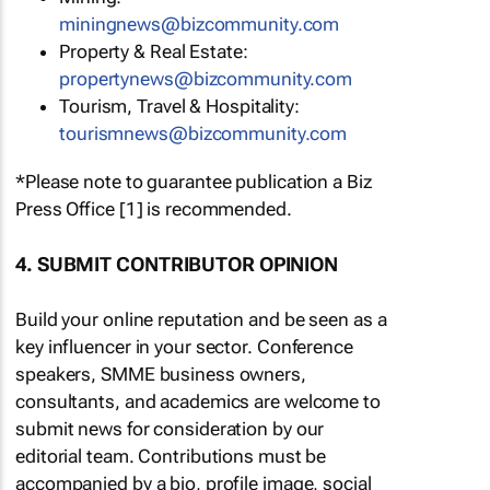
miningnews@bizcommunity.com
Property & Real Estate:
propertynews@bizcommunity.com
Tourism, Travel & Hospitality:
tourismnews@bizcommunity.com
*Please note to guarantee publication a Biz
Press Office [1] is recommended.
4. SUBMIT CONTRIBUTOR OPINION
Build your online reputation and be seen as a
key influencer in your sector. Conference
speakers, SMME business owners,
consultants, and academics are welcome to
submit news for consideration by our
editorial team. Contributions must be
accompanied by a bio, profile image, social