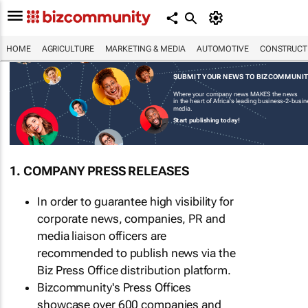
HOME
AGRICULTURE
MARKETING & MEDIA
AUTOMOTIVE
CONSTRUCTI
SUBMIT YOUR NEWS TO BIZCOMMUNI
Where your company news MAKES the news
in the heart of Africa's leading business-2-busi
media.
Start publishing today!
1. COMPANY PRESS RELEASES
In order to guarantee high visibility for
corporate news, companies, PR and
media liaison officers are
recommended to publish news via the
Biz Press Office distribution platform.
Bizcommunity's Press Offices
showcase over 600 companies and