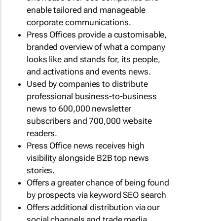
enable tailored and manageable
corporate communications.
Press Offices provide a customisable,
branded overview of what a company
looks like and stands for, its people,
and activations and events news.
Used by companies to distribute
professional business-to-business
news to 600,000 newsletter
subscribers and 700,000 website
readers.
Press Office news receives high
visibility alongside B2B top news
stories.
Offers a greater chance of being found
by prospects via keyword SEO search
Offers additional distribution via our
social channels and trade media