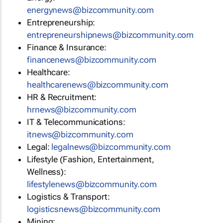
energynews@bizcommunity.com
Entrepreneurship:
entrepreneurshipnews@bizcommunity.com
Finance & Insurance:
financenews@bizcommunity.com
Healthcare:
healthcarenews@bizcommunity.com
HR & Recruitment:
hrnews@bizcommunity.com
IT & Telecommunications:
itnews@bizcommunity.com
Legal:
legalnews@bizcommunity.com
Lifestyle (Fashion, Entertainment,
Wellness):
lifestylenews@bizcommunity.com
Logistics & Transport:
logisticsnews@bizcommunity.com
Mining: