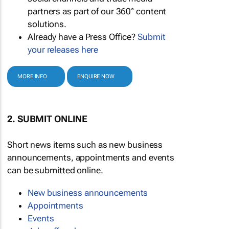
partners as part of our 360° content
solutions.
Already have a Press Office?
Submit
your releases here
MORE INFO
ENQUIRE NOW
2. SUBMIT ONLINE
Short news items such as new business
announcements, appointments and events
can be submitted online.
New business announcements
Appointments
Events