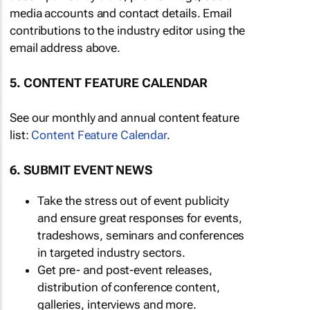
media accounts and contact details. Email
contributions to the industry editor using the
email address above.
5. CONTENT FEATURE CALENDAR
See our monthly and annual content feature
list:
Content Feature Calendar
.
6. SUBMIT EVENT NEWS
Take the stress out of event publicity
and ensure great responses for events,
tradeshows, seminars and conferences
in targeted industry sectors.
Get pre- and post-event releases,
distribution of conference content,
galleries, interviews and more.