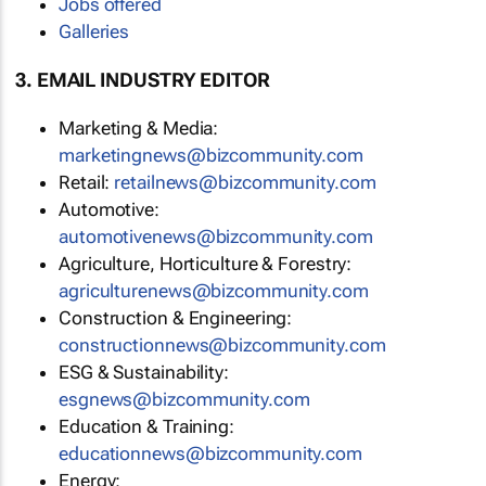
Jobs offered
Galleries
3. EMAIL INDUSTRY EDITOR
Marketing & Media:
marketingnews@bizcommunity.com
Retail:
retailnews@bizcommunity.com
Automotive:
automotivenews@bizcommunity.com
Agriculture, Horticulture & Forestry:
agriculturenews@bizcommunity.com
Construction & Engineering:
constructionnews@bizcommunity.com
ESG & Sustainability:
esgnews@bizcommunity.com
Education & Training:
educationnews@bizcommunity.com
Energy: