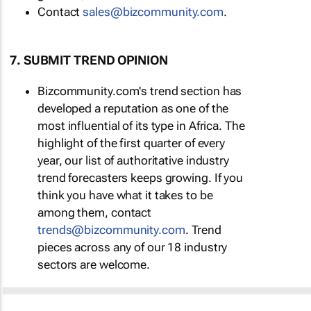
Contact
sales@bizcommunity.com
.
7. SUBMIT TREND OPINION
Bizcommunity.com's trend section has
developed a reputation as one of the
most influential of its type in Africa. The
highlight of the first quarter of every
year, our list of authoritative industry
trend forecasters keeps growing. If you
think you have what it takes to be
among them, contact
trends@bizcommunity.com
. Trend
pieces across any of our 18 industry
sectors are welcome.