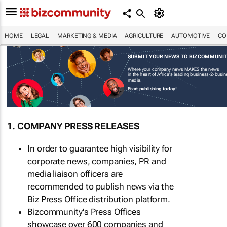
HOME
LEGAL
MARKETING & MEDIA
AGRICULTURE
AUTOMOTIVE
CO
SUBMIT YOUR NEWS TO BIZCOMMUNI
Where your company news MAKES the news
in the heart of Africa's leading business-2-busi
media.
Start publishing today!
1. COMPANY PRESS RELEASES
In order to guarantee high visibility for
corporate news, companies, PR and
media liaison officers are
recommended to publish news via the
Biz Press Office distribution platform.
Bizcommunity's Press Offices
showcase over 600 companies and