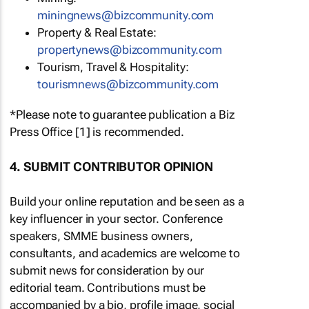
miningnews@bizcommunity.com
Property & Real Estate:
propertynews@bizcommunity.com
Tourism, Travel & Hospitality:
tourismnews@bizcommunity.com
*Please note to guarantee publication a Biz
Press Office [1] is recommended.
4. SUBMIT CONTRIBUTOR OPINION
Build your online reputation and be seen as a
key influencer in your sector. Conference
speakers, SMME business owners,
consultants, and academics are welcome to
submit news for consideration by our
editorial team. Contributions must be
accompanied by a bio, profile image, social