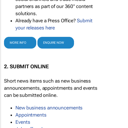
partners as part of our 360° content
solutions.
Already have a Press Office?
Submit
your releases here
MORE INFO
ENQUIRE NOW
2. SUBMIT ONLINE
Short news items such as new business
announcements, appointments and events
can be submitted online.
New business announcements
Appointments
Events