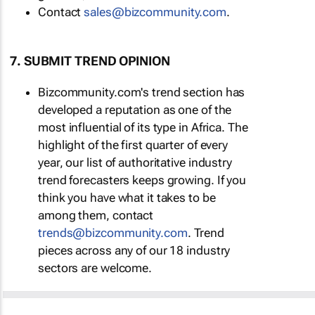
Contact
sales@bizcommunity.com
.
7. SUBMIT TREND OPINION
Bizcommunity.com's trend section has
developed a reputation as one of the
most influential of its type in Africa. The
highlight of the first quarter of every
year, our list of authoritative industry
trend forecasters keeps growing. If you
think you have what it takes to be
among them, contact
trends@bizcommunity.com
. Trend
pieces across any of our 18 industry
sectors are welcome.