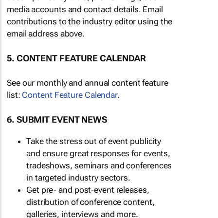
media accounts and contact details. Email
contributions to the industry editor using the
email address above.
5. CONTENT FEATURE CALENDAR
See our monthly and annual content feature
list:
Content Feature Calendar
.
6. SUBMIT EVENT NEWS
Take the stress out of event publicity
and ensure great responses for events,
tradeshows, seminars and conferences
in targeted industry sectors.
Get pre- and post-event releases,
distribution of conference content,
galleries, interviews and more.