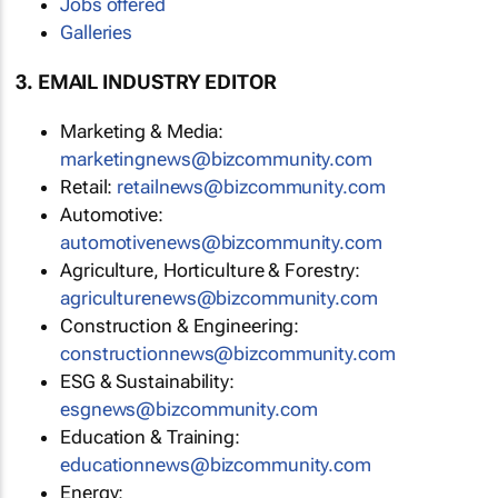
Jobs offered
Galleries
3. EMAIL INDUSTRY EDITOR
Marketing & Media:
marketingnews@bizcommunity.com
Retail:
retailnews@bizcommunity.com
Automotive:
automotivenews@bizcommunity.com
Agriculture, Horticulture & Forestry:
agriculturenews@bizcommunity.com
Construction & Engineering:
constructionnews@bizcommunity.com
ESG & Sustainability:
esgnews@bizcommunity.com
Education & Training:
educationnews@bizcommunity.com
Energy: