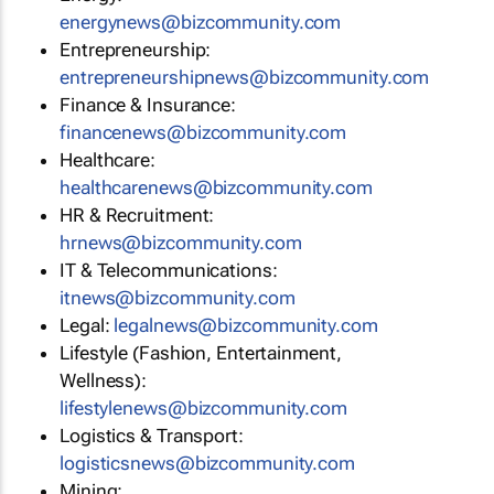
energynews@bizcommunity.com
Entrepreneurship:
entrepreneurshipnews@bizcommunity.com
Finance & Insurance:
financenews@bizcommunity.com
Healthcare:
healthcarenews@bizcommunity.com
HR & Recruitment:
hrnews@bizcommunity.com
IT & Telecommunications:
itnews@bizcommunity.com
Legal:
legalnews@bizcommunity.com
Lifestyle (Fashion, Entertainment,
Wellness):
lifestylenews@bizcommunity.com
Logistics & Transport:
logisticsnews@bizcommunity.com
Mining: