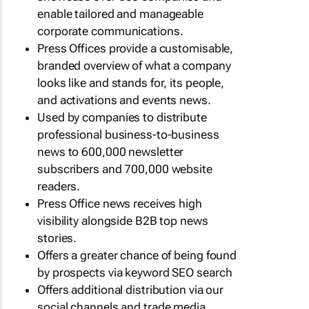
enable tailored and manageable
corporate communications.
Press Offices provide a customisable,
branded overview of what a company
looks like and stands for, its people,
and activations and events news.
Used by companies to distribute
professional business-to-business
news to 600,000 newsletter
subscribers and 700,000 website
readers.
Press Office news receives high
visibility alongside B2B top news
stories.
Offers a greater chance of being found
by prospects via keyword SEO search
Offers additional distribution via our
social channels and trade media