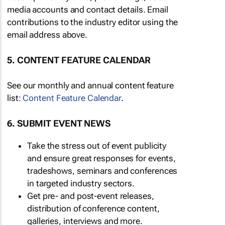
media accounts and contact details. Email
contributions to the industry editor using the
email address above.
5. CONTENT FEATURE CALENDAR
See our monthly and annual content feature
list:
Content Feature Calendar
.
6. SUBMIT EVENT NEWS
Take the stress out of event publicity
and ensure great responses for events,
tradeshows, seminars and conferences
in targeted industry sectors.
Get pre- and post-event releases,
distribution of conference content,
galleries, interviews and more.