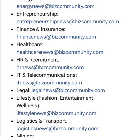
energynews@bizcommunity.com
Entrepreneurship:
entrepreneurshipnews@bizcommunity.com
Finance & Insurance:
financenews@bizcommunity.com
Healthcare:
healthcarenews@bizcommunity.com
HR & Recruitment:
hrnews@bizcommunity.com
IT & Telecommunications:
itnews@bizcommunity.com
Legal:
legalnews@bizcommunity.com
Lifestyle (Fashion, Entertainment,
Wellness):
lifestylenews@bizcommunity.com
Logistics & Transport:
logisticsnews@bizcommunity.com
Mining: