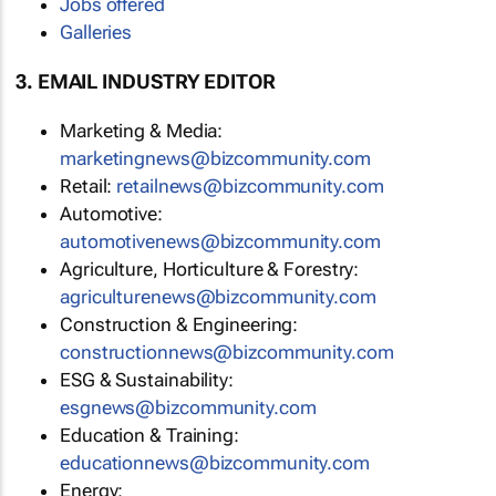
Jobs offered
Galleries
3. EMAIL INDUSTRY EDITOR
Marketing & Media:
marketingnews@bizcommunity.com
Retail:
retailnews@bizcommunity.com
Automotive:
automotivenews@bizcommunity.com
Agriculture, Horticulture & Forestry:
agriculturenews@bizcommunity.com
Construction & Engineering:
constructionnews@bizcommunity.com
ESG & Sustainability:
esgnews@bizcommunity.com
Education & Training:
educationnews@bizcommunity.com
Energy: