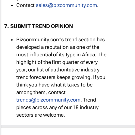
Contact
sales@bizcommunity.com
.
7. SUBMIT TREND OPINION
Bizcommunity.com's trend section has
developed a reputation as one of the
most influential of its type in Africa. The
highlight of the first quarter of every
year, our list of authoritative industry
trend forecasters keeps growing. If you
think you have what it takes to be
among them, contact
trends@bizcommunity.com
. Trend
pieces across any of our 18 industry
sectors are welcome.