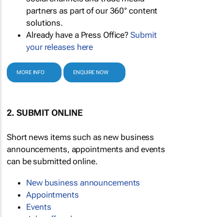
partners as part of our 360° content
solutions.
Already have a Press Office?
Submit
your releases here
MORE INFO
ENQUIRE NOW
2. SUBMIT ONLINE
Short news items such as new business
announcements, appointments and events
can be submitted online.
New business announcements
Appointments
Events