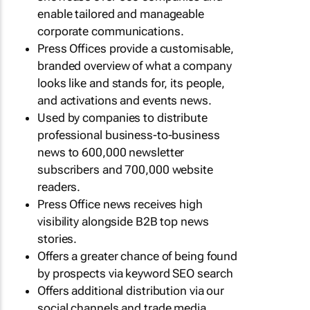
enable tailored and manageable
corporate communications.
Press Offices provide a customisable,
branded overview of what a company
looks like and stands for, its people,
and activations and events news.
Used by companies to distribute
professional business-to-business
news to 600,000 newsletter
subscribers and 700,000 website
readers.
Press Office news receives high
visibility alongside B2B top news
stories.
Offers a greater chance of being found
by prospects via keyword SEO search
Offers additional distribution via our
social channels and trade media