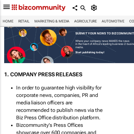
HOME
RETAIL
MARKETING & MEDIA
AGRICULTURE
AUTOMOTIVE
CO
SUBMIT YOUR NEWS TO BIZCOMMUNI
Where your company news MAKES the news
in the heart of Africa's leading business-2-busi
media.
Start publishing today!
1. COMPANY PRESS RELEASES
In order to guarantee high visibility for
corporate news, companies, PR and
media liaison officers are
recommended to publish news via the
Biz Press Office distribution platform.
Bizcommunity's Press Offices
showcase over 600 companies and