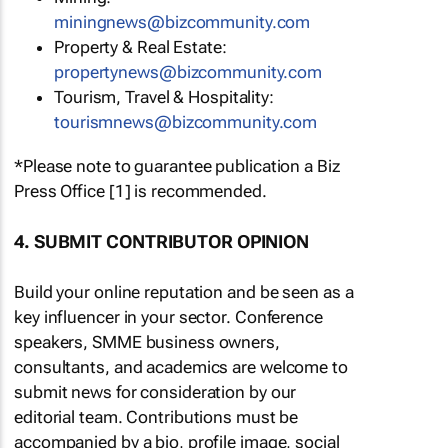
miningnews@bizcommunity.com
Property & Real Estate:
propertynews@bizcommunity.com
Tourism, Travel & Hospitality:
tourismnews@bizcommunity.com
*Please note to guarantee publication a Biz
Press Office [1] is recommended.
4. SUBMIT CONTRIBUTOR OPINION
Build your online reputation and be seen as a
key influencer in your sector. Conference
speakers, SMME business owners,
consultants, and academics are welcome to
submit news for consideration by our
editorial team. Contributions must be
accompanied by a bio, profile image, social