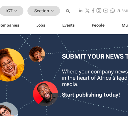
ICT
Section
SUBMI
Companies
Jobs
Events
People
Mu
SUBMIT YOUR NEWS 
Where your company news
in the heart of Africa's le
media.
Start publishing today!