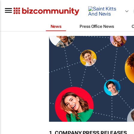
News
Press Office News
1. COMPANY PRESS RELEASES