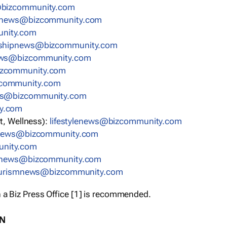
bizcommunity.com
nnews@bizcommunity.com
nity.com
rshipnews@bizcommunity.com
ews@bizcommunity.com
izcommunity.com
community.com
ws@bizcommunity.com
y.com
t, Wellness):
lifestylenews@bizcommunity.com
snews@bizcommunity.com
nity.com
ynews@bizcommunity.com
urismnews@bizcommunity.com
 a Biz Press Office [1] is recommended.
ON