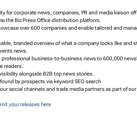
ility for corporate news, companies, PR and media liaison off
 the Biz Press Office distribution platform.
howcase over 600 companies and enable tailored and mana
sable, branded overview of what a company looks like and st
events news.
e professional business-to-business news to 600,000 newsl
e readers.
visibility alongside B2B top news stories.
g found by prospects via keyword SEO search
a our social channels and trade media partners as part of ou
mit your releases here