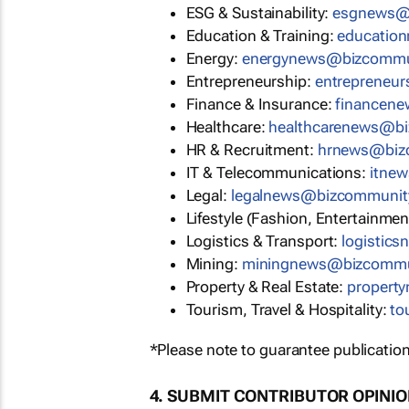
ESG & Sustainability:
esgnews@
Education & Training:
educatio
Energy:
energynews@bizcommu
Entrepreneurship:
entrepreneu
Finance & Insurance:
financen
Healthcare:
healthcarenews@b
HR & Recruitment:
hrnews@biz
IT & Telecommunications:
itne
Legal:
legalnews@bizcommunit
Lifestyle (Fashion, Entertainmen
Logistics & Transport:
logistic
Mining:
miningnews@bizcommu
Property & Real Estate:
propert
Tourism, Travel & Hospitality:
to
*Please note to guarantee publication
4. SUBMIT CONTRIBUTOR OPINI