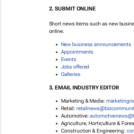
2. SUBMIT ONLINE
Short news items such as new busin
online.
New business announcements
Appointments
Events
Jobs offered
Galleries
3. EMAIL INDUSTRY EDITOR
Marketing & Media:
marketing
Retail:
retailnews@bizcommuni
Automotive:
automotivenews@
Agriculture, Horticulture & Fore
Construction & Engineering:
co