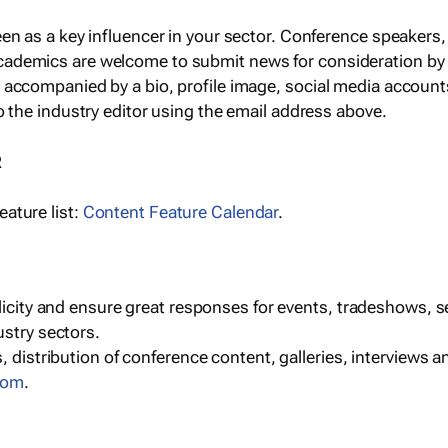
een as a key influencer in your sector. Conference speaker
cademics are welcome to submit news for consideration by
e accompanied by a bio, profile image, social media accoun
o the industry editor using the email address above.
R
ature list:
Content Feature Calendar
.
blicity and ensure great responses for events, tradeshows, 
ustry sectors.
, distribution of conference content, galleries, interviews 
com
.