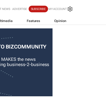
T NEWS
ADVERTISE
SUBSCRIBE
MY ACCOUNT
ltimedia
Features
Opinion
TO BIZCOMMUNITY
 MAKES the news
ading business-2-business