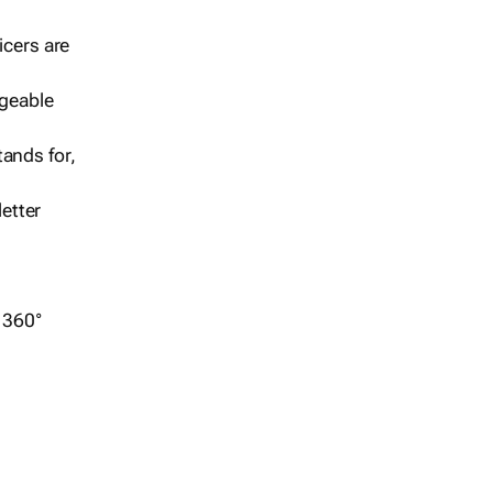
icers are
geable
ands for,
etter
r 360°