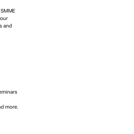
s, SMME
 our
ts and
seminars
and more.