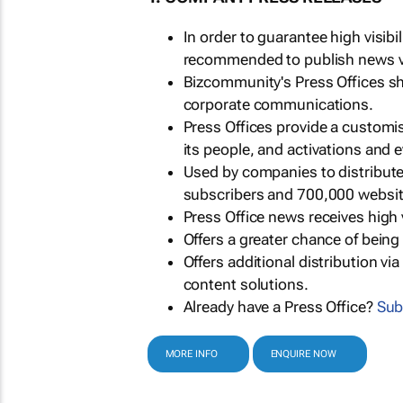
In order to guarantee high visib
recommended to publish news via
Bizcommunity's Press Offices s
corporate communications.
Press Offices provide a customi
its people, and activations and 
Used by companies to distribut
subscribers and 700,000 websit
Press Office news receives high 
Offers a greater chance of bein
Offers additional distribution vi
content solutions.
Already have a Press Office?
Sub
MORE INFO
ENQUIRE NOW