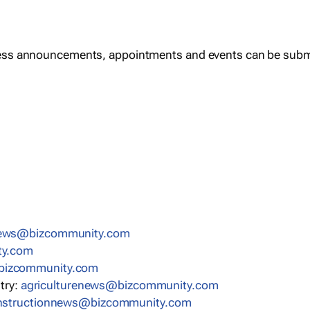
ess announcements, appointments and events can be subm
news@bizcommunity.com
ty.com
bizcommunity.com
stry:
agriculturenews@bizcommunity.com
nstructionnews@bizcommunity.com