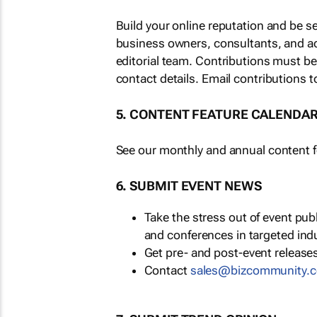
Build your online reputation and be s
business owners, consultants, and a
editorial team. Contributions must b
contact details. Email contributions t
5. CONTENT FEATURE CALENDA
See our monthly and annual content fe
6. SUBMIT EVENT NEWS
Take the stress out of event pu
and conferences in targeted ind
Get pre- and post-event releases
Contact
sales@bizcommunity.