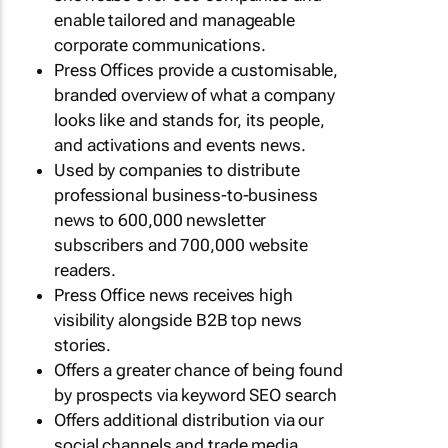
enable tailored and manageable
corporate communications.
Press Offices provide a customisable,
branded overview of what a company
looks like and stands for, its people,
and activations and events news.
Used by companies to distribute
professional business-to-business
news to 600,000 newsletter
subscribers and 700,000 website
readers.
Press Office news receives high
visibility alongside B2B top news
stories.
Offers a greater chance of being found
by prospects via keyword SEO search
Offers additional distribution via our
social channels and trade media