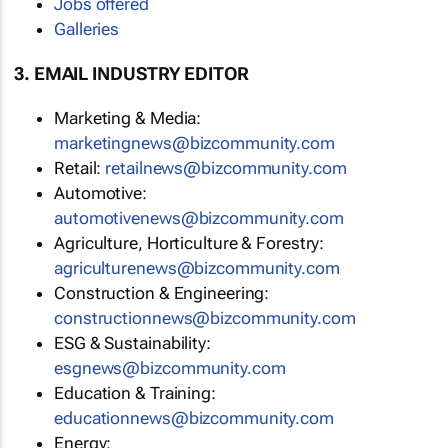
Jobs offered
Galleries
3. EMAIL INDUSTRY EDITOR
Marketing & Media:
marketingnews@bizcommunity.com
Retail:
retailnews@bizcommunity.com
Automotive:
automotivenews@bizcommunity.com
Agriculture, Horticulture & Forestry:
agriculturenews@bizcommunity.com
Construction & Engineering:
constructionnews@bizcommunity.com
ESG & Sustainability:
esgnews@bizcommunity.com
Education & Training:
educationnews@bizcommunity.com
Energy: