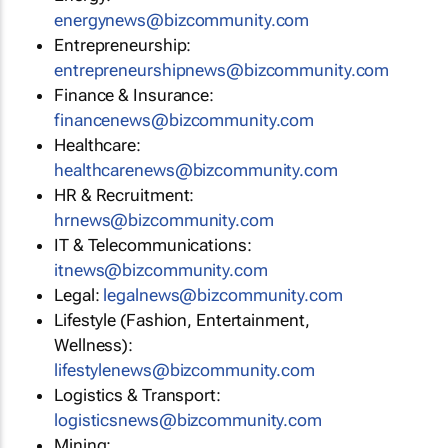
energynews@bizcommunity.com
Entrepreneurship:
entrepreneurshipnews@bizcommunity.com
Finance & Insurance:
financenews@bizcommunity.com
Healthcare:
healthcarenews@bizcommunity.com
HR & Recruitment:
hrnews@bizcommunity.com
IT & Telecommunications:
itnews@bizcommunity.com
Legal:
legalnews@bizcommunity.com
Lifestyle (Fashion, Entertainment,
Wellness):
lifestylenews@bizcommunity.com
Logistics & Transport:
logisticsnews@bizcommunity.com
Mining: