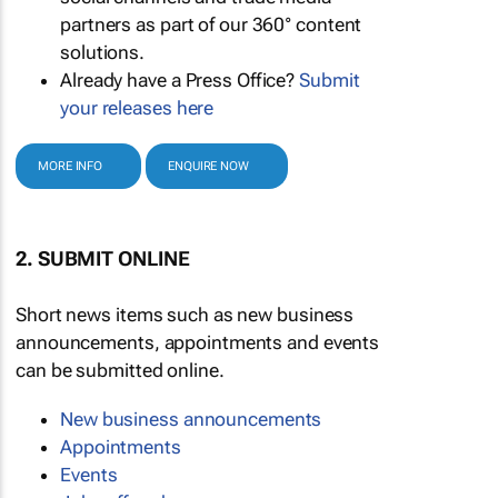
partners as part of our 360° content
solutions.
Already have a Press Office?
Submit
your releases here
MORE INFO
ENQUIRE NOW
2. SUBMIT ONLINE
Short news items such as new business
announcements, appointments and events
can be submitted online.
New business announcements
Appointments
Events