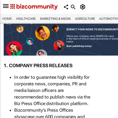
HOME
HEALTHCARE
MARKETING & MEDIA
AGRICULTURE
AUTOMOTIV
SUBMIT YOUR NEWS TO BIZCOMMUNI
Where your company news MAKES the news
in the heart of Africa's leading business-2-busi
media.
Start publishing today!
1. COMPANY PRESS RELEASES
In order to guarantee high visibility for
corporate news, companies, PR and
media liaison officers are
recommended to publish news via the
Biz Press Office distribution platform.
Bizcommunity's Press Offices
showcase over 600 companies and