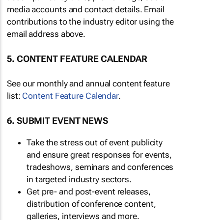
media accounts and contact details. Email
contributions to the industry editor using the
email address above.
5. CONTENT FEATURE CALENDAR
See our monthly and annual content feature
list:
Content Feature Calendar
.
6. SUBMIT EVENT NEWS
Take the stress out of event publicity
and ensure great responses for events,
tradeshows, seminars and conferences
in targeted industry sectors.
Get pre- and post-event releases,
distribution of conference content,
galleries, interviews and more.