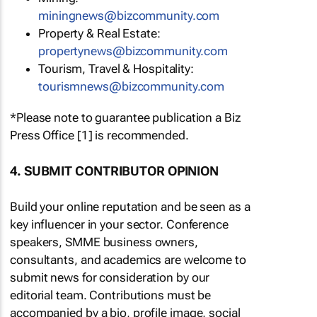
miningnews@bizcommunity.com
Property & Real Estate:
propertynews@bizcommunity.com
Tourism, Travel & Hospitality:
tourismnews@bizcommunity.com
*Please note to guarantee publication a Biz
Press Office [1] is recommended.
4. SUBMIT CONTRIBUTOR OPINION
Build your online reputation and be seen as a
key influencer in your sector. Conference
speakers, SMME business owners,
consultants, and academics are welcome to
submit news for consideration by our
editorial team. Contributions must be
accompanied by a bio, profile image, social