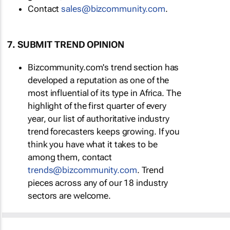
Contact
sales@bizcommunity.com
.
7. SUBMIT TREND OPINION
Bizcommunity.com's trend section has
developed a reputation as one of the
most influential of its type in Africa. The
highlight of the first quarter of every
year, our list of authoritative industry
trend forecasters keeps growing. If you
think you have what it takes to be
among them, contact
trends@bizcommunity.com
. Trend
pieces across any of our 18 industry
sectors are welcome.