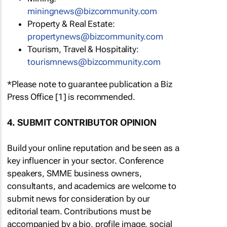
miningnews@bizcommunity.com
Property & Real Estate:
propertynews@bizcommunity.com
Tourism, Travel & Hospitality:
tourismnews@bizcommunity.com
*Please note to guarantee publication a Biz
Press Office [1] is recommended.
4. SUBMIT CONTRIBUTOR OPINION
Build your online reputation and be seen as a
key influencer in your sector. Conference
speakers, SMME business owners,
consultants, and academics are welcome to
submit news for consideration by our
editorial team. Contributions must be
accompanied by a bio, profile image, social