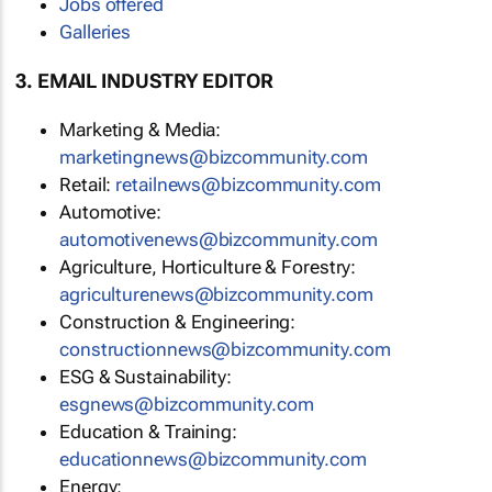
Jobs offered
Galleries
3. EMAIL INDUSTRY EDITOR
Marketing & Media:
marketingnews@bizcommunity.com
Retail:
retailnews@bizcommunity.com
Automotive:
automotivenews@bizcommunity.com
Agriculture, Horticulture & Forestry:
agriculturenews@bizcommunity.com
Construction & Engineering:
constructionnews@bizcommunity.com
ESG & Sustainability:
esgnews@bizcommunity.com
Education & Training:
educationnews@bizcommunity.com
Energy: