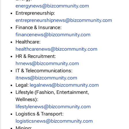
energynews@bizcommunity.com
Entrepreneurship:
entrepreneurshipnews@bizcommunity.com
Finance & Insurance:
financenews@bizcommunity.com
Healthcare:
healthcarenews@bizcommunity.com
HR & Recruitment:
hrnews@bizcommunity.com
IT & Telecommunications:
itnews@bizcommunity.com
Legal:
legalnews@bizcommunity.com
Lifestyle (Fashion, Entertainment,
Wellness):
lifestylenews@bizcommunity.com
Logistics & Transport:
logisticsnews@bizcommunity.com
Mining: