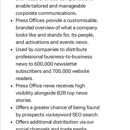
enable tailored and manageable
corporate communications.
Press Offices provide a customisable,
branded overview of what a company
looks like and stands for, its people,
and activations and events news.
Used by companies to distribute
professional business-to-business
news to 600,000 newsletter
subscribers and 700,000 website
readers.
Press Office news receives high
visibility alongside B2B top news
stories.
Offers a greater chance of being found
by prospects via keyword SEO search
Offers additional distribution via our
social channels and trade media