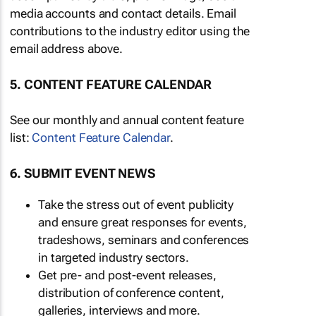
media accounts and contact details. Email
contributions to the industry editor using the
email address above.
5. CONTENT FEATURE CALENDAR
See our monthly and annual content feature
list:
Content Feature Calendar
.
6. SUBMIT EVENT NEWS
Take the stress out of event publicity
and ensure great responses for events,
tradeshows, seminars and conferences
in targeted industry sectors.
Get pre- and post-event releases,
distribution of conference content,
galleries, interviews and more.