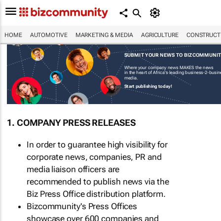
HOME
AUTOMOTIVE
MARKETING & MEDIA
AGRICULTURE
CONSTRUCTI
SUBMIT YOUR NEWS TO BIZCOMMUNI
Where your company news MAKES the news
in the heart of Africa's leading business-2-busi
media.
Start publishing today!
1. COMPANY PRESS RELEASES
In order to guarantee high visibility for
corporate news, companies, PR and
media liaison officers are
recommended to publish news via the
Biz Press Office distribution platform.
Bizcommunity's Press Offices
showcase over 600 companies and