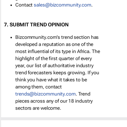
Contact
sales@bizcommunity.com
.
7. SUBMIT TREND OPINION
Bizcommunity.com's trend section has
developed a reputation as one of the
most influential of its type in Africa. The
highlight of the first quarter of every
year, our list of authoritative industry
trend forecasters keeps growing. If you
think you have what it takes to be
among them, contact
trends@bizcommunity.com
. Trend
pieces across any of our 18 industry
sectors are welcome.