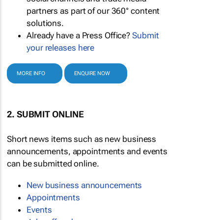
partners as part of our 360° content
solutions.
Already have a Press Office?
Submit
your releases here
MORE INFO
ENQUIRE NOW
2. SUBMIT ONLINE
Short news items such as new business
announcements, appointments and events
can be submitted online.
New business announcements
Appointments
Events