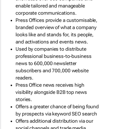
enable tailored and manageable
corporate communications.
Press Offices provide a customisable,
branded overview of what a company
looks like and stands for, its people,
and activations and events news.
Used by companies to distribute
professional business-to-business
news to 600,000 newsletter
subscribers and 700,000 website
readers.
Press Office news receives high
visibility alongside B2B top news
stories.
Offers a greater chance of being found
by prospects via keyword SEO search
Offers additional distribution via our
social channels and trade media