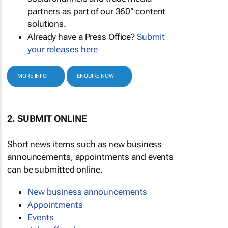
partners as part of our 360° content
solutions.
Already have a Press Office?
Submit
your releases here
MORE INFO
ENQUIRE NOW
2. SUBMIT ONLINE
Short news items such as new business
announcements, appointments and events
can be submitted online.
New business announcements
Appointments
Events