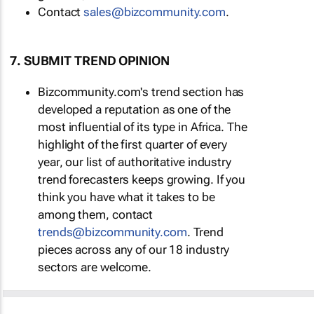
Contact
sales@bizcommunity.com
.
7. SUBMIT TREND OPINION
Bizcommunity.com's trend section has
developed a reputation as one of the
most influential of its type in Africa. The
highlight of the first quarter of every
year, our list of authoritative industry
trend forecasters keeps growing. If you
think you have what it takes to be
among them, contact
trends@bizcommunity.com
. Trend
pieces across any of our 18 industry
sectors are welcome.