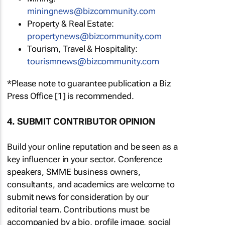
miningnews@bizcommunity.com
Property & Real Estate:
propertynews@bizcommunity.com
Tourism, Travel & Hospitality:
tourismnews@bizcommunity.com
*Please note to guarantee publication a Biz
Press Office [1] is recommended.
4. SUBMIT CONTRIBUTOR OPINION
Build your online reputation and be seen as a
key influencer in your sector. Conference
speakers, SMME business owners,
consultants, and academics are welcome to
submit news for consideration by our
editorial team. Contributions must be
accompanied by a bio, profile image, social