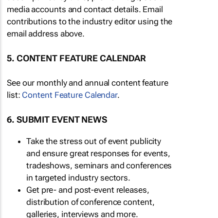
media accounts and contact details. Email
contributions to the industry editor using the
email address above.
5. CONTENT FEATURE CALENDAR
See our monthly and annual content feature
list:
Content Feature Calendar
.
6. SUBMIT EVENT NEWS
Take the stress out of event publicity
and ensure great responses for events,
tradeshows, seminars and conferences
in targeted industry sectors.
Get pre- and post-event releases,
distribution of conference content,
galleries, interviews and more.