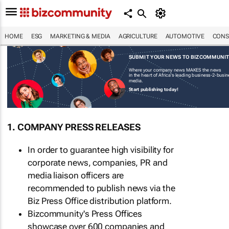
HOME
ESG
MARKETING & MEDIA
AGRICULTURE
AUTOMOTIVE
CONS
SUBMIT YOUR NEWS TO BIZCOMMUNI
Where your company news MAKES the news
in the heart of Africa's leading business-2-busi
media.
Start publishing today!
1. COMPANY PRESS RELEASES
In order to guarantee high visibility for
corporate news, companies, PR and
media liaison officers are
recommended to publish news via the
Biz Press Office distribution platform.
Bizcommunity's Press Offices
showcase over 600 companies and