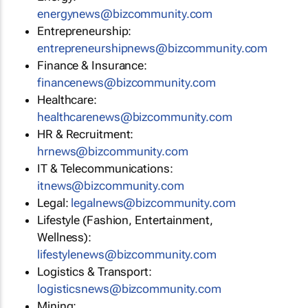
energynews@bizcommunity.com
Entrepreneurship:
entrepreneurshipnews@bizcommunity.com
Finance & Insurance:
financenews@bizcommunity.com
Healthcare:
healthcarenews@bizcommunity.com
HR & Recruitment:
hrnews@bizcommunity.com
IT & Telecommunications:
itnews@bizcommunity.com
Legal:
legalnews@bizcommunity.com
Lifestyle (Fashion, Entertainment,
Wellness):
lifestylenews@bizcommunity.com
Logistics & Transport:
logisticsnews@bizcommunity.com
Mining: