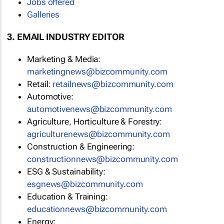
Jobs offered
Galleries
3. EMAIL INDUSTRY EDITOR
Marketing & Media:
marketingnews@bizcommunity.com
Retail:
retailnews@bizcommunity.com
Automotive:
automotivenews@bizcommunity.com
Agriculture, Horticulture & Forestry:
agriculturenews@bizcommunity.com
Construction & Engineering:
constructionnews@bizcommunity.com
ESG & Sustainability:
esgnews@bizcommunity.com
Education & Training:
educationnews@bizcommunity.com
Energy: