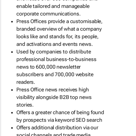
enable tailored and manageable
corporate communications.
Press Offices provide a customisable,
branded overview of what a company
looks like and stands for, its people,
and activations and events news.
Used by companies to distribute
professional business-to-business
news to 600,000 newsletter
subscribers and 700,000 website
readers.
Press Office news receives high
visibility alongside B2B top news
stories.
Offers a greater chance of being found
by prospects via keyword SEO search
Offers additional distribution via our
social channels and trade media