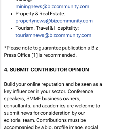
miningnews@bizcommunity.com
Property & Real Estate:
propertynews@bizcommunity.com
Tourism, Travel & Hospitality:
tourismnews@bizcommunity.com
*Please note to guarantee publication a Biz
Press Office [1] is recommended.
4. SUBMIT CONTRIBUTOR OPINION
Build your online reputation and be seen as a
key influencer in your sector. Conference
speakers, SMME business owners,
consultants, and academics are welcome to
submit news for consideration by our
editorial team. Contributions must be
accompanied by a bio, profile image, social