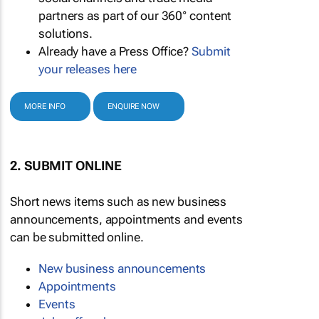
partners as part of our 360° content
solutions.
Already have a Press Office?
Submit
your releases here
MORE INFO
ENQUIRE NOW
2. SUBMIT ONLINE
Short news items such as new business
announcements, appointments and events
can be submitted online.
New business announcements
Appointments
Events