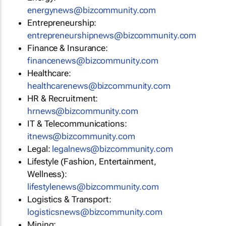
energynews@bizcommunity.com
Entrepreneurship:
entrepreneurshipnews@bizcommunity.com
Finance & Insurance:
financenews@bizcommunity.com
Healthcare:
healthcarenews@bizcommunity.com
HR & Recruitment:
hrnews@bizcommunity.com
IT & Telecommunications:
itnews@bizcommunity.com
Legal:
legalnews@bizcommunity.com
Lifestyle (Fashion, Entertainment,
Wellness):
lifestylenews@bizcommunity.com
Logistics & Transport:
logisticsnews@bizcommunity.com
Mining: