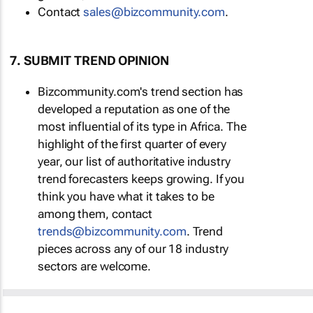
Contact
sales@bizcommunity.com
.
7. SUBMIT TREND OPINION
Bizcommunity.com's trend section has
developed a reputation as one of the
most influential of its type in Africa. The
highlight of the first quarter of every
year, our list of authoritative industry
trend forecasters keeps growing. If you
think you have what it takes to be
among them, contact
trends@bizcommunity.com
. Trend
pieces across any of our 18 industry
sectors are welcome.