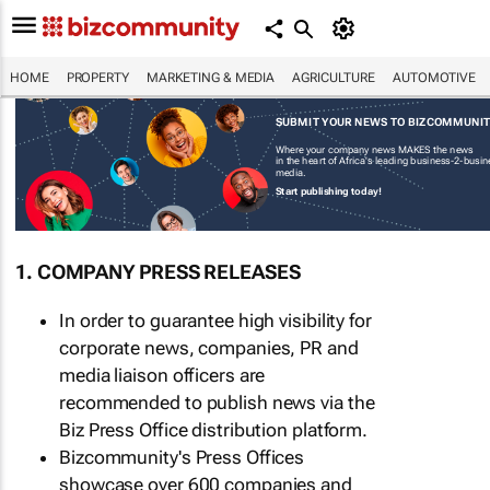
HOME
PROPERTY
MARKETING & MEDIA
AGRICULTURE
AUTOMOTIVE
SUBMIT YOUR NEWS TO BIZCOMMUNI
Where your company news MAKES the news
in the heart of Africa's leading business-2-busi
media.
Start publishing today!
1. COMPANY PRESS RELEASES
In order to guarantee high visibility for
corporate news, companies, PR and
media liaison officers are
recommended to publish news via the
Biz Press Office distribution platform.
Bizcommunity's Press Offices
showcase over 600 companies and