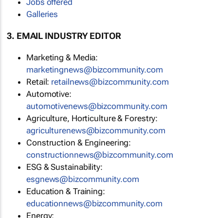
Jobs offered
Galleries
3. EMAIL INDUSTRY EDITOR
Marketing & Media:
marketingnews@bizcommunity.com
Retail:
retailnews@bizcommunity.com
Automotive:
automotivenews@bizcommunity.com
Agriculture, Horticulture & Forestry:
agriculturenews@bizcommunity.com
Construction & Engineering:
constructionnews@bizcommunity.com
ESG & Sustainability:
esgnews@bizcommunity.com
Education & Training:
educationnews@bizcommunity.com
Energy: