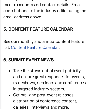
media accounts and contact details. Email
contributions to the industry editor using the
email address above.
5. CONTENT FEATURE CALENDAR
See our monthly and annual content feature
list:
Content Feature Calendar
.
6. SUBMIT EVENT NEWS
Take the stress out of event publicity
and ensure great responses for events,
tradeshows, seminars and conferences
in targeted industry sectors.
Get pre- and post-event releases,
distribution of conference content,
galleries, interviews and more.