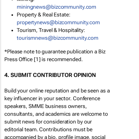
miningnews@bizcommunity.com
Property & Real Estate:
propertynews@bizcommunity.com
Tourism, Travel & Hospitality:
tourismnews@bizcommunity.com
*Please note to guarantee publication a Biz
Press Office [1] is recommended.
4. SUBMIT CONTRIBUTOR OPINION
Build your online reputation and be seen as a
key influencer in your sector. Conference
speakers, SMME business owners,
consultants, and academics are welcome to
submit news for consideration by our
editorial team. Contributions must be
accompanied by a bio, profile image, social