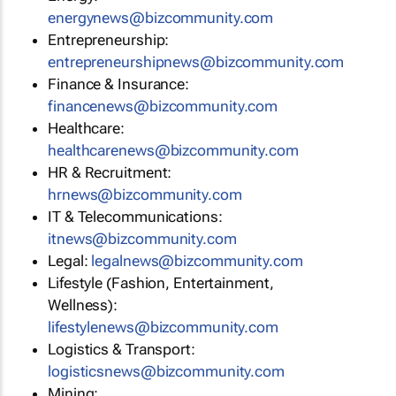
energynews@bizcommunity.com
Entrepreneurship:
entrepreneurshipnews@bizcommunity.com
Finance & Insurance:
financenews@bizcommunity.com
Healthcare:
healthcarenews@bizcommunity.com
HR & Recruitment:
hrnews@bizcommunity.com
IT & Telecommunications:
itnews@bizcommunity.com
Legal:
legalnews@bizcommunity.com
Lifestyle (Fashion, Entertainment,
Wellness):
lifestylenews@bizcommunity.com
Logistics & Transport:
logisticsnews@bizcommunity.com
Mining: