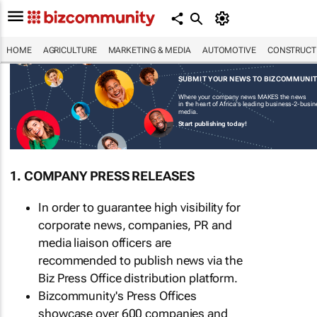
HOME
AGRICULTURE
MARKETING & MEDIA
AUTOMOTIVE
CONSTRUCTI
SUBMIT YOUR NEWS TO BIZCOMMUNI
Where your company news MAKES the news
in the heart of Africa's leading business-2-busi
media.
Start publishing today!
1. COMPANY PRESS RELEASES
In order to guarantee high visibility for
corporate news, companies, PR and
media liaison officers are
recommended to publish news via the
Biz Press Office distribution platform.
Bizcommunity's Press Offices
showcase over 600 companies and