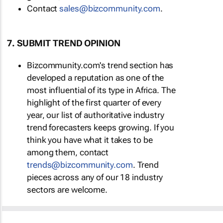
Contact
sales@bizcommunity.com
.
7. SUBMIT TREND OPINION
Bizcommunity.com's trend section has
developed a reputation as one of the
most influential of its type in Africa. The
highlight of the first quarter of every
year, our list of authoritative industry
trend forecasters keeps growing. If you
think you have what it takes to be
among them, contact
trends@bizcommunity.com
. Trend
pieces across any of our 18 industry
sectors are welcome.