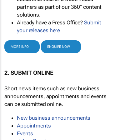
partners as part of our 360° content
solutions.
Already have a Press Office?
Submit
your releases here
MORE INFO
ENQUIRE NOW
2. SUBMIT ONLINE
Short news items such as new business
announcements, appointments and events
can be submitted online.
New business announcements
Appointments
Events