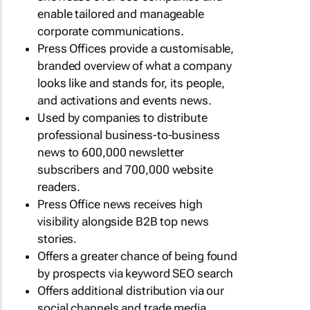
enable tailored and manageable
corporate communications.
Press Offices provide a customisable,
branded overview of what a company
looks like and stands for, its people,
and activations and events news.
Used by companies to distribute
professional business-to-business
news to 600,000 newsletter
subscribers and 700,000 website
readers.
Press Office news receives high
visibility alongside B2B top news
stories.
Offers a greater chance of being found
by prospects via keyword SEO search
Offers additional distribution via our
social channels and trade media