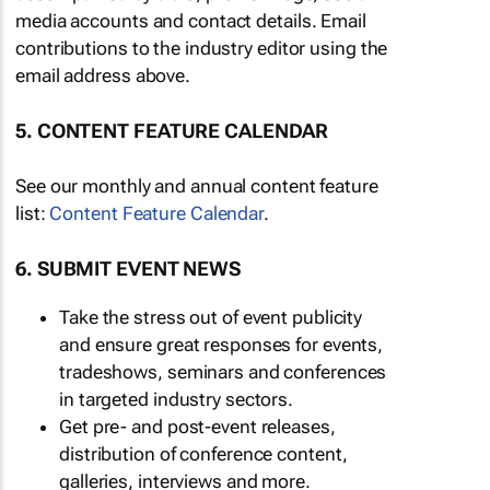
media accounts and contact details. Email
contributions to the industry editor using the
email address above.
5. CONTENT FEATURE CALENDAR
See our monthly and annual content feature
list:
Content Feature Calendar
.
6. SUBMIT EVENT NEWS
Take the stress out of event publicity
and ensure great responses for events,
tradeshows, seminars and conferences
in targeted industry sectors.
Get pre- and post-event releases,
distribution of conference content,
galleries, interviews and more.