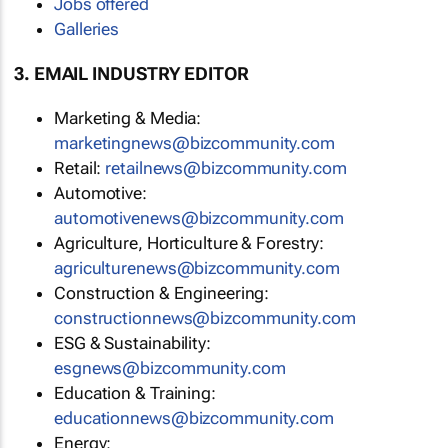
Jobs offered
Galleries
3. EMAIL INDUSTRY EDITOR
Marketing & Media:
marketingnews@bizcommunity.com
Retail:
retailnews@bizcommunity.com
Automotive:
automotivenews@bizcommunity.com
Agriculture, Horticulture & Forestry:
agriculturenews@bizcommunity.com
Construction & Engineering:
constructionnews@bizcommunity.com
ESG & Sustainability:
esgnews@bizcommunity.com
Education & Training:
educationnews@bizcommunity.com
Energy: