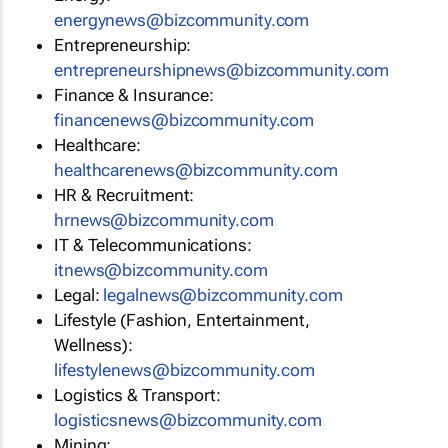
energynews@bizcommunity.com
Entrepreneurship:
entrepreneurshipnews@bizcommunity.com
Finance & Insurance:
financenews@bizcommunity.com
Healthcare:
healthcarenews@bizcommunity.com
HR & Recruitment:
hrnews@bizcommunity.com
IT & Telecommunications:
itnews@bizcommunity.com
Legal:
legalnews@bizcommunity.com
Lifestyle (Fashion, Entertainment,
Wellness):
lifestylenews@bizcommunity.com
Logistics & Transport:
logisticsnews@bizcommunity.com
Mining: