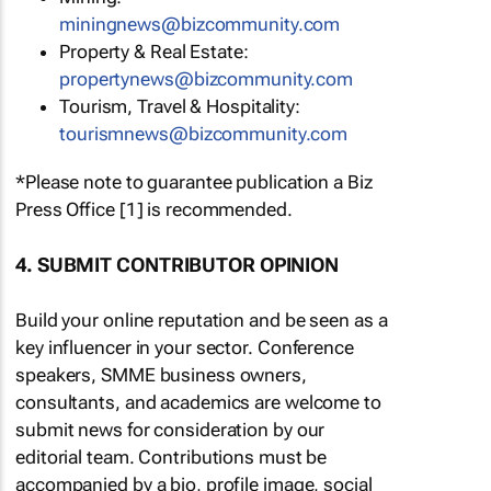
miningnews@bizcommunity.com
Property & Real Estate:
propertynews@bizcommunity.com
Tourism, Travel & Hospitality:
tourismnews@bizcommunity.com
*Please note to guarantee publication a Biz
Press Office [1] is recommended.
4. SUBMIT CONTRIBUTOR OPINION
Build your online reputation and be seen as a
key influencer in your sector. Conference
speakers, SMME business owners,
consultants, and academics are welcome to
submit news for consideration by our
editorial team. Contributions must be
accompanied by a bio, profile image, social