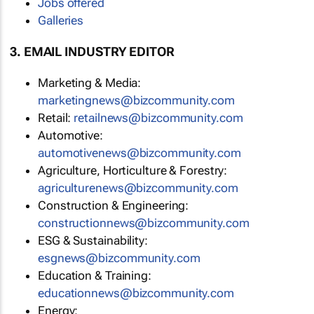
Jobs offered
Galleries
3. EMAIL INDUSTRY EDITOR
Marketing & Media:
marketingnews@bizcommunity.com
Retail:
retailnews@bizcommunity.com
Automotive:
automotivenews@bizcommunity.com
Agriculture, Horticulture & Forestry:
agriculturenews@bizcommunity.com
Construction & Engineering:
constructionnews@bizcommunity.com
ESG & Sustainability:
esgnews@bizcommunity.com
Education & Training:
educationnews@bizcommunity.com
Energy: