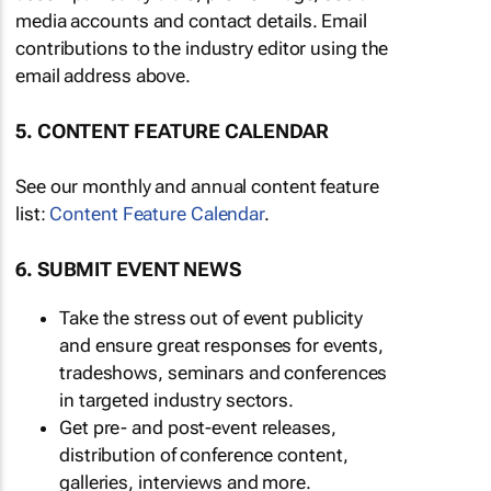
media accounts and contact details. Email
contributions to the industry editor using the
email address above.
5. CONTENT FEATURE CALENDAR
See our monthly and annual content feature
list:
Content Feature Calendar
.
6. SUBMIT EVENT NEWS
Take the stress out of event publicity
and ensure great responses for events,
tradeshows, seminars and conferences
in targeted industry sectors.
Get pre- and post-event releases,
distribution of conference content,
galleries, interviews and more.