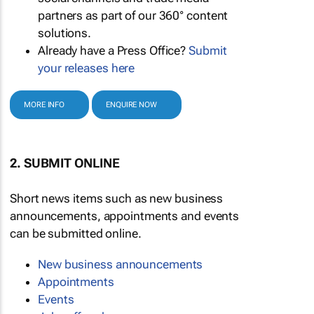
partners as part of our 360° content
solutions.
Already have a Press Office?
Submit
your releases here
MORE INFO
ENQUIRE NOW
2. SUBMIT ONLINE
Short news items such as new business
announcements, appointments and events
can be submitted online.
New business announcements
Appointments
Events