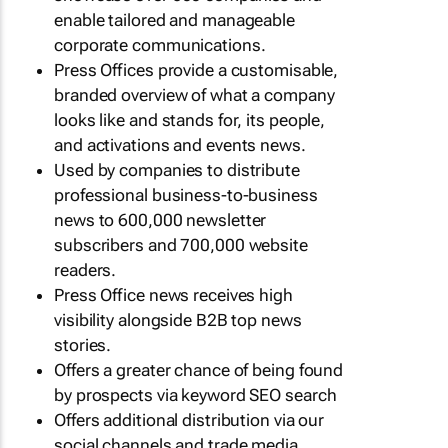
enable tailored and manageable
corporate communications.
Press Offices provide a customisable,
branded overview of what a company
looks like and stands for, its people,
and activations and events news.
Used by companies to distribute
professional business-to-business
news to 600,000 newsletter
subscribers and 700,000 website
readers.
Press Office news receives high
visibility alongside B2B top news
stories.
Offers a greater chance of being found
by prospects via keyword SEO search
Offers additional distribution via our
social channels and trade media