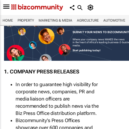
HOME
PROPERTY
MARKETING & MEDIA
AGRICULTURE
AUTOMOTIVE
SUBMIT YOUR NEWS TO BIZCOMMUNI
Where your company news MAKES the news
in the heart of Africa's leading business-2-busi
media.
Start publishing today!
1. COMPANY PRESS RELEASES
In order to guarantee high visibility for
corporate news, companies, PR and
media liaison officers are
recommended to publish news via the
Biz Press Office distribution platform.
Bizcommunity's Press Offices
showcase over 600 companies and