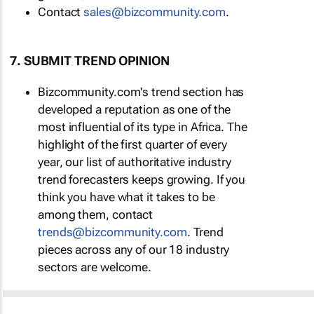
Contact
sales@bizcommunity.com
.
7. SUBMIT TREND OPINION
Bizcommunity.com's trend section has
developed a reputation as one of the
most influential of its type in Africa. The
highlight of the first quarter of every
year, our list of authoritative industry
trend forecasters keeps growing. If you
think you have what it takes to be
among them, contact
trends@bizcommunity.com
. Trend
pieces across any of our 18 industry
sectors are welcome.