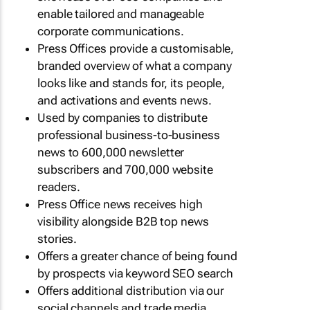
enable tailored and manageable
corporate communications.
Press Offices provide a customisable,
branded overview of what a company
looks like and stands for, its people,
and activations and events news.
Used by companies to distribute
professional business-to-business
news to 600,000 newsletter
subscribers and 700,000 website
readers.
Press Office news receives high
visibility alongside B2B top news
stories.
Offers a greater chance of being found
by prospects via keyword SEO search
Offers additional distribution via our
social channels and trade media