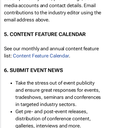
media accounts and contact details. Email
contributions to the industry editor using the
email address above.
5. CONTENT FEATURE CALENDAR
See our monthly and annual content feature
list:
Content Feature Calendar
.
6. SUBMIT EVENT NEWS
Take the stress out of event publicity
and ensure great responses for events,
tradeshows, seminars and conferences
in targeted industry sectors.
Get pre- and post-event releases,
distribution of conference content,
galleries, interviews and more.