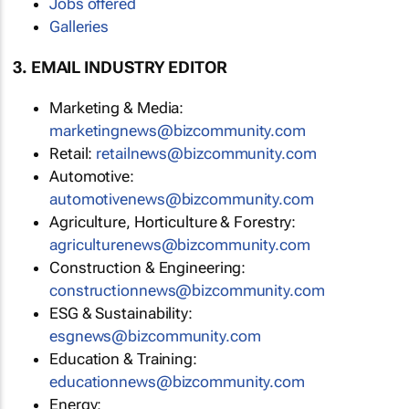
Jobs offered
Galleries
3. EMAIL INDUSTRY EDITOR
Marketing & Media:
marketingnews@bizcommunity.com
Retail:
retailnews@bizcommunity.com
Automotive:
automotivenews@bizcommunity.com
Agriculture, Horticulture & Forestry:
agriculturenews@bizcommunity.com
Construction & Engineering:
constructionnews@bizcommunity.com
ESG & Sustainability:
esgnews@bizcommunity.com
Education & Training:
educationnews@bizcommunity.com
Energy: