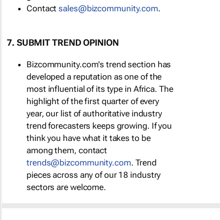
Contact
sales@bizcommunity.com
.
7. SUBMIT TREND OPINION
Bizcommunity.com's trend section has
developed a reputation as one of the
most influential of its type in Africa. The
highlight of the first quarter of every
year, our list of authoritative industry
trend forecasters keeps growing. If you
think you have what it takes to be
among them, contact
trends@bizcommunity.com
. Trend
pieces across any of our 18 industry
sectors are welcome.