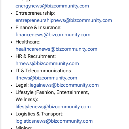
energynews@bizcommunity.com
Entrepreneurship:
entrepreneurshipnews@bizcommunity.com
Finance & Insurance:
financenews@bizcommunity.com
Healthcare:
healthcarenews@bizcommunity.com
HR & Recruitment:
hrnews@bizcommunity.com
IT & Telecommunications:
itnews@bizcommunity.com
Legal:
legalnews@bizcommunity.com
Lifestyle (Fashion, Entertainment,
Wellness):
lifestylenews@bizcommunity.com
Logistics & Transport:
logisticsnews@bizcommunity.com
Mining: