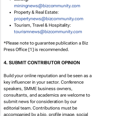
miningnews@bizcommunity.com
Property & Real Estate:
propertynews@bizcommunity.com
Tourism, Travel & Hospitality:
tourismnews@bizcommunity.com
*Please note to guarantee publication a Biz
Press Office [1] is recommended.
4. SUBMIT CONTRIBUTOR OPINION
Build your online reputation and be seen as a
key influencer in your sector. Conference
speakers, SMME business owners,
consultants, and academics are welcome to
submit news for consideration by our
editorial team. Contributions must be
accompanied by a bio, profile image, social