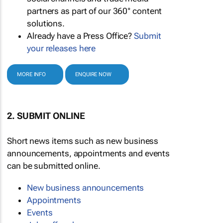
partners as part of our 360° content
solutions.
Already have a Press Office?
Submit
your releases here
MORE INFO
ENQUIRE NOW
2. SUBMIT ONLINE
Short news items such as new business
announcements, appointments and events
can be submitted online.
New business announcements
Appointments
Events