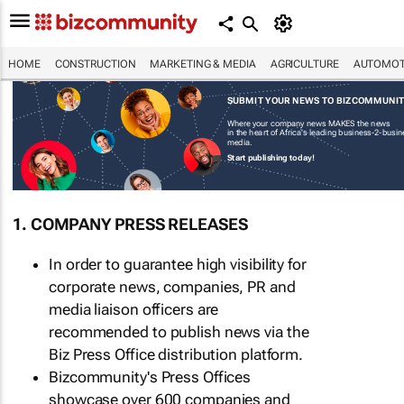
HOME
CONSTRUCTION
MARKETING & MEDIA
AGRICULTURE
AUTOMOT
SUBMIT YOUR NEWS TO BIZCOMMUNI
Where your company news MAKES the news
in the heart of Africa's leading business-2-busi
media.
Start publishing today!
1. COMPANY PRESS RELEASES
In order to guarantee high visibility for
corporate news, companies, PR and
media liaison officers are
recommended to publish news via the
Biz Press Office distribution platform.
Bizcommunity's Press Offices
showcase over 600 companies and