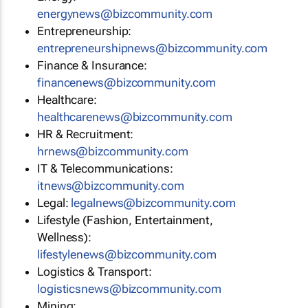
energynews@bizcommunity.com
Entrepreneurship:
entrepreneurshipnews@bizcommunity.com
Finance & Insurance:
financenews@bizcommunity.com
Healthcare:
healthcarenews@bizcommunity.com
HR & Recruitment:
hrnews@bizcommunity.com
IT & Telecommunications:
itnews@bizcommunity.com
Legal:
legalnews@bizcommunity.com
Lifestyle (Fashion, Entertainment,
Wellness):
lifestylenews@bizcommunity.com
Logistics & Transport:
logisticsnews@bizcommunity.com
Mining: