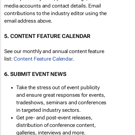
media accounts and contact details. Email
contributions to the industry editor using the
email address above.
5. CONTENT FEATURE CALENDAR
See our monthly and annual content feature
list:
Content Feature Calendar
.
6. SUBMIT EVENT NEWS
Take the stress out of event publicity
and ensure great responses for events,
tradeshows, seminars and conferences
in targeted industry sectors.
Get pre- and post-event releases,
distribution of conference content,
galleries, interviews and more.