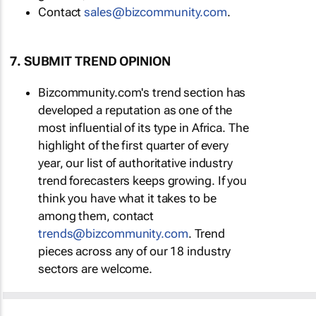
Contact
sales@bizcommunity.com
.
7. SUBMIT TREND OPINION
Bizcommunity.com's trend section has
developed a reputation as one of the
most influential of its type in Africa. The
highlight of the first quarter of every
year, our list of authoritative industry
trend forecasters keeps growing. If you
think you have what it takes to be
among them, contact
trends@bizcommunity.com
. Trend
pieces across any of our 18 industry
sectors are welcome.