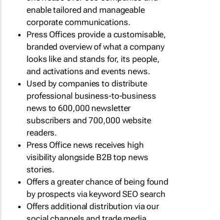
enable tailored and manageable
corporate communications.
Press Offices provide a customisable,
branded overview of what a company
looks like and stands for, its people,
and activations and events news.
Used by companies to distribute
professional business-to-business
news to 600,000 newsletter
subscribers and 700,000 website
readers.
Press Office news receives high
visibility alongside B2B top news
stories.
Offers a greater chance of being found
by prospects via keyword SEO search
Offers additional distribution via our
social channels and trade media