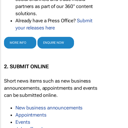
partners as part of our 360° content
solutions.
Already have a Press Office?
Submit
your releases here
MORE INFO
ENQUIRE NOW
2. SUBMIT ONLINE
Short news items such as new business
announcements, appointments and events
can be submitted online.
New business announcements
Appointments
Events