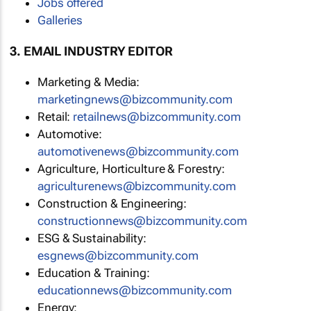
Jobs offered
Galleries
3. EMAIL INDUSTRY EDITOR
Marketing & Media:
marketingnews@bizcommunity.com
Retail:
retailnews@bizcommunity.com
Automotive:
automotivenews@bizcommunity.com
Agriculture, Horticulture & Forestry:
agriculturenews@bizcommunity.com
Construction & Engineering:
constructionnews@bizcommunity.com
ESG & Sustainability:
esgnews@bizcommunity.com
Education & Training:
educationnews@bizcommunity.com
Energy: