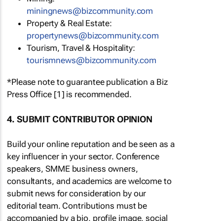
miningnews@bizcommunity.com
Property & Real Estate:
propertynews@bizcommunity.com
Tourism, Travel & Hospitality:
tourismnews@bizcommunity.com
*Please note to guarantee publication a Biz
Press Office [1] is recommended.
4. SUBMIT CONTRIBUTOR OPINION
Build your online reputation and be seen as a
key influencer in your sector. Conference
speakers, SMME business owners,
consultants, and academics are welcome to
submit news for consideration by our
editorial team. Contributions must be
accompanied by a bio, profile image, social