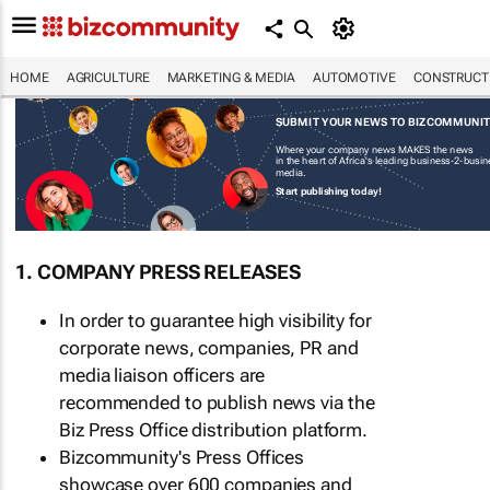
HOME
AGRICULTURE
MARKETING & MEDIA
AUTOMOTIVE
CONSTRUCTI
SUBMIT YOUR NEWS TO BIZCOMMUNI
Where your company news MAKES the news
in the heart of Africa's leading business-2-busi
media.
Start publishing today!
1. COMPANY PRESS RELEASES
In order to guarantee high visibility for
corporate news, companies, PR and
media liaison officers are
recommended to publish news via the
Biz Press Office distribution platform.
Bizcommunity's Press Offices
showcase over 600 companies and