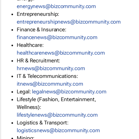
energynews@bizcommunity.com
Entrepreneurship:
entrepreneurshipnews@bizcommunity.com
Finance & Insurance:
financenews@bizcommunity.com
Healthcare:
healthcarenews@bizcommunity.com
HR & Recruitment:
hrnews@bizcommunity.com
IT & Telecommunications:
itnews@bizcommunity.com
Legal:
legalnews@bizcommunity.com
Lifestyle (Fashion, Entertainment,
Wellness):
lifestylenews@bizcommunity.com
Logistics & Transport:
logisticsnews@bizcommunity.com
Mining: