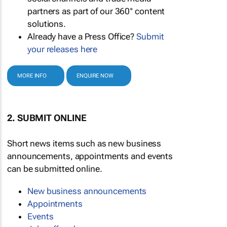
partners as part of our 360° content
solutions.
Already have a Press Office?
Submit
your releases here
MORE INFO
ENQUIRE NOW
2. SUBMIT ONLINE
Short news items such as new business
announcements, appointments and events
can be submitted online.
New business announcements
Appointments
Events