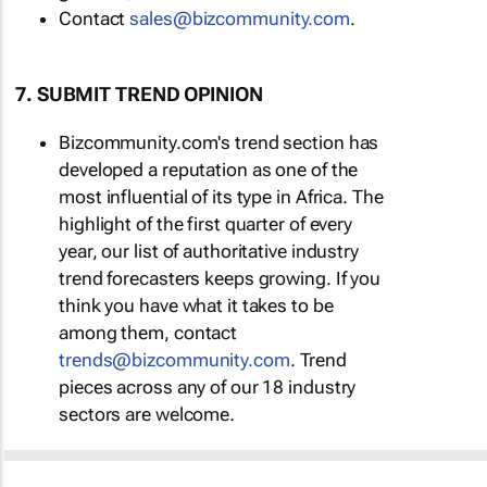
Contact
sales@bizcommunity.com
.
7. SUBMIT TREND OPINION
Bizcommunity.com's trend section has
developed a reputation as one of the
most influential of its type in Africa. The
highlight of the first quarter of every
year, our list of authoritative industry
trend forecasters keeps growing. If you
think you have what it takes to be
among them, contact
trends@bizcommunity.com
. Trend
pieces across any of our 18 industry
sectors are welcome.