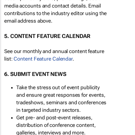
media accounts and contact details. Email
contributions to the industry editor using the
email address above.
5. CONTENT FEATURE CALENDAR
See our monthly and annual content feature
list:
Content Feature Calendar
.
6. SUBMIT EVENT NEWS
Take the stress out of event publicity
and ensure great responses for events,
tradeshows, seminars and conferences
in targeted industry sectors.
Get pre- and post-event releases,
distribution of conference content,
galleries, interviews and more.