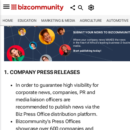
HOME
EDUCATION
MARKETING & MEDIA
AGRICULTURE
AUTOMOTIVE
SUBMIT YOUR NEWS TO BIZCOMMUNI
Where your company news MAKES the news
in the heart of Africa's leading business-2-busi
media.
Start publishing today!
1. COMPANY PRESS RELEASES
In order to guarantee high visibility for
corporate news, companies, PR and
media liaison officers are
recommended to publish news via the
Biz Press Office distribution platform.
Bizcommunity's Press Offices
showcase over 600 companies and