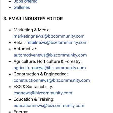
Jobs offered
Galleries
3. EMAIL INDUSTRY EDITOR
Marketing & Media:
marketingnews@bizcommunity.com
Retail:
retailnews@bizcommunity.com
Automotive:
automotivenews@bizcommunity.com
Agriculture, Horticulture & Forestry:
agriculturenews@bizcommunity.com
Construction & Engineering:
constructionnews@bizcommunity.com
ESG & Sustainability:
esgnews@bizcommunity.com
Education & Training:
educationnews@bizcommunity.com
Energy: