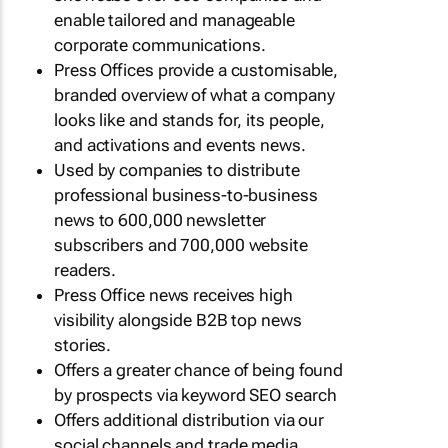
enable tailored and manageable
corporate communications.
Press Offices provide a customisable,
branded overview of what a company
looks like and stands for, its people,
and activations and events news.
Used by companies to distribute
professional business-to-business
news to 600,000 newsletter
subscribers and 700,000 website
readers.
Press Office news receives high
visibility alongside B2B top news
stories.
Offers a greater chance of being found
by prospects via keyword SEO search
Offers additional distribution via our
social channels and trade media