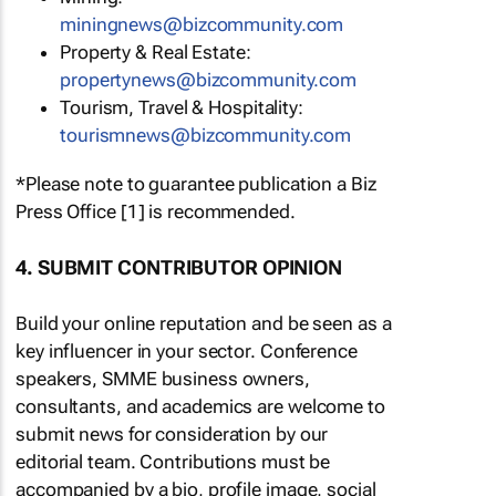
miningnews@bizcommunity.com
Property & Real Estate:
propertynews@bizcommunity.com
Tourism, Travel & Hospitality:
tourismnews@bizcommunity.com
*Please note to guarantee publication a Biz
Press Office [1] is recommended.
4. SUBMIT CONTRIBUTOR OPINION
Build your online reputation and be seen as a
key influencer in your sector. Conference
speakers, SMME business owners,
consultants, and academics are welcome to
submit news for consideration by our
editorial team. Contributions must be
accompanied by a bio, profile image, social