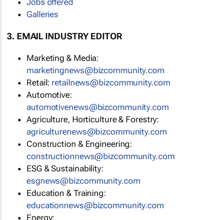
Jobs offered
Galleries
3. EMAIL INDUSTRY EDITOR
Marketing & Media:
marketingnews@bizcommunity.com
Retail:
retailnews@bizcommunity.com
Automotive:
automotivenews@bizcommunity.com
Agriculture, Horticulture & Forestry:
agriculturenews@bizcommunity.com
Construction & Engineering:
constructionnews@bizcommunity.com
ESG & Sustainability:
esgnews@bizcommunity.com
Education & Training:
educationnews@bizcommunity.com
Energy: