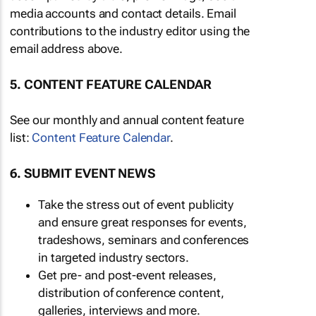
media accounts and contact details. Email
contributions to the industry editor using the
email address above.
5. CONTENT FEATURE CALENDAR
See our monthly and annual content feature
list:
Content Feature Calendar
.
6. SUBMIT EVENT NEWS
Take the stress out of event publicity
and ensure great responses for events,
tradeshows, seminars and conferences
in targeted industry sectors.
Get pre- and post-event releases,
distribution of conference content,
galleries, interviews and more.