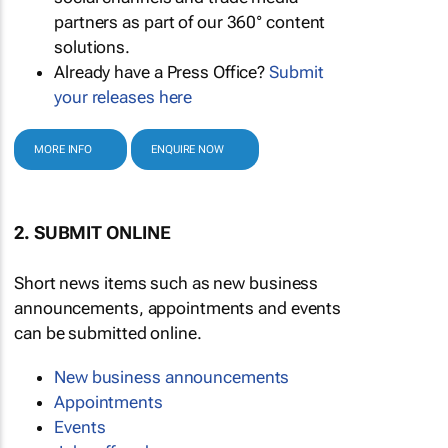
partners as part of our 360° content
solutions.
Already have a Press Office?
Submit
your releases here
MORE INFO
ENQUIRE NOW
2. SUBMIT ONLINE
Short news items such as new business
announcements, appointments and events
can be submitted online.
New business announcements
Appointments
Events