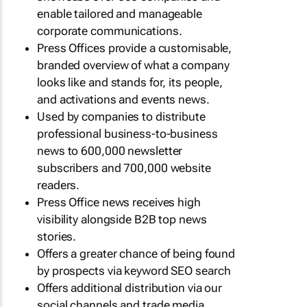
enable tailored and manageable
corporate communications.
Press Offices provide a customisable,
branded overview of what a company
looks like and stands for, its people,
and activations and events news.
Used by companies to distribute
professional business-to-business
news to 600,000 newsletter
subscribers and 700,000 website
readers.
Press Office news receives high
visibility alongside B2B top news
stories.
Offers a greater chance of being found
by prospects via keyword SEO search
Offers additional distribution via our
social channels and trade media