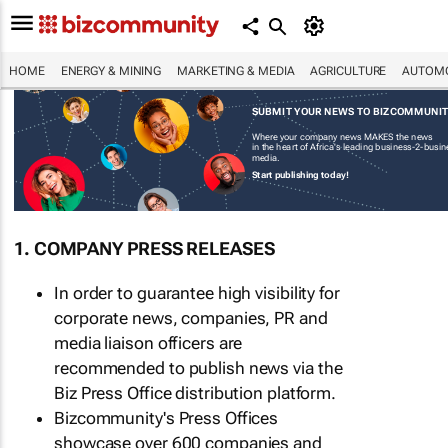
HOME
ENERGY & MINING
MARKETING & MEDIA
AGRICULTURE
AUTOMO
SUBMIT YOUR NEWS TO BIZCOMMUNI
Where your company news MAKES the news
in the heart of Africa's leading business-2-busi
media.
Start publishing today!
1. COMPANY PRESS RELEASES
In order to guarantee high visibility for
corporate news, companies, PR and
media liaison officers are
recommended to publish news via the
Biz Press Office distribution platform.
Bizcommunity's Press Offices
showcase over 600 companies and