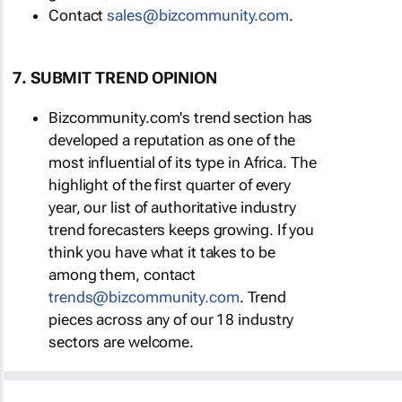
Contact
sales@bizcommunity.com
.
7. SUBMIT TREND OPINION
Bizcommunity.com's trend section has
developed a reputation as one of the
most influential of its type in Africa. The
highlight of the first quarter of every
year, our list of authoritative industry
trend forecasters keeps growing. If you
think you have what it takes to be
among them, contact
trends@bizcommunity.com
. Trend
pieces across any of our 18 industry
sectors are welcome.