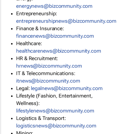
energynews@bizcommunity.com
Entrepreneurship:
entrepreneurshipnews@bizcommunity.com
Finance & Insurance:
financenews@bizcommunity.com
Healthcare:
healthcarenews@bizcommunity.com
HR & Recruitment:
hrnews@bizcommunity.com
IT & Telecommunications:
itnews@bizcommunity.com
Legal:
legalnews@bizcommunity.com
Lifestyle (Fashion, Entertainment,
Wellness):
lifestylenews@bizcommunity.com
Logistics & Transport:
logisticsnews@bizcommunity.com
Mining: