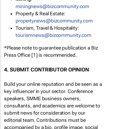
miningnews@bizcommunity.com
Property & Real Estate:
propertynews@bizcommunity.com
Tourism, Travel & Hospitality:
tourismnews@bizcommunity.com
*Please note to guarantee publication a Biz
Press Office [1] is recommended.
4. SUBMIT CONTRIBUTOR OPINION
Build your online reputation and be seen as a
key influencer in your sector. Conference
speakers, SMME business owners,
consultants, and academics are welcome to
submit news for consideration by our
editorial team. Contributions must be
accompanied by a bio, profile image, social