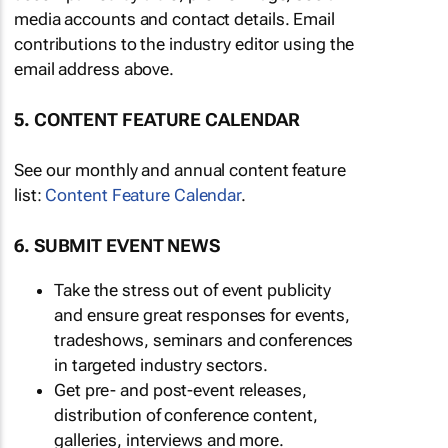
media accounts and contact details. Email
contributions to the industry editor using the
email address above.
5. CONTENT FEATURE CALENDAR
See our monthly and annual content feature
list:
Content Feature Calendar
.
6. SUBMIT EVENT NEWS
Take the stress out of event publicity
and ensure great responses for events,
tradeshows, seminars and conferences
in targeted industry sectors.
Get pre- and post-event releases,
distribution of conference content,
galleries, interviews and more.