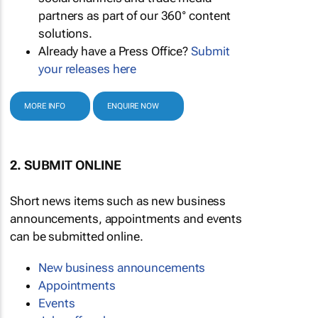
partners as part of our 360° content
solutions.
Already have a Press Office?
Submit
your releases here
MORE INFO
ENQUIRE NOW
2. SUBMIT ONLINE
Short news items such as new business
announcements, appointments and events
can be submitted online.
New business announcements
Appointments
Events