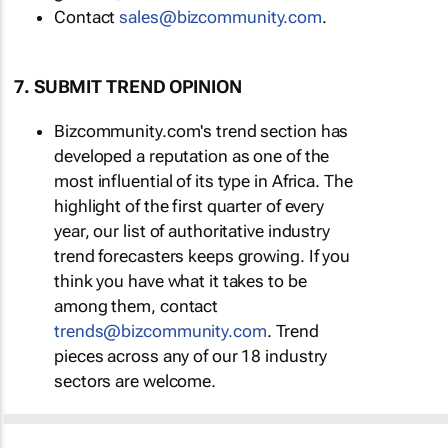
Contact
sales@bizcommunity.com
.
7. SUBMIT TREND OPINION
Bizcommunity.com's trend section has
developed a reputation as one of the
most influential of its type in Africa. The
highlight of the first quarter of every
year, our list of authoritative industry
trend forecasters keeps growing. If you
think you have what it takes to be
among them, contact
trends@bizcommunity.com
. Trend
pieces across any of our 18 industry
sectors are welcome.