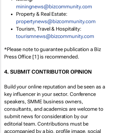
miningnews@bizcommunity.com
Property & Real Estate:
propertynews@bizcommunity.com
Tourism, Travel & Hospitality:
tourismnews@bizcommunity.com
*Please note to guarantee publication a Biz
Press Office [1] is recommended.
4. SUBMIT CONTRIBUTOR OPINION
Build your online reputation and be seen as a
key influencer in your sector. Conference
speakers, SMME business owners,
consultants, and academics are welcome to
submit news for consideration by our
editorial team. Contributions must be
accompanied by a bio, profile image, social