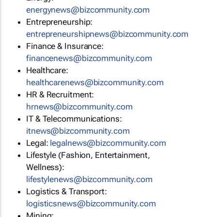
energynews@bizcommunity.com
Entrepreneurship:
entrepreneurshipnews@bizcommunity.com
Finance & Insurance:
financenews@bizcommunity.com
Healthcare:
healthcarenews@bizcommunity.com
HR & Recruitment:
hrnews@bizcommunity.com
IT & Telecommunications:
itnews@bizcommunity.com
Legal:
legalnews@bizcommunity.com
Lifestyle (Fashion, Entertainment,
Wellness):
lifestylenews@bizcommunity.com
Logistics & Transport:
logisticsnews@bizcommunity.com
Mining: