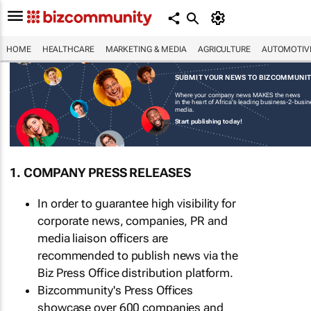
HOME
HEALTHCARE
MARKETING & MEDIA
AGRICULTURE
AUTOMOTIV
SUBMIT YOUR NEWS TO BIZCOMMUNI
Where your company news MAKES the news
in the heart of Africa's leading business-2-busi
media.
Start publishing today!
1. COMPANY PRESS RELEASES
In order to guarantee high visibility for
corporate news, companies, PR and
media liaison officers are
recommended to publish news via the
Biz Press Office distribution platform.
Bizcommunity's Press Offices
showcase over 600 companies and