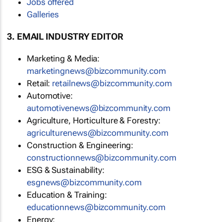
Jobs offered
Galleries
3. EMAIL INDUSTRY EDITOR
Marketing & Media:
marketingnews@bizcommunity.com
Retail:
retailnews@bizcommunity.com
Automotive:
automotivenews@bizcommunity.com
Agriculture, Horticulture & Forestry:
agriculturenews@bizcommunity.com
Construction & Engineering:
constructionnews@bizcommunity.com
ESG & Sustainability:
esgnews@bizcommunity.com
Education & Training:
educationnews@bizcommunity.com
Energy: