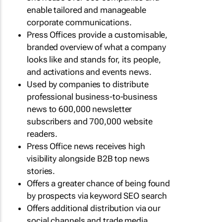
enable tailored and manageable
corporate communications.
Press Offices provide a customisable,
branded overview of what a company
looks like and stands for, its people,
and activations and events news.
Used by companies to distribute
professional business-to-business
news to 600,000 newsletter
subscribers and 700,000 website
readers.
Press Office news receives high
visibility alongside B2B top news
stories.
Offers a greater chance of being found
by prospects via keyword SEO search
Offers additional distribution via our
social channels and trade media