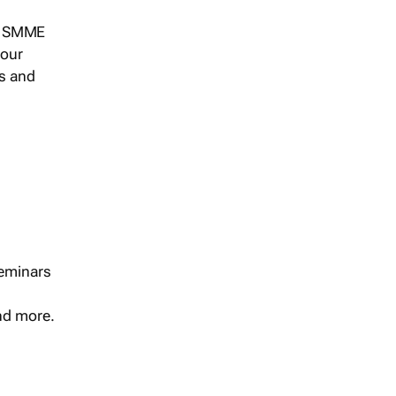
s, SMME
 our
ts and
seminars
and more.