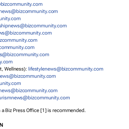
bizcommunity.com
nnews@bizcommunity.com
nity.com
rshipnews@bizcommunity.com
ews@bizcommunity.com
izcommunity.com
community.com
ws@bizcommunity.com
y.com
t, Wellness):
lifestylenews@bizcommunity.com
snews@bizcommunity.com
nity.com
ynews@bizcommunity.com
urismnews@bizcommunity.com
 a Biz Press Office [1] is recommended.
ON