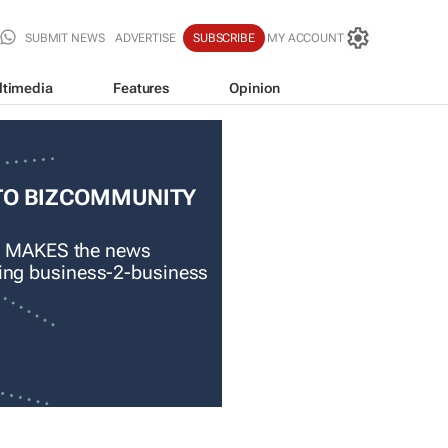
SUBMIT NEWS
ADVERTISE
SUBSCRIBE
MY ACCOUNT
ltimedia
Features
Opinion
TO BIZCOMMUNITY
 MAKES the news
ading business-2-business