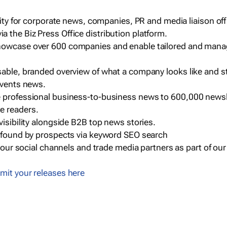
ility for corporate news, companies, PR and media liaison off
 the Biz Press Office distribution platform.
howcase over 600 companies and enable tailored and mana
sable, branded overview of what a company looks like and st
events news.
e professional business-to-business news to 600,000 newsl
e readers.
visibility alongside B2B top news stories.
g found by prospects via keyword SEO search
a our social channels and trade media partners as part of ou
mit your releases here