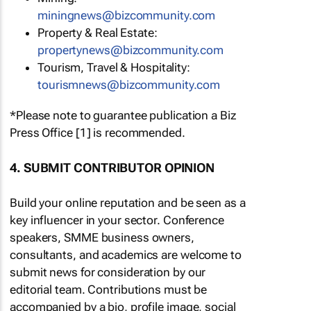
miningnews@bizcommunity.com
Property & Real Estate:
propertynews@bizcommunity.com
Tourism, Travel & Hospitality:
tourismnews@bizcommunity.com
*Please note to guarantee publication a Biz
Press Office [1] is recommended.
4. SUBMIT CONTRIBUTOR OPINION
Build your online reputation and be seen as a
key influencer in your sector. Conference
speakers, SMME business owners,
consultants, and academics are welcome to
submit news for consideration by our
editorial team. Contributions must be
accompanied by a bio, profile image, social