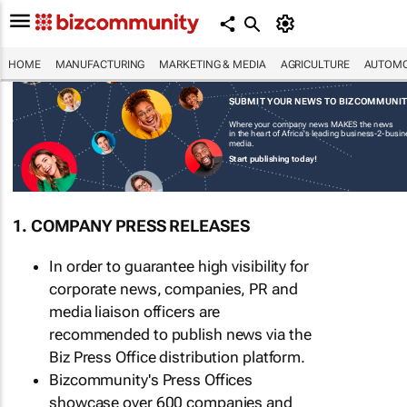
HOME
MANUFACTURING
MARKETING & MEDIA
AGRICULTURE
AUTOMO
SUBMIT YOUR NEWS TO BIZCOMMUNI
Where your company news MAKES the news
in the heart of Africa's leading business-2-busi
media.
Start publishing today!
1. COMPANY PRESS RELEASES
In order to guarantee high visibility for
corporate news, companies, PR and
media liaison officers are
recommended to publish news via the
Biz Press Office distribution platform.
Bizcommunity's Press Offices
showcase over 600 companies and