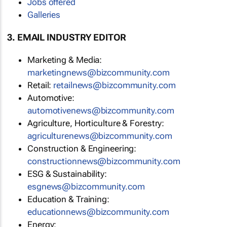
Jobs offered
Galleries
3. EMAIL INDUSTRY EDITOR
Marketing & Media:
marketingnews@bizcommunity.com
Retail:
retailnews@bizcommunity.com
Automotive:
automotivenews@bizcommunity.com
Agriculture, Horticulture & Forestry:
agriculturenews@bizcommunity.com
Construction & Engineering:
constructionnews@bizcommunity.com
ESG & Sustainability:
esgnews@bizcommunity.com
Education & Training:
educationnews@bizcommunity.com
Energy: