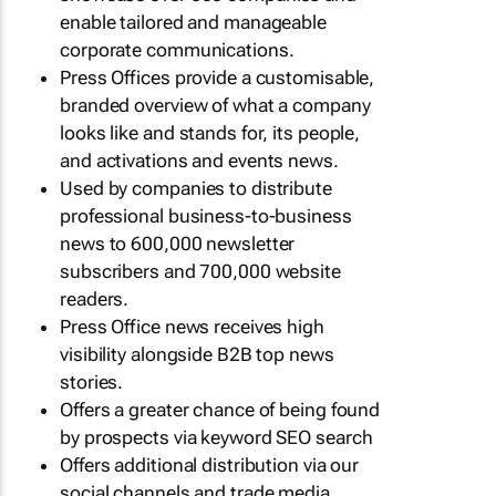
enable tailored and manageable
corporate communications.
Press Offices provide a customisable,
branded overview of what a company
looks like and stands for, its people,
and activations and events news.
Used by companies to distribute
professional business-to-business
news to 600,000 newsletter
subscribers and 700,000 website
readers.
Press Office news receives high
visibility alongside B2B top news
stories.
Offers a greater chance of being found
by prospects via keyword SEO search
Offers additional distribution via our
social channels and trade media