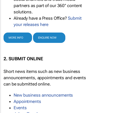
partners as part of our 360° content
solutions.
Already have a Press Office?
Submit
your releases here
MORE INFO
ENQUIRE NOW
2. SUBMIT ONLINE
Short news items such as new business
announcements, appointments and events
can be submitted online.
New business announcements
Appointments
Events