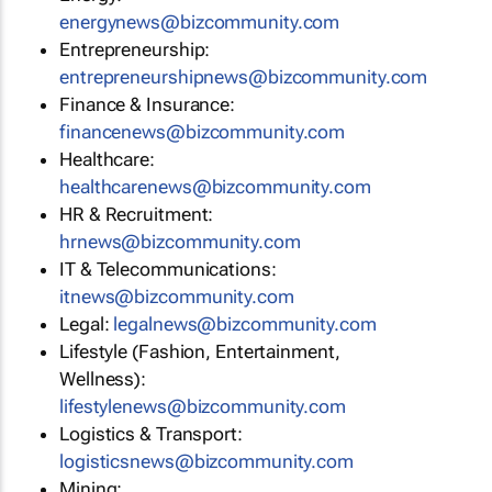
energynews@bizcommunity.com
Entrepreneurship:
entrepreneurshipnews@bizcommunity.com
Finance & Insurance:
financenews@bizcommunity.com
Healthcare:
healthcarenews@bizcommunity.com
HR & Recruitment:
hrnews@bizcommunity.com
IT & Telecommunications:
itnews@bizcommunity.com
Legal:
legalnews@bizcommunity.com
Lifestyle (Fashion, Entertainment,
Wellness):
lifestylenews@bizcommunity.com
Logistics & Transport:
logisticsnews@bizcommunity.com
Mining: