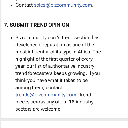
Contact
sales@bizcommunity.com
.
7. SUBMIT TREND OPINION
Bizcommunity.com's trend section has
developed a reputation as one of the
most influential of its type in Africa. The
highlight of the first quarter of every
year, our list of authoritative industry
trend forecasters keeps growing. If you
think you have what it takes to be
among them, contact
trends@bizcommunity.com
. Trend
pieces across any of our 18 industry
sectors are welcome.