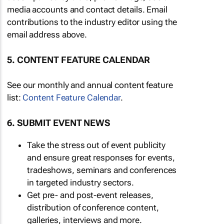
media accounts and contact details. Email
contributions to the industry editor using the
email address above.
5. CONTENT FEATURE CALENDAR
See our monthly and annual content feature
list:
Content Feature Calendar
.
6. SUBMIT EVENT NEWS
Take the stress out of event publicity
and ensure great responses for events,
tradeshows, seminars and conferences
in targeted industry sectors.
Get pre- and post-event releases,
distribution of conference content,
galleries, interviews and more.