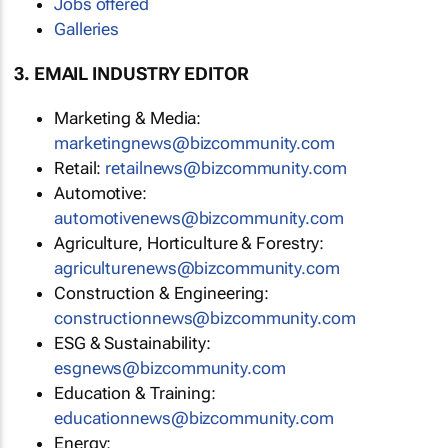
Jobs offered
Galleries
3. EMAIL INDUSTRY EDITOR
Marketing & Media:
marketingnews@bizcommunity.com
Retail:
retailnews@bizcommunity.com
Automotive:
automotivenews@bizcommunity.com
Agriculture, Horticulture & Forestry:
agriculturenews@bizcommunity.com
Construction & Engineering:
constructionnews@bizcommunity.com
ESG & Sustainability:
esgnews@bizcommunity.com
Education & Training:
educationnews@bizcommunity.com
Energy: