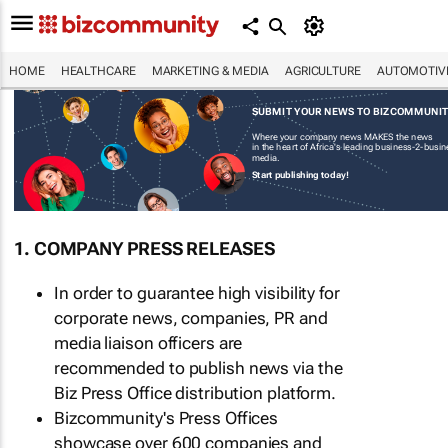
HOME
HEALTHCARE
MARKETING & MEDIA
AGRICULTURE
AUTOMOTIV
SUBMIT YOUR NEWS TO BIZCOMMUNI
Where your company news MAKES the news
in the heart of Africa's leading business-2-busi
media.
Start publishing today!
1. COMPANY PRESS RELEASES
In order to guarantee high visibility for
corporate news, companies, PR and
media liaison officers are
recommended to publish news via the
Biz Press Office distribution platform.
Bizcommunity's Press Offices
showcase over 600 companies and