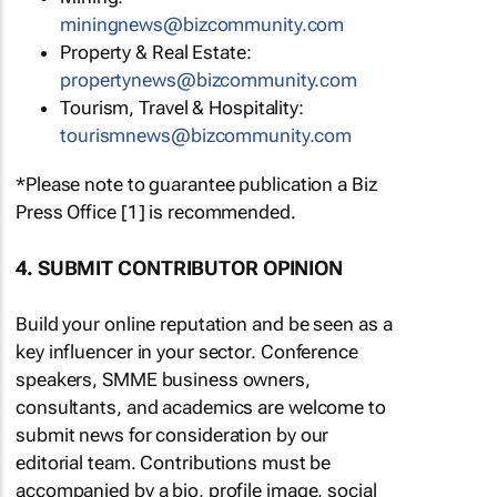
miningnews@bizcommunity.com
Property & Real Estate:
propertynews@bizcommunity.com
Tourism, Travel & Hospitality:
tourismnews@bizcommunity.com
*Please note to guarantee publication a Biz
Press Office [1] is recommended.
4. SUBMIT CONTRIBUTOR OPINION
Build your online reputation and be seen as a
key influencer in your sector. Conference
speakers, SMME business owners,
consultants, and academics are welcome to
submit news for consideration by our
editorial team. Contributions must be
accompanied by a bio, profile image, social