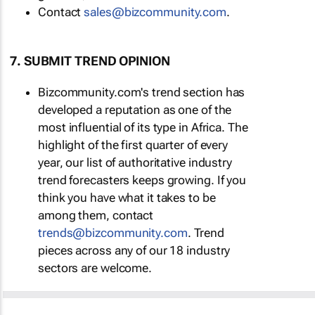
Contact
sales@bizcommunity.com
.
7. SUBMIT TREND OPINION
Bizcommunity.com's trend section has
developed a reputation as one of the
most influential of its type in Africa. The
highlight of the first quarter of every
year, our list of authoritative industry
trend forecasters keeps growing. If you
think you have what it takes to be
among them, contact
trends@bizcommunity.com
. Trend
pieces across any of our 18 industry
sectors are welcome.