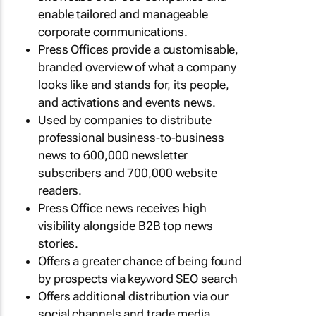
enable tailored and manageable
corporate communications.
Press Offices provide a customisable,
branded overview of what a company
looks like and stands for, its people,
and activations and events news.
Used by companies to distribute
professional business-to-business
news to 600,000 newsletter
subscribers and 700,000 website
readers.
Press Office news receives high
visibility alongside B2B top news
stories.
Offers a greater chance of being found
by prospects via keyword SEO search
Offers additional distribution via our
social channels and trade media