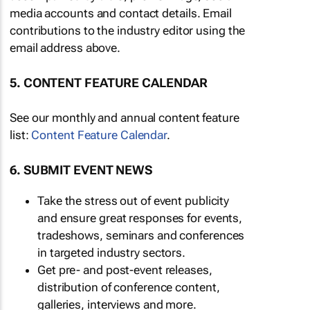
media accounts and contact details. Email
contributions to the industry editor using the
email address above.
5. CONTENT FEATURE CALENDAR
See our monthly and annual content feature
list:
Content Feature Calendar
.
6. SUBMIT EVENT NEWS
Take the stress out of event publicity
and ensure great responses for events,
tradeshows, seminars and conferences
in targeted industry sectors.
Get pre- and post-event releases,
distribution of conference content,
galleries, interviews and more.