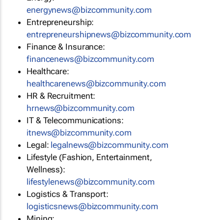
energynews@bizcommunity.com
Entrepreneurship:
entrepreneurshipnews@bizcommunity.com
Finance & Insurance:
financenews@bizcommunity.com
Healthcare:
healthcarenews@bizcommunity.com
HR & Recruitment:
hrnews@bizcommunity.com
IT & Telecommunications:
itnews@bizcommunity.com
Legal:
legalnews@bizcommunity.com
Lifestyle (Fashion, Entertainment,
Wellness):
lifestylenews@bizcommunity.com
Logistics & Transport:
logisticsnews@bizcommunity.com
Mining: