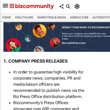
HOME
HEALTHCARE
MARKETING & MEDIA
AGRICULTURE
AUTOMOTIV
SUBMIT YOUR NEWS TO BIZCOMMUNI
Where your company news MAKES the news
in the heart of Africa's leading business-2-busi
media.
Start publishing today!
1. COMPANY PRESS RELEASES
In order to guarantee high visibility for
corporate news, companies, PR and
media liaison officers are
recommended to publish news via the
Biz Press Office distribution platform.
Bizcommunity's Press Offices
showcase over 600 companies and