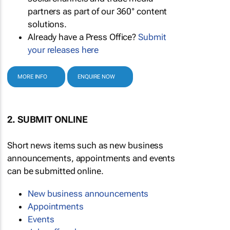
partners as part of our 360° content
solutions.
Already have a Press Office?
Submit
your releases here
MORE INFO
ENQUIRE NOW
2. SUBMIT ONLINE
Short news items such as new business
announcements, appointments and events
can be submitted online.
New business announcements
Appointments
Events