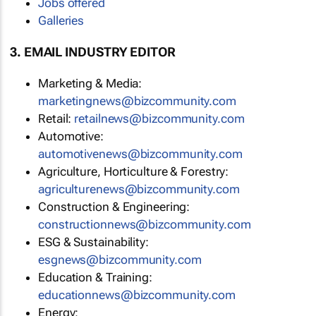
Jobs offered
Galleries
3. EMAIL INDUSTRY EDITOR
Marketing & Media:
marketingnews@bizcommunity.com
Retail:
retailnews@bizcommunity.com
Automotive:
automotivenews@bizcommunity.com
Agriculture, Horticulture & Forestry:
agriculturenews@bizcommunity.com
Construction & Engineering:
constructionnews@bizcommunity.com
ESG & Sustainability:
esgnews@bizcommunity.com
Education & Training:
educationnews@bizcommunity.com
Energy: