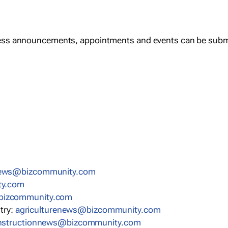
ess announcements, appointments and events can be subm
news@bizcommunity.com
ty.com
bizcommunity.com
stry:
agriculturenews@bizcommunity.com
nstructionnews@bizcommunity.com