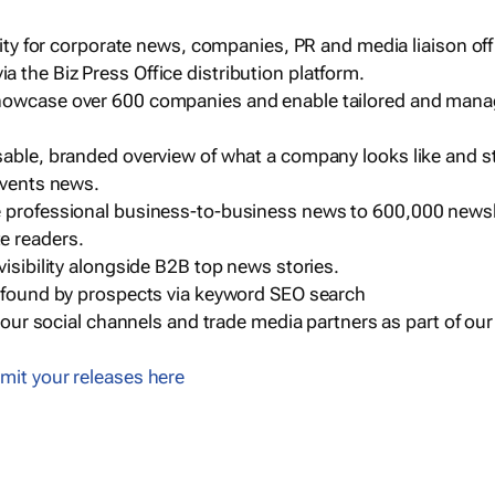
ility for corporate news, companies, PR and media liaison off
 the Biz Press Office distribution platform.
howcase over 600 companies and enable tailored and mana
sable, branded overview of what a company looks like and st
events news.
e professional business-to-business news to 600,000 newsl
e readers.
visibility alongside B2B top news stories.
g found by prospects via keyword SEO search
a our social channels and trade media partners as part of ou
mit your releases here