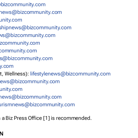
bizcommunity.com
nnews@bizcommunity.com
nity.com
rshipnews@bizcommunity.com
ews@bizcommunity.com
izcommunity.com
community.com
ws@bizcommunity.com
y.com
t, Wellness):
lifestylenews@bizcommunity.com
snews@bizcommunity.com
nity.com
ynews@bizcommunity.com
urismnews@bizcommunity.com
 a Biz Press Office [1] is recommended.
ON