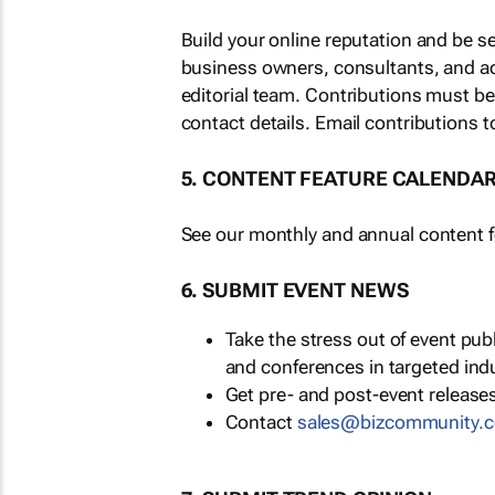
Build your online reputation and be s
business owners, consultants, and a
editorial team. Contributions must b
contact details. Email contributions t
5. CONTENT FEATURE CALENDA
See our monthly and annual content fe
6. SUBMIT EVENT NEWS
Take the stress out of event pu
and conferences in targeted ind
Get pre- and post-event releases
Contact
sales@bizcommunity.