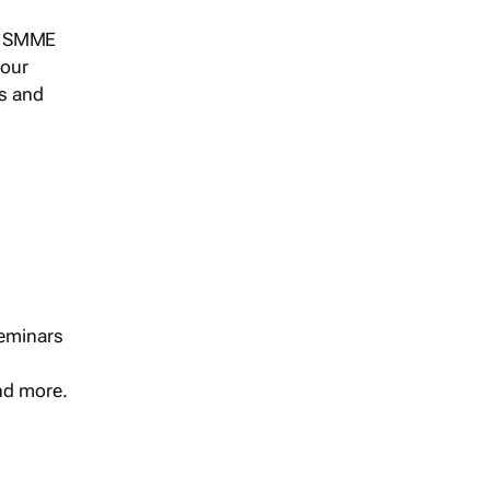
s, SMME
 our
ts and
seminars
and more.