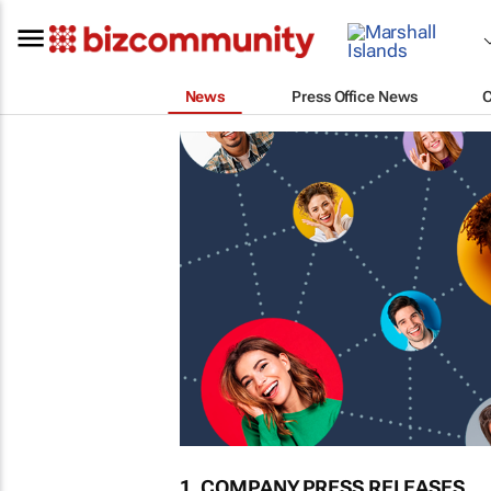
News
Press Office News
1. COMPANY PRESS RELEASES