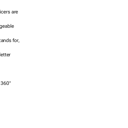
icers are
geable
ands for,
etter
r 360°