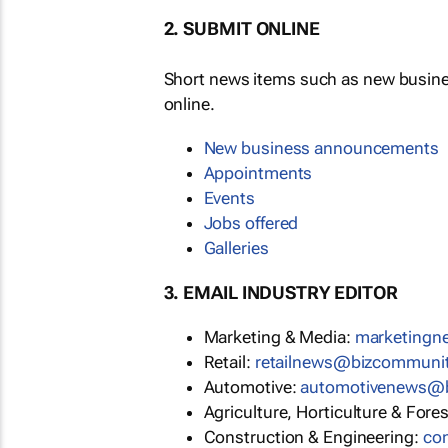
2. SUBMIT ONLINE
Short news items such as new busin
online.
New business announcements
Appointments
Events
Jobs offered
Galleries
3. EMAIL INDUSTRY EDITOR
Marketing & Media:
marketing
Retail:
retailnews@bizcommuni
Automotive:
automotivenews@
Agriculture, Horticulture & Fore
Construction & Engineering:
co