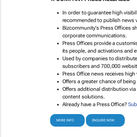
In order to guarantee high visib
recommended to publish news via
Bizcommunity's Press Offices s
corporate communications.
Press Offices provide a customi
its people, and activations and 
Used by companies to distribut
subscribers and 700,000 websit
Press Office news receives high 
Offers a greater chance of bein
Offers additional distribution vi
content solutions.
Already have a Press Office?
Sub
MORE INFO
ENQUIRE NOW