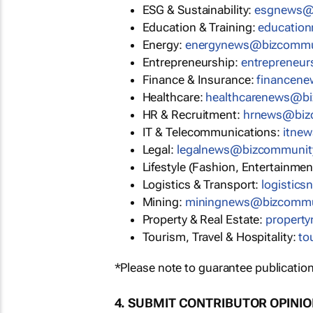
ESG & Sustainability:
esgnews@
Education & Training:
educatio
Energy:
energynews@bizcommu
Entrepreneurship:
entrepreneu
Finance & Insurance:
financen
Healthcare:
healthcarenews@b
HR & Recruitment:
hrnews@biz
IT & Telecommunications:
itne
Legal:
legalnews@bizcommunit
Lifestyle (Fashion, Entertainmen
Logistics & Transport:
logistic
Mining:
miningnews@bizcommu
Property & Real Estate:
propert
Tourism, Travel & Hospitality:
to
*Please note to guarantee publication
4. SUBMIT CONTRIBUTOR OPINI