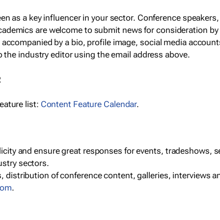
een as a key influencer in your sector. Conference speaker
cademics are welcome to submit news for consideration by
e accompanied by a bio, profile image, social media accoun
o the industry editor using the email address above.
R
ature list:
Content Feature Calendar
.
blicity and ensure great responses for events, tradeshows, 
ustry sectors.
, distribution of conference content, galleries, interviews 
com
.