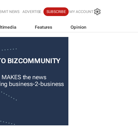
BMIT NEWS
ADVERTISE
SUBSCRIBE
MY ACCOUNT
ltimedia
Features
Opinion
TO BIZCOMMUNITY
 MAKES the news
ading business-2-business