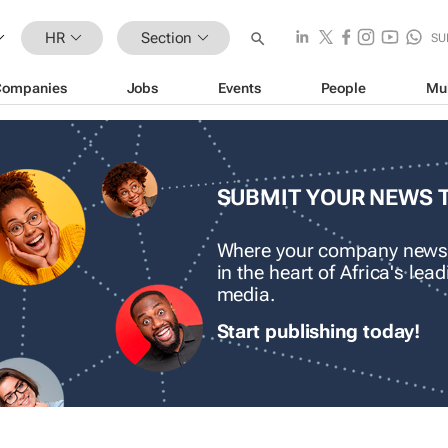
HR
Section
SU
Companies
Jobs
Events
People
Mu
SUBMIT YOUR NEWS 
Where your company news
in the heart of Africa's le
media.
Start publishing today!