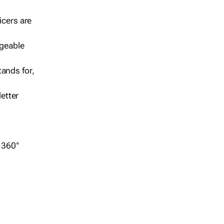
icers are
geable
ands for,
etter
r 360°