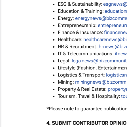
ESG & Sustainability:
esgnews@
Education & Training:
educatio
Energy:
energynews@bizcommu
Entrepreneurship:
entrepreneu
Finance & Insurance:
financen
Healthcare:
healthcarenews@b
HR & Recruitment:
hrnews@biz
IT & Telecommunications:
itne
Legal:
legalnews@bizcommunit
Lifestyle (Fashion, Entertainmen
Logistics & Transport:
logistic
Mining:
miningnews@bizcommu
Property & Real Estate:
propert
Tourism, Travel & Hospitality:
to
*Please note to guarantee publication
4. SUBMIT CONTRIBUTOR OPINI