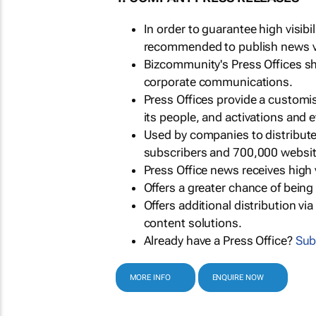
In order to guarantee high visib
recommended to publish news via
Bizcommunity's Press Offices s
corporate communications.
Press Offices provide a customi
its people, and activations and 
Used by companies to distribut
subscribers and 700,000 websit
Press Office news receives high 
Offers a greater chance of bein
Offers additional distribution vi
content solutions.
Already have a Press Office?
Sub
MORE INFO
ENQUIRE NOW