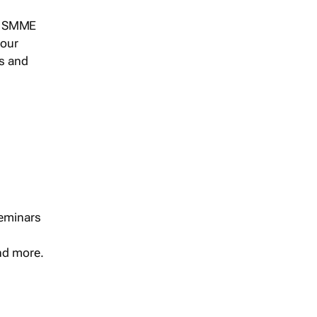
s, SMME
 our
ts and
seminars
and more.