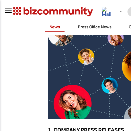
News
Press Office News
1. COMPANY PRESS RELEASES