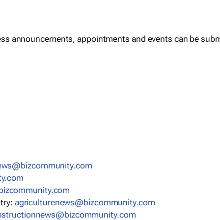
ess announcements, appointments and events can be subm
news@bizcommunity.com
ty.com
bizcommunity.com
stry:
agriculturenews@bizcommunity.com
nstructionnews@bizcommunity.com