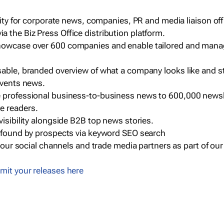
ility for corporate news, companies, PR and media liaison off
 the Biz Press Office distribution platform.
howcase over 600 companies and enable tailored and mana
sable, branded overview of what a company looks like and st
events news.
e professional business-to-business news to 600,000 newsl
e readers.
visibility alongside B2B top news stories.
g found by prospects via keyword SEO search
a our social channels and trade media partners as part of ou
mit your releases here