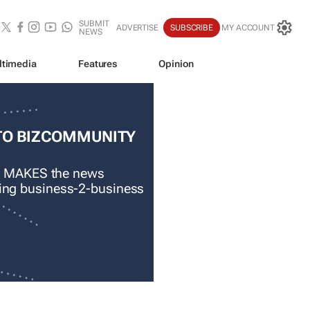
SUBMIT
ADVERTISE
SUBSCRIBE
MY ACCOUNT
NEWS
ltimedia
Features
Opinion
TO BIZCOMMUNITY
 MAKES the news
ading business-2-business