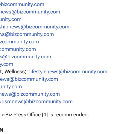
bizcommunity.com
nnews@bizcommunity.com
nity.com
rshipnews@bizcommunity.com
ews@bizcommunity.com
izcommunity.com
community.com
ws@bizcommunity.com
y.com
t, Wellness):
lifestylenews@bizcommunity.com
snews@bizcommunity.com
nity.com
ynews@bizcommunity.com
urismnews@bizcommunity.com
 a Biz Press Office [1] is recommended.
ON