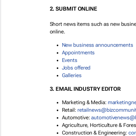
2. SUBMIT ONLINE
Short news items such as new busin
online.
New business announcements
Appointments
Events
Jobs offered
Galleries
3. EMAIL INDUSTRY EDITOR
Marketing & Media:
marketing
Retail:
retailnews@bizcommuni
Automotive:
automotivenews@
Agriculture, Horticulture & Fore
Construction & Engineering:
co