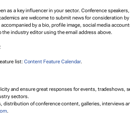
een as a key influencer in your sector. Conference speaker
cademics are welcome to submit news for consideration by
e accompanied by a bio, profile image, social media accoun
o the industry editor using the email address above.
R
ature list:
Content Feature Calendar
.
blicity and ensure great responses for events, tradeshows, 
ustry sectors.
, distribution of conference content, galleries, interviews 
com
.