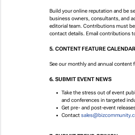
Build your online reputation and be s
business owners, consultants, and a
editorial team. Contributions must b
contact details. Email contributions t
5. CONTENT FEATURE CALENDA
See our monthly and annual content fe
6. SUBMIT EVENT NEWS
Take the stress out of event pu
and conferences in targeted ind
Get pre- and post-event releases
Contact
sales@bizcommunity.