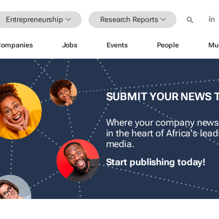
Entrepreneurship
Research Reports
Companies
Jobs
Events
People
Mu
SUBMIT YOUR NEWS 
Where your company news
in the heart of Africa's le
media.
Start publishing today!