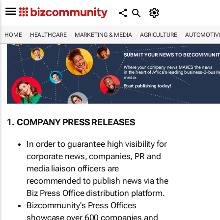
HOME
HEALTHCARE
MARKETING & MEDIA
AGRICULTURE
AUTOMOTIV
SUBMIT YOUR NEWS TO BIZCOMMUNI
Where your company news MAKES the news
in the heart of Africa's leading business-2-busi
media.
Start publishing today!
1. COMPANY PRESS RELEASES
In order to guarantee high visibility for
corporate news, companies, PR and
media liaison officers are
recommended to publish news via the
Biz Press Office distribution platform.
Bizcommunity's Press Offices
showcase over 600 companies and