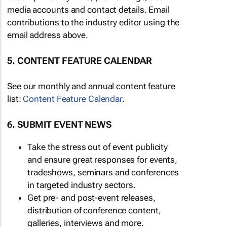
media accounts and contact details. Email
contributions to the industry editor using the
email address above.
5. CONTENT FEATURE CALENDAR
See our monthly and annual content feature
list:
Content Feature Calendar
.
6. SUBMIT EVENT NEWS
Take the stress out of event publicity
and ensure great responses for events,
tradeshows, seminars and conferences
in targeted industry sectors.
Get pre- and post-event releases,
distribution of conference content,
galleries, interviews and more.