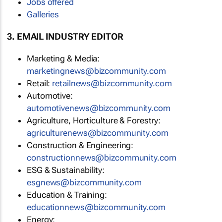
Jobs offered
Galleries
3. EMAIL INDUSTRY EDITOR
Marketing & Media:
marketingnews@bizcommunity.com
Retail:
retailnews@bizcommunity.com
Automotive:
automotivenews@bizcommunity.com
Agriculture, Horticulture & Forestry:
agriculturenews@bizcommunity.com
Construction & Engineering:
constructionnews@bizcommunity.com
ESG & Sustainability:
esgnews@bizcommunity.com
Education & Training:
educationnews@bizcommunity.com
Energy: