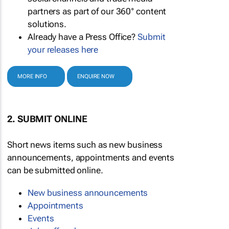
partners as part of our 360° content
solutions.
Already have a Press Office?
Submit
your releases here
MORE INFO
ENQUIRE NOW
2. SUBMIT ONLINE
Short news items such as new business
announcements, appointments and events
can be submitted online.
New business announcements
Appointments
Events