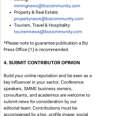
miningnews@bizcommunity.com
Property & Real Estate:
propertynews@bizcommunity.com
Tourism, Travel & Hospitality:
tourismnews@bizcommunity.com
*Please note to guarantee publication a Biz
Press Office [1] is recommended.
4. SUBMIT CONTRIBUTOR OPINION
Build your online reputation and be seen as a
key influencer in your sector. Conference
speakers, SMME business owners,
consultants, and academics are welcome to
submit news for consideration by our
editorial team. Contributions must be
accompanied by a bio, profile image, social