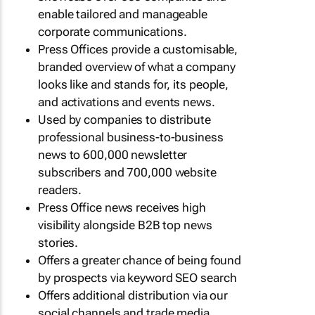
enable tailored and manageable
corporate communications.
Press Offices provide a customisable,
branded overview of what a company
looks like and stands for, its people,
and activations and events news.
Used by companies to distribute
professional business-to-business
news to 600,000 newsletter
subscribers and 700,000 website
readers.
Press Office news receives high
visibility alongside B2B top news
stories.
Offers a greater chance of being found
by prospects via keyword SEO search
Offers additional distribution via our
social channels and trade media