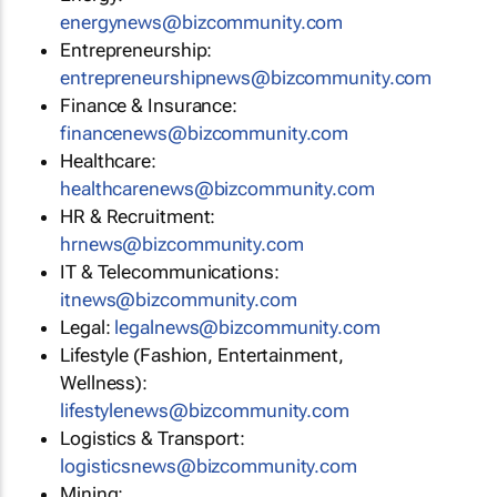
energynews@bizcommunity.com
Entrepreneurship:
entrepreneurshipnews@bizcommunity.com
Finance & Insurance:
financenews@bizcommunity.com
Healthcare:
healthcarenews@bizcommunity.com
HR & Recruitment:
hrnews@bizcommunity.com
IT & Telecommunications:
itnews@bizcommunity.com
Legal:
legalnews@bizcommunity.com
Lifestyle (Fashion, Entertainment,
Wellness):
lifestylenews@bizcommunity.com
Logistics & Transport:
logisticsnews@bizcommunity.com
Mining: