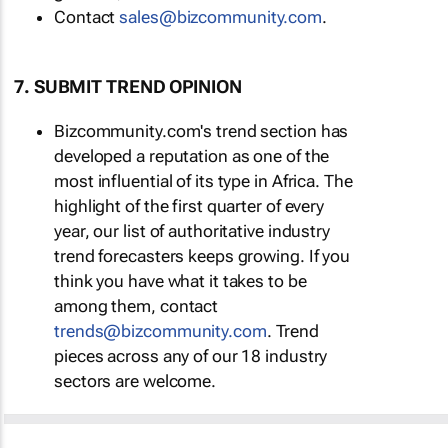
Contact
sales@bizcommunity.com
.
7. SUBMIT TREND OPINION
Bizcommunity.com's trend section has
developed a reputation as one of the
most influential of its type in Africa. The
highlight of the first quarter of every
year, our list of authoritative industry
trend forecasters keeps growing. If you
think you have what it takes to be
among them, contact
trends@bizcommunity.com
. Trend
pieces across any of our 18 industry
sectors are welcome.