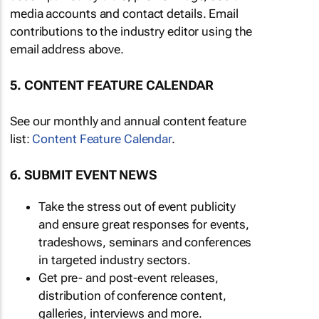
media accounts and contact details. Email
contributions to the industry editor using the
email address above.
5. CONTENT FEATURE CALENDAR
See our monthly and annual content feature
list:
Content Feature Calendar
.
6. SUBMIT EVENT NEWS
Take the stress out of event publicity
and ensure great responses for events,
tradeshows, seminars and conferences
in targeted industry sectors.
Get pre- and post-event releases,
distribution of conference content,
galleries, interviews and more.