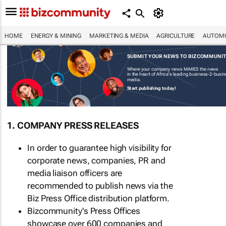
HOME
ENERGY & MINING
MARKETING & MEDIA
AGRICULTURE
AUTOMO
SUBMIT YOUR NEWS TO BIZCOMMUNI
Where your company news MAKES the news
in the heart of Africa's leading business-2-busi
media.
Start publishing today!
1. COMPANY PRESS RELEASES
In order to guarantee high visibility for
corporate news, companies, PR and
media liaison officers are
recommended to publish news via the
Biz Press Office distribution platform.
Bizcommunity's Press Offices
showcase over 600 companies and