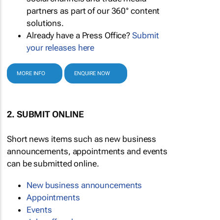
partners as part of our 360° content
solutions.
Already have a Press Office?
Submit
your releases here
MORE INFO
ENQUIRE NOW
2. SUBMIT ONLINE
Short news items such as new business
announcements, appointments and events
can be submitted online.
New business announcements
Appointments
Events