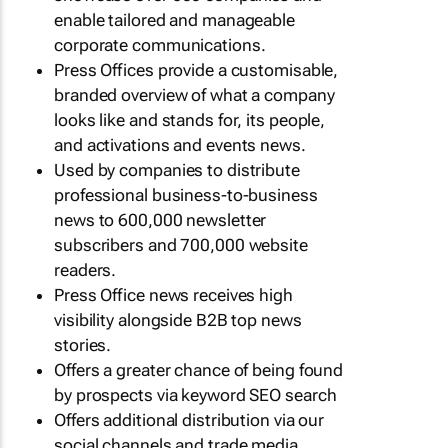
enable tailored and manageable
corporate communications.
Press Offices provide a customisable,
branded overview of what a company
looks like and stands for, its people,
and activations and events news.
Used by companies to distribute
professional business-to-business
news to 600,000 newsletter
subscribers and 700,000 website
readers.
Press Office news receives high
visibility alongside B2B top news
stories.
Offers a greater chance of being found
by prospects via keyword SEO search
Offers additional distribution via our
social channels and trade media