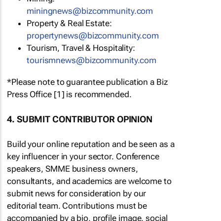
miningnews@bizcommunity.com
Property & Real Estate:
propertynews@bizcommunity.com
Tourism, Travel & Hospitality:
tourismnews@bizcommunity.com
*Please note to guarantee publication a Biz
Press Office [1] is recommended.
4. SUBMIT CONTRIBUTOR OPINION
Build your online reputation and be seen as a
key influencer in your sector. Conference
speakers, SMME business owners,
consultants, and academics are welcome to
submit news for consideration by our
editorial team. Contributions must be
accompanied by a bio, profile image, social