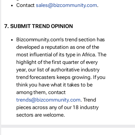
Contact
sales@bizcommunity.com
.
7. SUBMIT TREND OPINION
Bizcommunity.com's trend section has
developed a reputation as one of the
most influential of its type in Africa. The
highlight of the first quarter of every
year, our list of authoritative industry
trend forecasters keeps growing. If you
think you have what it takes to be
among them, contact
trends@bizcommunity.com
. Trend
pieces across any of our 18 industry
sectors are welcome.