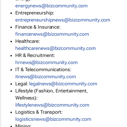
energynews@bizcommunity.com
Entrepreneurship:
entrepreneurshipnews@bizcommunity.com
Finance & Insurance:
financenews@bizcommunity.com
Healthcare:
healthcarenews@bizcommunity.com
HR & Recruitment:
hrnews@bizcommunity.com
IT & Telecommunications:
itnews@bizcommunity.com
Legal:
legalnews@bizcommunity.com
Lifestyle (Fashion, Entertainment,
Wellness):
lifestylenews@bizcommunity.com
Logistics & Transport:
logisticsnews@bizcommunity.com
Mining: