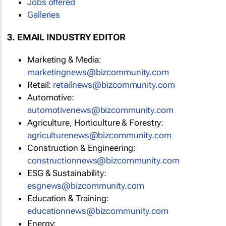
Jobs offered
Galleries
3. EMAIL INDUSTRY EDITOR
Marketing & Media:
marketingnews@bizcommunity.com
Retail:
retailnews@bizcommunity.com
Automotive:
automotivenews@bizcommunity.com
Agriculture, Horticulture & Forestry:
agriculturenews@bizcommunity.com
Construction & Engineering:
constructionnews@bizcommunity.com
ESG & Sustainability:
esgnews@bizcommunity.com
Education & Training:
educationnews@bizcommunity.com
Energy: