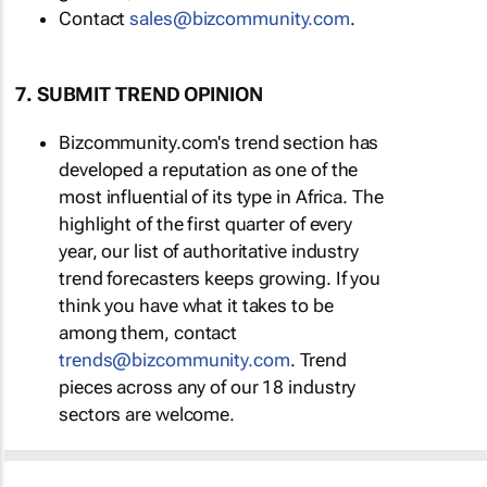
Contact
sales@bizcommunity.com
.
7. SUBMIT TREND OPINION
Bizcommunity.com's trend section has
developed a reputation as one of the
most influential of its type in Africa. The
highlight of the first quarter of every
year, our list of authoritative industry
trend forecasters keeps growing. If you
think you have what it takes to be
among them, contact
trends@bizcommunity.com
. Trend
pieces across any of our 18 industry
sectors are welcome.