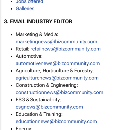
Jobs offered
Galleries
3. EMAIL INDUSTRY EDITOR
Marketing & Media:
marketingnews@bizcommunity.com
Retail:
retailnews@bizcommunity.com
Automotive:
automotivenews@bizcommunity.com
Agriculture, Horticulture & Forestry:
agriculturenews@bizcommunity.com
Construction & Engineering:
constructionnews@bizcommunity.com
ESG & Sustainability:
esgnews@bizcommunity.com
Education & Training:
educationnews@bizcommunity.com
Energy: