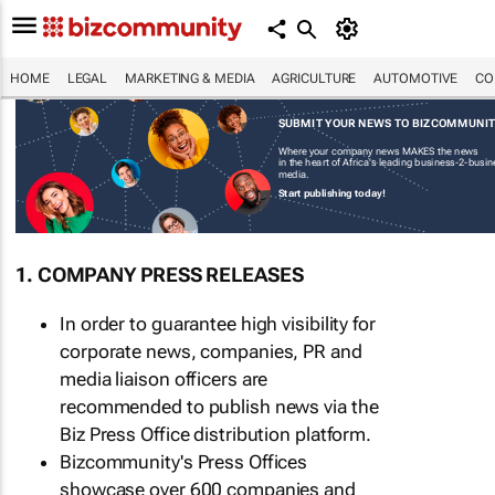
HOME
LEGAL
MARKETING & MEDIA
AGRICULTURE
AUTOMOTIVE
CO
SUBMIT YOUR NEWS TO BIZCOMMUNI
Where your company news MAKES the news
in the heart of Africa's leading business-2-busi
media.
Start publishing today!
1. COMPANY PRESS RELEASES
In order to guarantee high visibility for
corporate news, companies, PR and
media liaison officers are
recommended to publish news via the
Biz Press Office distribution platform.
Bizcommunity's Press Offices
showcase over 600 companies and