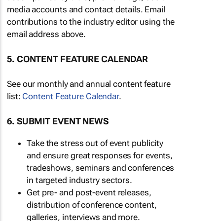
media accounts and contact details. Email
contributions to the industry editor using the
email address above.
5. CONTENT FEATURE CALENDAR
See our monthly and annual content feature
list:
Content Feature Calendar
.
6. SUBMIT EVENT NEWS
Take the stress out of event publicity
and ensure great responses for events,
tradeshows, seminars and conferences
in targeted industry sectors.
Get pre- and post-event releases,
distribution of conference content,
galleries, interviews and more.