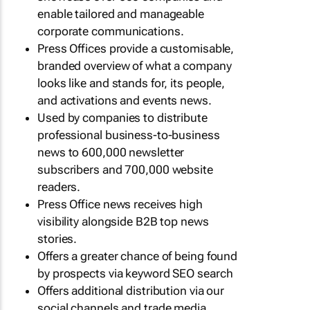
enable tailored and manageable
corporate communications.
Press Offices provide a customisable,
branded overview of what a company
looks like and stands for, its people,
and activations and events news.
Used by companies to distribute
professional business-to-business
news to 600,000 newsletter
subscribers and 700,000 website
readers.
Press Office news receives high
visibility alongside B2B top news
stories.
Offers a greater chance of being found
by prospects via keyword SEO search
Offers additional distribution via our
social channels and trade media