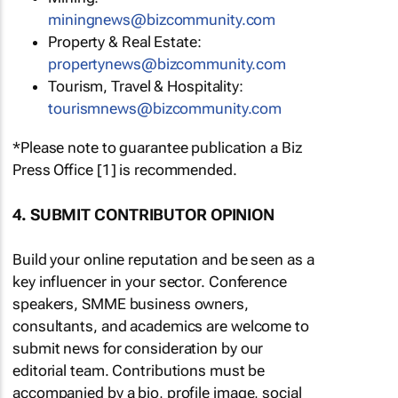
miningnews@bizcommunity.com
Property & Real Estate:
propertynews@bizcommunity.com
Tourism, Travel & Hospitality:
tourismnews@bizcommunity.com
*Please note to guarantee publication a Biz
Press Office [1] is recommended.
4. SUBMIT CONTRIBUTOR OPINION
Build your online reputation and be seen as a
key influencer in your sector. Conference
speakers, SMME business owners,
consultants, and academics are welcome to
submit news for consideration by our
editorial team. Contributions must be
accompanied by a bio, profile image, social