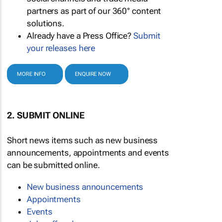
partners as part of our 360° content
solutions.
Already have a Press Office?
Submit
your releases here
MORE INFO
ENQUIRE NOW
2. SUBMIT ONLINE
Short news items such as new business
announcements, appointments and events
can be submitted online.
New business announcements
Appointments
Events