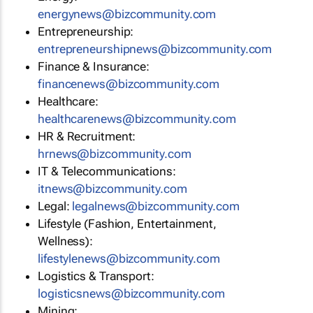
energynews@bizcommunity.com
Entrepreneurship:
entrepreneurshipnews@bizcommunity.com
Finance & Insurance:
financenews@bizcommunity.com
Healthcare:
healthcarenews@bizcommunity.com
HR & Recruitment:
hrnews@bizcommunity.com
IT & Telecommunications:
itnews@bizcommunity.com
Legal:
legalnews@bizcommunity.com
Lifestyle (Fashion, Entertainment,
Wellness):
lifestylenews@bizcommunity.com
Logistics & Transport:
logisticsnews@bizcommunity.com
Mining: