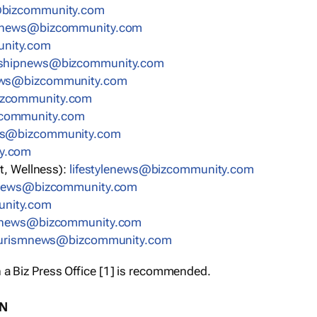
bizcommunity.com
nnews@bizcommunity.com
nity.com
rshipnews@bizcommunity.com
ews@bizcommunity.com
izcommunity.com
community.com
ws@bizcommunity.com
y.com
t, Wellness):
lifestylenews@bizcommunity.com
snews@bizcommunity.com
nity.com
ynews@bizcommunity.com
urismnews@bizcommunity.com
 a Biz Press Office [1] is recommended.
ON