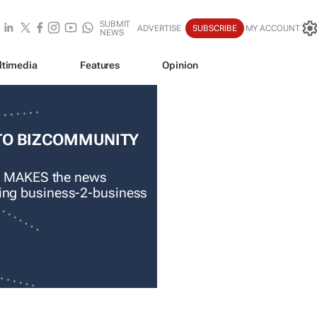
SUBMIT
ADVERTISE
SUBSCRIBE
MY ACCOUNT
NEWS
ltimedia
Features
Opinion
TO BIZCOMMUNITY
 MAKES the news
ading business-2-business