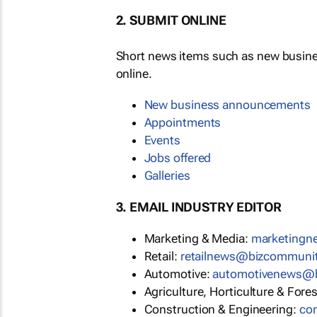
2. SUBMIT ONLINE
Short news items such as new busin
online.
New business announcements
Appointments
Events
Jobs offered
Galleries
3. EMAIL INDUSTRY EDITOR
Marketing & Media:
marketing
Retail:
retailnews@bizcommuni
Automotive:
automotivenews@
Agriculture, Horticulture & Fore
Construction & Engineering:
co