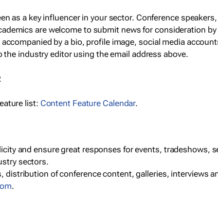
een as a key influencer in your sector. Conference speaker
cademics are welcome to submit news for consideration by
e accompanied by a bio, profile image, social media accoun
o the industry editor using the email address above.
R
ature list:
Content Feature Calendar
.
blicity and ensure great responses for events, tradeshows, 
ustry sectors.
, distribution of conference content, galleries, interviews 
com
.