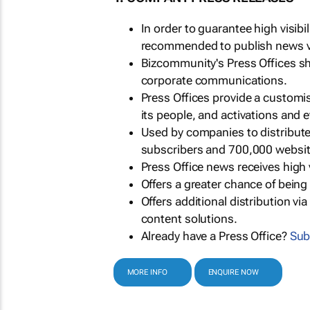
In order to guarantee high visib
recommended to publish news via
Bizcommunity's Press Offices s
corporate communications.
Press Offices provide a customi
its people, and activations and 
Used by companies to distribut
subscribers and 700,000 websit
Press Office news receives high 
Offers a greater chance of bein
Offers additional distribution vi
content solutions.
Already have a Press Office?
Sub
MORE INFO
ENQUIRE NOW