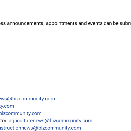
ess announcements, appointments and events can be subm
news@bizcommunity.com
ty.com
bizcommunity.com
stry:
agriculturenews@bizcommunity.com
nstructionnews@bizcommunity.com