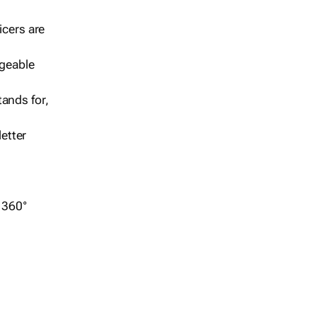
icers are
geable
ands for,
etter
r 360°