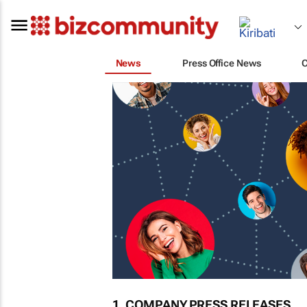
News
Press Office News
1. COMPANY PRESS RELEASES