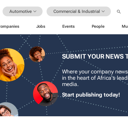
Automotive
Commercial & Industrial
Companies
Jobs
Events
People
Mu
SUBMIT YOUR NEWS 
Where your company news
in the heart of Africa's le
media.
Start publishing today!