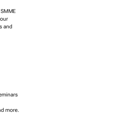
s, SMME
 our
ts and
seminars
and more.