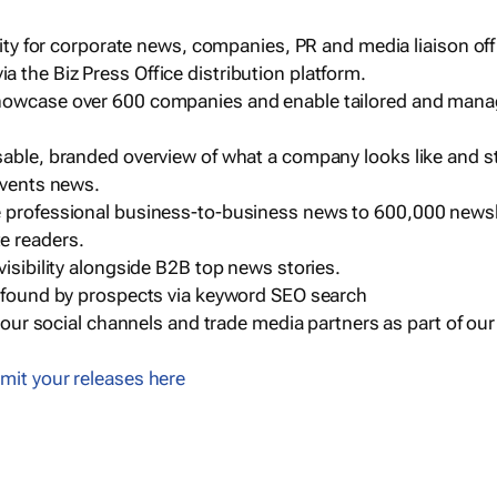
ility for corporate news, companies, PR and media liaison off
 the Biz Press Office distribution platform.
howcase over 600 companies and enable tailored and mana
sable, branded overview of what a company looks like and st
events news.
e professional business-to-business news to 600,000 newsl
e readers.
visibility alongside B2B top news stories.
g found by prospects via keyword SEO search
a our social channels and trade media partners as part of ou
mit your releases here