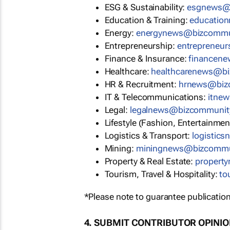
ESG & Sustainability:
esgnews@
Education & Training:
educatio
Energy:
energynews@bizcommu
Entrepreneurship:
entrepreneu
Finance & Insurance:
financen
Healthcare:
healthcarenews@b
HR & Recruitment:
hrnews@biz
IT & Telecommunications:
itne
Legal:
legalnews@bizcommunit
Lifestyle (Fashion, Entertainmen
Logistics & Transport:
logistic
Mining:
miningnews@bizcommu
Property & Real Estate:
propert
Tourism, Travel & Hospitality:
to
*Please note to guarantee publication
4. SUBMIT CONTRIBUTOR OPINI