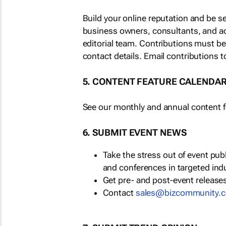
Build your online reputation and be s
business owners, consultants, and a
editorial team. Contributions must b
contact details. Email contributions t
5. CONTENT FEATURE CALENDA
See our monthly and annual content fe
6. SUBMIT EVENT NEWS
Take the stress out of event pu
and conferences in targeted ind
Get pre- and post-event releases
Contact
sales@bizcommunity.