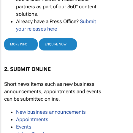
partners as part of our 360° content
solutions.
Already have a Press Office?
Submit
your releases here
MORE INFO
ENQUIRE NOW
2. SUBMIT ONLINE
Short news items such as new business
announcements, appointments and events
can be submitted online.
New business announcements
Appointments
Events