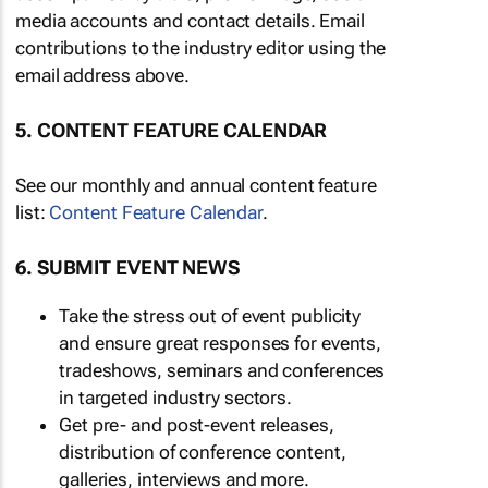
media accounts and contact details. Email
contributions to the industry editor using the
email address above.
5. CONTENT FEATURE CALENDAR
See our monthly and annual content feature
list:
Content Feature Calendar
.
6. SUBMIT EVENT NEWS
Take the stress out of event publicity
and ensure great responses for events,
tradeshows, seminars and conferences
in targeted industry sectors.
Get pre- and post-event releases,
distribution of conference content,
galleries, interviews and more.