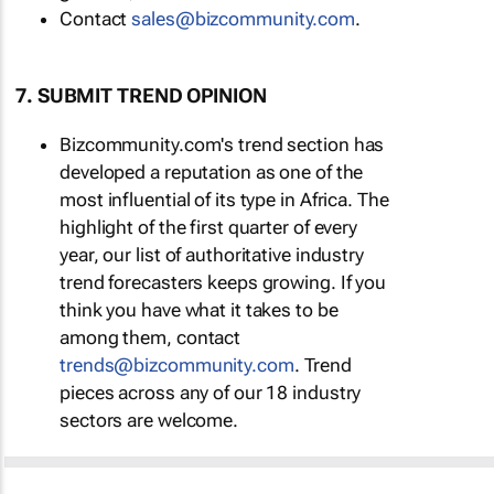
Contact
sales@bizcommunity.com
.
7. SUBMIT TREND OPINION
Bizcommunity.com's trend section has
developed a reputation as one of the
most influential of its type in Africa. The
highlight of the first quarter of every
year, our list of authoritative industry
trend forecasters keeps growing. If you
think you have what it takes to be
among them, contact
trends@bizcommunity.com
. Trend
pieces across any of our 18 industry
sectors are welcome.