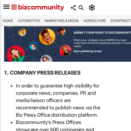
HOME
AUTOMOTIVE
MARKETING & MEDIA
AGRICULTURE
CONSTRUCTI
SUBMIT YOUR NEWS TO BIZCOMMUNI
Where your company news MAKES the news
in the heart of Africa's leading business-2-busi
media.
Start publishing today!
1. COMPANY PRESS RELEASES
In order to guarantee high visibility for
corporate news, companies, PR and
media liaison officers are
recommended to publish news via the
Biz Press Office distribution platform.
Bizcommunity's Press Offices
showcase over 600 companies and