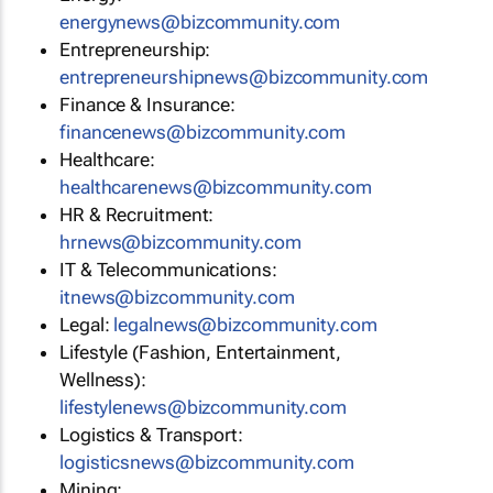
energynews@bizcommunity.com
Entrepreneurship:
entrepreneurshipnews@bizcommunity.com
Finance & Insurance:
financenews@bizcommunity.com
Healthcare:
healthcarenews@bizcommunity.com
HR & Recruitment:
hrnews@bizcommunity.com
IT & Telecommunications:
itnews@bizcommunity.com
Legal:
legalnews@bizcommunity.com
Lifestyle (Fashion, Entertainment,
Wellness):
lifestylenews@bizcommunity.com
Logistics & Transport:
logisticsnews@bizcommunity.com
Mining: