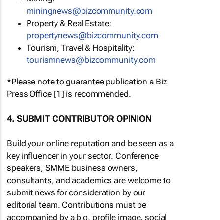
miningnews@bizcommunity.com
Property & Real Estate:
propertynews@bizcommunity.com
Tourism, Travel & Hospitality:
tourismnews@bizcommunity.com
*Please note to guarantee publication a Biz
Press Office [1] is recommended.
4. SUBMIT CONTRIBUTOR OPINION
Build your online reputation and be seen as a
key influencer in your sector. Conference
speakers, SMME business owners,
consultants, and academics are welcome to
submit news for consideration by our
editorial team. Contributions must be
accompanied by a bio, profile image, social