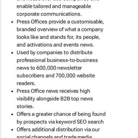
enable tailored and manageable
corporate communications.
Press Offices provide a customisable,
branded overview of what a company
looks like and stands for, its people,
and activations and events news.
Used by companies to distribute
professional business-to-business
news to 600,000 newsletter
subscribers and 700,000 website
readers.
Press Office news receives high
visibility alongside B2B top news
stories.
Offers a greater chance of being found
by prospects via keyword SEO search
Offers additional distribution via our
social channels and trade media