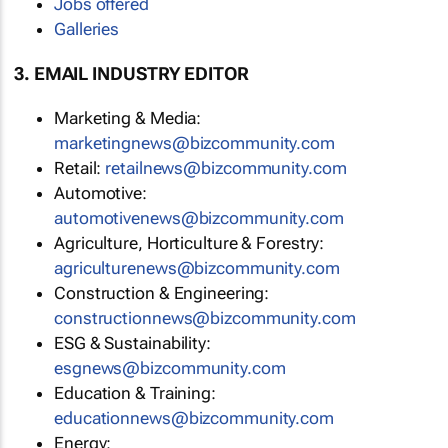
Jobs offered
Galleries
3. EMAIL INDUSTRY EDITOR
Marketing & Media:
marketingnews@bizcommunity.com
Retail:
retailnews@bizcommunity.com
Automotive:
automotivenews@bizcommunity.com
Agriculture, Horticulture & Forestry:
agriculturenews@bizcommunity.com
Construction & Engineering:
constructionnews@bizcommunity.com
ESG & Sustainability:
esgnews@bizcommunity.com
Education & Training:
educationnews@bizcommunity.com
Energy: