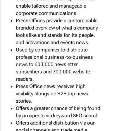
enable tailored and manageable
corporate communications.
Press Offices provide a customisable,
branded overview of what a company
looks like and stands for, its people,
and activations and events news.
Used by companies to distribute
professional business-to-business
news to 600,000 newsletter
subscribers and 700,000 website
readers.
Press Office news receives high
visibility alongside B2B top news
stories.
Offers a greater chance of being found
by prospects via keyword SEO search
Offers additional distribution via our
social channels and trade media