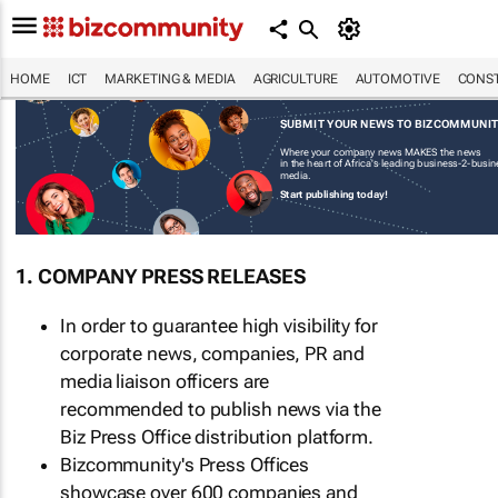
HOME
ICT
MARKETING & MEDIA
AGRICULTURE
AUTOMOTIVE
CONST
SUBMIT YOUR NEWS TO BIZCOMMUNI
Where your company news MAKES the news
in the heart of Africa's leading business-2-busi
media.
Start publishing today!
1. COMPANY PRESS RELEASES
In order to guarantee high visibility for
corporate news, companies, PR and
media liaison officers are
recommended to publish news via the
Biz Press Office distribution platform.
Bizcommunity's Press Offices
showcase over 600 companies and