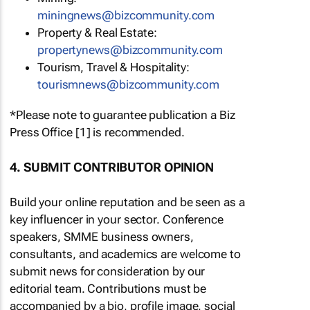
miningnews@bizcommunity.com
Property & Real Estate:
propertynews@bizcommunity.com
Tourism, Travel & Hospitality:
tourismnews@bizcommunity.com
*Please note to guarantee publication a Biz
Press Office [1] is recommended.
4. SUBMIT CONTRIBUTOR OPINION
Build your online reputation and be seen as a
key influencer in your sector. Conference
speakers, SMME business owners,
consultants, and academics are welcome to
submit news for consideration by our
editorial team. Contributions must be
accompanied by a bio, profile image, social