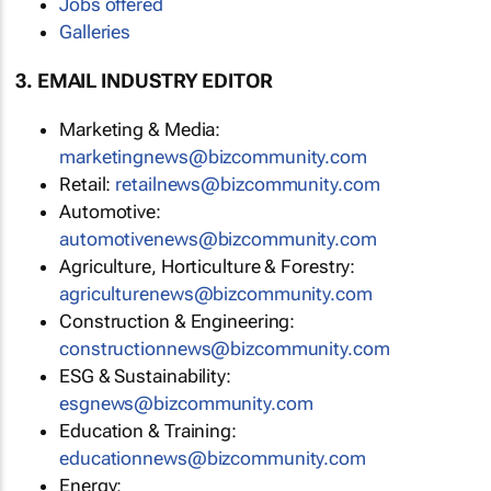
Jobs offered
Galleries
3. EMAIL INDUSTRY EDITOR
Marketing & Media:
marketingnews@bizcommunity.com
Retail:
retailnews@bizcommunity.com
Automotive:
automotivenews@bizcommunity.com
Agriculture, Horticulture & Forestry:
agriculturenews@bizcommunity.com
Construction & Engineering:
constructionnews@bizcommunity.com
ESG & Sustainability:
esgnews@bizcommunity.com
Education & Training:
educationnews@bizcommunity.com
Energy: