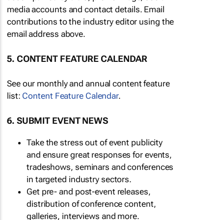
media accounts and contact details. Email
contributions to the industry editor using the
email address above.
5. CONTENT FEATURE CALENDAR
See our monthly and annual content feature
list:
Content Feature Calendar
.
6. SUBMIT EVENT NEWS
Take the stress out of event publicity
and ensure great responses for events,
tradeshows, seminars and conferences
in targeted industry sectors.
Get pre- and post-event releases,
distribution of conference content,
galleries, interviews and more.