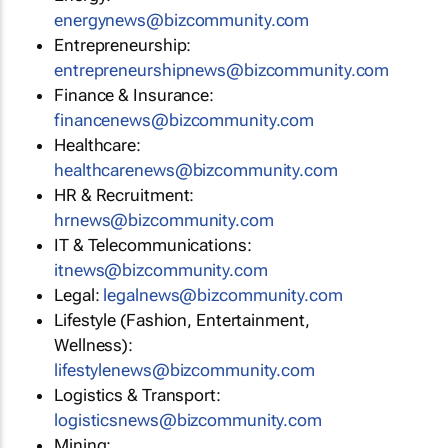
energynews@bizcommunity.com
Entrepreneurship:
entrepreneurshipnews@bizcommunity.com
Finance & Insurance:
financenews@bizcommunity.com
Healthcare:
healthcarenews@bizcommunity.com
HR & Recruitment:
hrnews@bizcommunity.com
IT & Telecommunications:
itnews@bizcommunity.com
Legal:
legalnews@bizcommunity.com
Lifestyle (Fashion, Entertainment,
Wellness):
lifestylenews@bizcommunity.com
Logistics & Transport:
logisticsnews@bizcommunity.com
Mining: