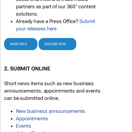
partners as part of our 360° content
solutions.
Already have a Press Office?
Submit
your releases here
MORE INFO
ENQUIRE NOW
2. SUBMIT ONLINE
Short news items such as new business
announcements, appointments and events
can be submitted online.
New business announcements
Appointments
Events