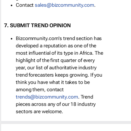
Contact
sales@bizcommunity.com
.
7. SUBMIT TREND OPINION
Bizcommunity.com's trend section has
developed a reputation as one of the
most influential of its type in Africa. The
highlight of the first quarter of every
year, our list of authoritative industry
trend forecasters keeps growing. If you
think you have what it takes to be
among them, contact
trends@bizcommunity.com
. Trend
pieces across any of our 18 industry
sectors are welcome.