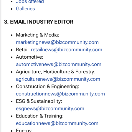
Jobs offered
Galleries
3. EMAIL INDUSTRY EDITOR
Marketing & Media:
marketingnews@bizcommunity.com
Retail:
retailnews@bizcommunity.com
Automotive:
automotivenews@bizcommunity.com
Agriculture, Horticulture & Forestry:
agriculturenews@bizcommunity.com
Construction & Engineering:
constructionnews@bizcommunity.com
ESG & Sustainability:
esgnews@bizcommunity.com
Education & Training:
educationnews@bizcommunity.com
Energy: