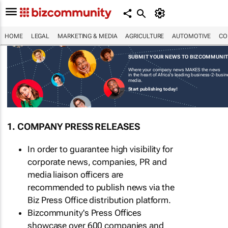
HOME
LEGAL
MARKETING & MEDIA
AGRICULTURE
AUTOMOTIVE
CO
SUBMIT YOUR NEWS TO BIZCOMMUNI
Where your company news MAKES the news
in the heart of Africa's leading business-2-busi
media.
Start publishing today!
1. COMPANY PRESS RELEASES
In order to guarantee high visibility for
corporate news, companies, PR and
media liaison officers are
recommended to publish news via the
Biz Press Office distribution platform.
Bizcommunity's Press Offices
showcase over 600 companies and