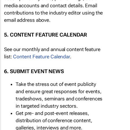
media accounts and contact details. Email
contributions to the industry editor using the
email address above.
5. CONTENT FEATURE CALENDAR
See our monthly and annual content feature
list:
Content Feature Calendar
.
6. SUBMIT EVENT NEWS
Take the stress out of event publicity
and ensure great responses for events,
tradeshows, seminars and conferences
in targeted industry sectors.
Get pre- and post-event releases,
distribution of conference content,
galleries, interviews and more.