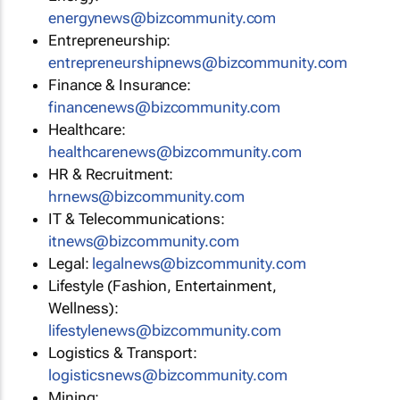
energynews@bizcommunity.com
Entrepreneurship:
entrepreneurshipnews@bizcommunity.com
Finance & Insurance:
financenews@bizcommunity.com
Healthcare:
healthcarenews@bizcommunity.com
HR & Recruitment:
hrnews@bizcommunity.com
IT & Telecommunications:
itnews@bizcommunity.com
Legal:
legalnews@bizcommunity.com
Lifestyle (Fashion, Entertainment,
Wellness):
lifestylenews@bizcommunity.com
Logistics & Transport:
logisticsnews@bizcommunity.com
Mining: