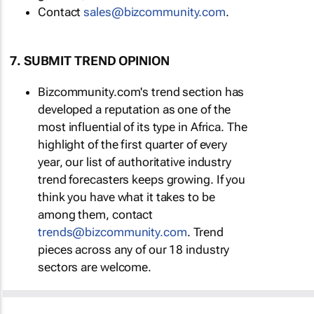
Contact
sales@bizcommunity.com
.
7. SUBMIT TREND OPINION
Bizcommunity.com's trend section has
developed a reputation as one of the
most influential of its type in Africa. The
highlight of the first quarter of every
year, our list of authoritative industry
trend forecasters keeps growing. If you
think you have what it takes to be
among them, contact
trends@bizcommunity.com
. Trend
pieces across any of our 18 industry
sectors are welcome.