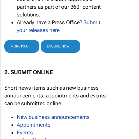
partners as part of our 360° content
solutions.
Already have a Press Office?
Submit
your releases here
MORE INFO
ENQUIRE NOW
2. SUBMIT ONLINE
Short news items such as new business
announcements, appointments and events
can be submitted online.
New business announcements
Appointments
Events