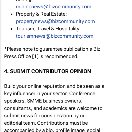
miningnews@bizcommunity.com
Property & Real Estate:
propertynews@bizcommunity.com
Tourism, Travel & Hospitality:
tourismnews@bizcommunity.com
*Please note to guarantee publication a Biz
Press Office [1] is recommended.
4. SUBMIT CONTRIBUTOR OPINION
Build your online reputation and be seen as a
key influencer in your sector. Conference
speakers, SMME business owners,
consultants, and academics are welcome to
submit news for consideration by our
editorial team. Contributions must be
accompanied by a bio, profile image, social