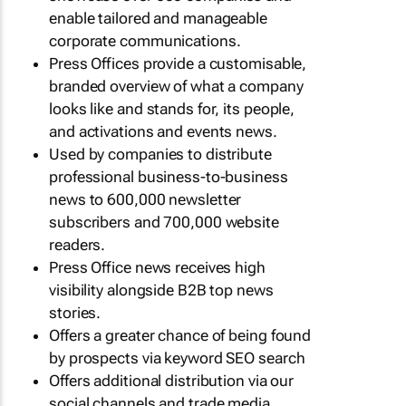
enable tailored and manageable
corporate communications.
Press Offices provide a customisable,
branded overview of what a company
looks like and stands for, its people,
and activations and events news.
Used by companies to distribute
professional business-to-business
news to 600,000 newsletter
subscribers and 700,000 website
readers.
Press Office news receives high
visibility alongside B2B top news
stories.
Offers a greater chance of being found
by prospects via keyword SEO search
Offers additional distribution via our
social channels and trade media