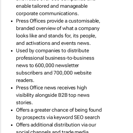
enable tailored and manageable
corporate communications.
Press Offices provide a customisable,
branded overview of what a company
looks like and stands for, its people,
and activations and events news.
Used by companies to distribute
professional business-to-business
news to 600,000 newsletter
subscribers and 700,000 website
readers.
Press Office news receives high
visibility alongside B2B top news
stories.
Offers a greater chance of being found
by prospects via keyword SEO search
Offers additional distribution via our
social channels and trade media