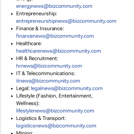
energynews@bizcommunity.com
Entrepreneurship:
entrepreneurshipnews@bizcommunity.com
Finance & Insurance:
financenews@bizcommunity.com
Healthcare:
healthcarenews@bizcommunity.com
HR & Recruitment:
hrnews@bizcommunity.com
IT & Telecommunications:
itnews@bizcommunity.com
Legal:
legalnews@bizcommunity.com
Lifestyle (Fashion, Entertainment,
Wellness):
lifestylenews@bizcommunity.com
Logistics & Transport:
logisticsnews@bizcommunity.com
Mining: