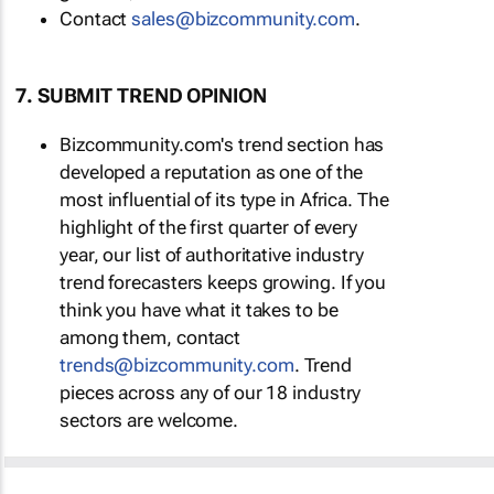
Contact
sales@bizcommunity.com
.
7. SUBMIT TREND OPINION
Bizcommunity.com's trend section has
developed a reputation as one of the
most influential of its type in Africa. The
highlight of the first quarter of every
year, our list of authoritative industry
trend forecasters keeps growing. If you
think you have what it takes to be
among them, contact
trends@bizcommunity.com
. Trend
pieces across any of our 18 industry
sectors are welcome.