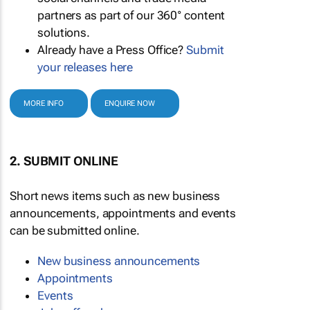
partners as part of our 360° content
solutions.
Already have a Press Office?
Submit
your releases here
MORE INFO
ENQUIRE NOW
2. SUBMIT ONLINE
Short news items such as new business
announcements, appointments and events
can be submitted online.
New business announcements
Appointments
Events