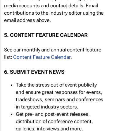
media accounts and contact details. Email
contributions to the industry editor using the
email address above.
5. CONTENT FEATURE CALENDAR
See our monthly and annual content feature
list:
Content Feature Calendar
.
6. SUBMIT EVENT NEWS
Take the stress out of event publicity
and ensure great responses for events,
tradeshows, seminars and conferences
in targeted industry sectors.
Get pre- and post-event releases,
distribution of conference content,
galleries, interviews and more.