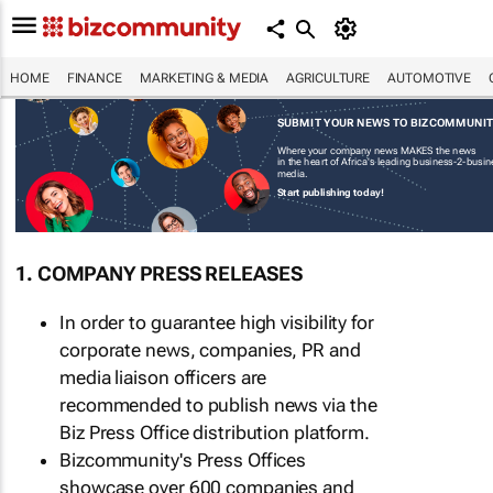
HOME
FINANCE
MARKETING & MEDIA
AGRICULTURE
AUTOMOTIVE
SUBMIT YOUR NEWS TO BIZCOMMUNI
Where your company news MAKES the news
in the heart of Africa's leading business-2-busi
media.
Start publishing today!
1. COMPANY PRESS RELEASES
In order to guarantee high visibility for
corporate news, companies, PR and
media liaison officers are
recommended to publish news via the
Biz Press Office distribution platform.
Bizcommunity's Press Offices
showcase over 600 companies and