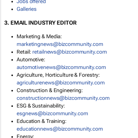
Jobs offered
Galleries
3. EMAIL INDUSTRY EDITOR
Marketing & Media:
marketingnews@bizcommunity.com
Retail:
retailnews@bizcommunity.com
Automotive:
automotivenews@bizcommunity.com
Agriculture, Horticulture & Forestry:
agriculturenews@bizcommunity.com
Construction & Engineering:
constructionnews@bizcommunity.com
ESG & Sustainability:
esgnews@bizcommunity.com
Education & Training:
educationnews@bizcommunity.com
Energy: