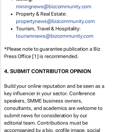
miningnews@bizcommunity.com
Property & Real Estate:
propertynews@bizcommunity.com
Tourism, Travel & Hospitality:
tourismnews@bizcommunity.com
*Please note to guarantee publication a Biz
Press Office [1] is recommended.
4. SUBMIT CONTRIBUTOR OPINION
Build your online reputation and be seen as a
key influencer in your sector. Conference
speakers, SMME business owners,
consultants, and academics are welcome to
submit news for consideration by our
editorial team. Contributions must be
accompanied by a bio, profile image, social