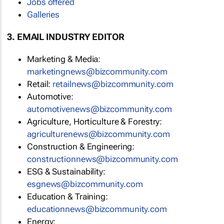
Jobs offered
Galleries
3. EMAIL INDUSTRY EDITOR
Marketing & Media:
marketingnews@bizcommunity.com
Retail:
retailnews@bizcommunity.com
Automotive:
automotivenews@bizcommunity.com
Agriculture, Horticulture & Forestry:
agriculturenews@bizcommunity.com
Construction & Engineering:
constructionnews@bizcommunity.com
ESG & Sustainability:
esgnews@bizcommunity.com
Education & Training:
educationnews@bizcommunity.com
Energy: