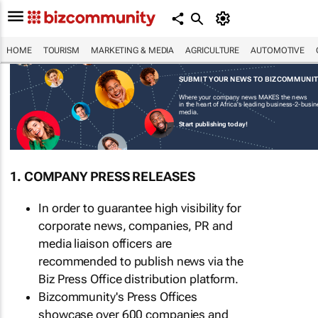
HOME
TOURISM
MARKETING & MEDIA
AGRICULTURE
AUTOMOTIVE
SUBMIT YOUR NEWS TO BIZCOMMUNI
Where your company news MAKES the news
in the heart of Africa's leading business-2-busi
media.
Start publishing today!
1. COMPANY PRESS RELEASES
In order to guarantee high visibility for
corporate news, companies, PR and
media liaison officers are
recommended to publish news via the
Biz Press Office distribution platform.
Bizcommunity's Press Offices
showcase over 600 companies and