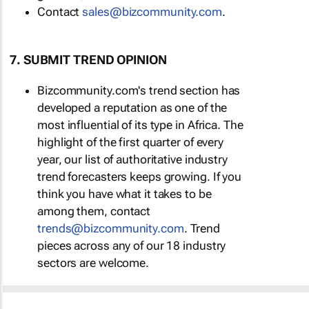
Contact
sales@bizcommunity.com
.
7. SUBMIT TREND OPINION
Bizcommunity.com's trend section has
developed a reputation as one of the
most influential of its type in Africa. The
highlight of the first quarter of every
year, our list of authoritative industry
trend forecasters keeps growing. If you
think you have what it takes to be
among them, contact
trends@bizcommunity.com
. Trend
pieces across any of our 18 industry
sectors are welcome.