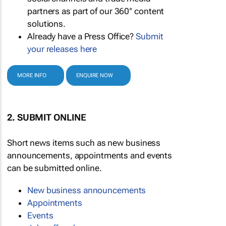
partners as part of our 360° content
solutions.
Already have a Press Office?
Submit
your releases here
MORE INFO
ENQUIRE NOW
2. SUBMIT ONLINE
Short news items such as new business
announcements, appointments and events
can be submitted online.
New business announcements
Appointments
Events