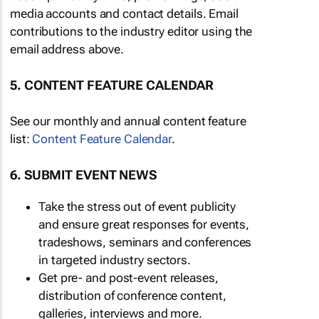
media accounts and contact details. Email
contributions to the industry editor using the
email address above.
5. CONTENT FEATURE CALENDAR
See our monthly and annual content feature
list:
Content Feature Calendar
.
6. SUBMIT EVENT NEWS
Take the stress out of event publicity
and ensure great responses for events,
tradeshows, seminars and conferences
in targeted industry sectors.
Get pre- and post-event releases,
distribution of conference content,
galleries, interviews and more.