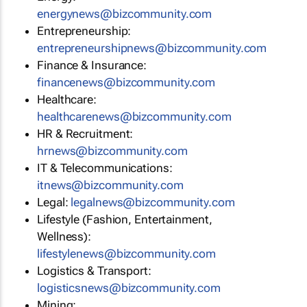
energynews@bizcommunity.com
Entrepreneurship:
entrepreneurshipnews@bizcommunity.com
Finance & Insurance:
financenews@bizcommunity.com
Healthcare:
healthcarenews@bizcommunity.com
HR & Recruitment:
hrnews@bizcommunity.com
IT & Telecommunications:
itnews@bizcommunity.com
Legal:
legalnews@bizcommunity.com
Lifestyle (Fashion, Entertainment,
Wellness):
lifestylenews@bizcommunity.com
Logistics & Transport:
logisticsnews@bizcommunity.com
Mining: