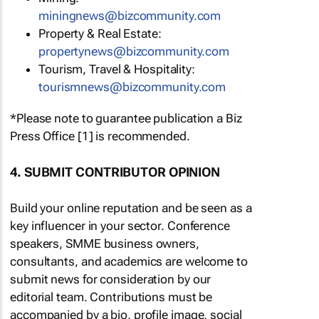
miningnews@bizcommunity.com
Property & Real Estate:
propertynews@bizcommunity.com
Tourism, Travel & Hospitality:
tourismnews@bizcommunity.com
*Please note to guarantee publication a Biz
Press Office [1] is recommended.
4. SUBMIT CONTRIBUTOR OPINION
Build your online reputation and be seen as a
key influencer in your sector. Conference
speakers, SMME business owners,
consultants, and academics are welcome to
submit news for consideration by our
editorial team. Contributions must be
accompanied by a bio, profile image, social