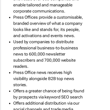
enable tailored and manageable
corporate communications.
Press Offices provide a customisable,
branded overview of what a company
looks like and stands for, its people,
and activations and events news.
Used by companies to distribute
professional business-to-business
news to 600,000 newsletter
subscribers and 700,000 website
readers.
Press Office news receives high
visibility alongside B2B top news
stories.
Offers a greater chance of being found
by prospects via keyword SEO search
Offers additional distribution via our
social channels and trade media