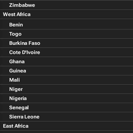
Zimbabwe
West Africa
Benin
Togo
Burkina Faso
Cote D'Ivoire
Ghana
Guinea
Mali
Niger
Nigeria
Senegal
Sierra Leone
East Africa