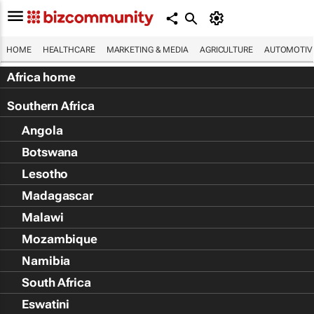
HOME
HEALTHCARE
MARKETING & MEDIA
AGRICULTURE
AUTOMOTIV
Africa home
Southern Africa
Angola
Botswana
Lesotho
Madagascar
Malawi
Mozambique
Namibia
South Africa
Eswatini