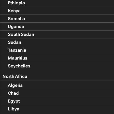
Ethiopia
Kenya
Somalia
Uganda
South Sudan
Sudan
Tanzania
Mauritius
Seychelles
North Africa
Algeria
Chad
Egypt
Libya