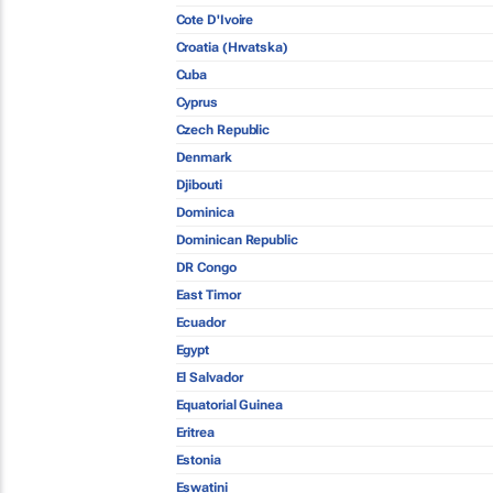
Cote D'Ivoire
Croatia (Hrvatska)
Cuba
Cyprus
Czech Republic
Denmark
Djibouti
Dominica
Dominican Republic
DR Congo
East Timor
Ecuador
Egypt
El Salvador
Equatorial Guinea
Eritrea
Estonia
Eswatini