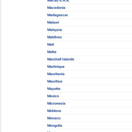
Macau S.A.R.
Macedonia
Madagascar
Malawi
Malaysia
Maldives
Mali
Malta
Marshall Islands
Martinique
Mauritania
Mauritius
Mayotte
Mexico
Micronesia
Moldova
Monaco
Mongolia