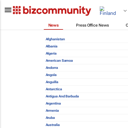
News
Press Office News
Afghanistan
Albania
Algeria
American Samoa
Andorra
Angola
Anguilla
Antarctica
Antigua And Barbuda
Argentina
Armenia
Aruba
Australia