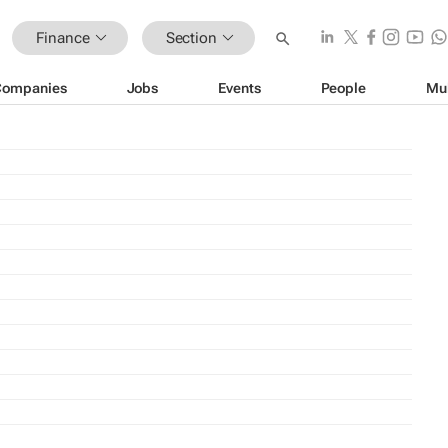
Finance
Section
Companies
Jobs
Events
People
Mu