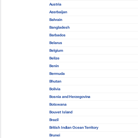
Austria
Azerbaijan
Bahrain
Bangladesh
Barbados
Belarus
Belgium
Belize
Benin
Bermuda
Bhutan
Bolivia
Bosnia and Herzegovina
Botswana
Bouvet Island
Brazil
British Indian Ocean Territory
Brunei