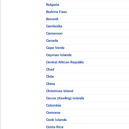
Bulgaria
Burkina Faso
Burundi
Cambodia
Cameroon
Canada
Cape Verde
Cayman Islands
Central African Republic
Chad
Chile
China
Christmas Island
Cocos (Keeling) Islands
Colombia
Comoros
Cook Islands
Costa Rica