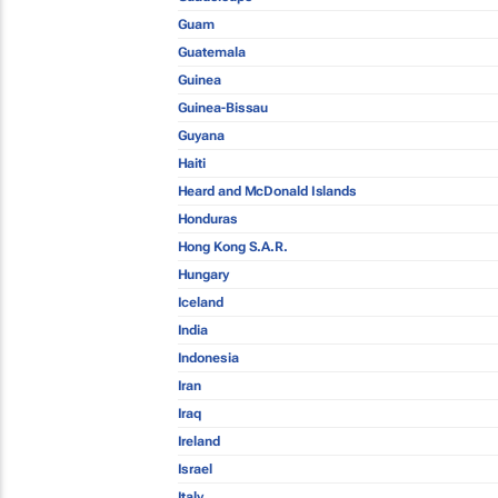
Guam
Guatemala
Guinea
Guinea-Bissau
Guyana
Haiti
Heard and McDonald Islands
Honduras
Hong Kong S.A.R.
Hungary
Iceland
India
Indonesia
Iran
Iraq
Ireland
Israel
Italy