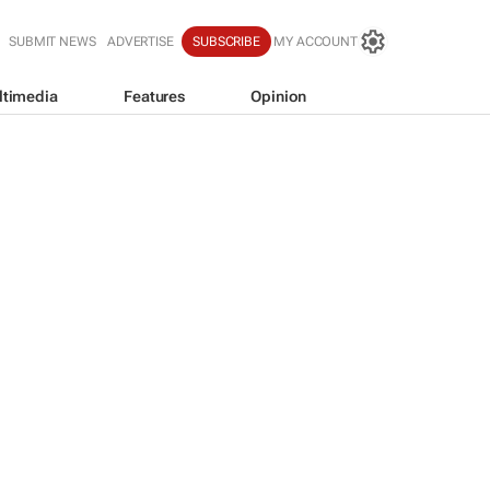
SUBMIT NEWS
ADVERTISE
SUBSCRIBE
MY ACCOUNT
ltimedia
Features
Opinion