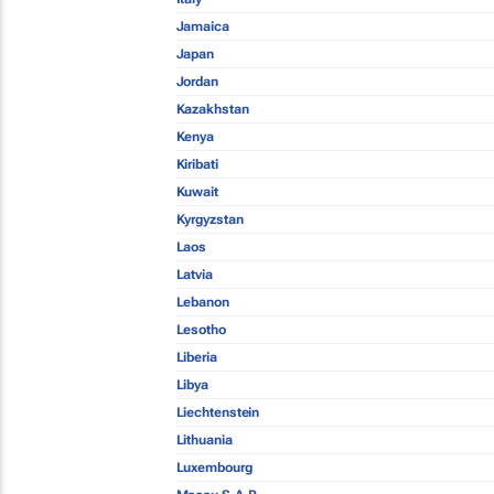
Jamaica
Japan
Jordan
Kazakhstan
Kenya
Kiribati
Kuwait
Kyrgyzstan
Laos
Latvia
Lebanon
Lesotho
Liberia
Libya
Liechtenstein
Lithuania
Luxembourg