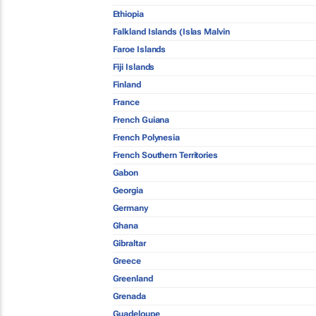
Ethiopia
Falkland Islands (Islas Malvin
Faroe Islands
Fiji Islands
Finland
France
French Guiana
French Polynesia
French Southern Territories
Gabon
Georgia
Germany
Ghana
Gibraltar
Greece
Greenland
Grenada
Guadeloupe