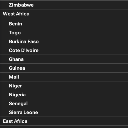
Zimbabwe
West Africa
Benin
Togo
Burkina Faso
Cote D'Ivoire
Ghana
Guinea
Mali
Niger
Nigeria
Senegal
Sierra Leone
East Africa