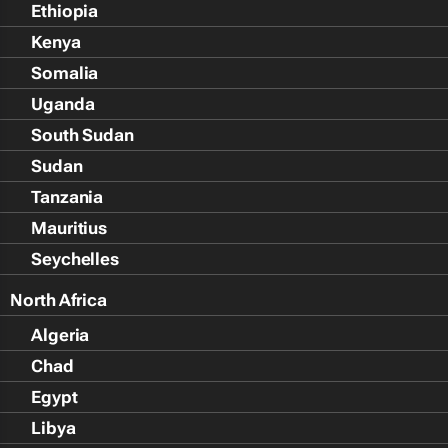
Ethiopia
Kenya
Somalia
Uganda
South Sudan
Sudan
Tanzania
Mauritius
Seychelles
North Africa
Algeria
Chad
Egypt
Libya