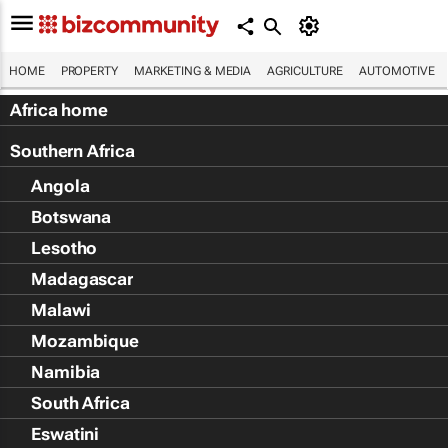
HOME
PROPERTY
MARKETING & MEDIA
AGRICULTURE
AUTOMOTIVE
Africa home
Southern Africa
Angola
Botswana
Lesotho
Madagascar
Malawi
Mozambique
Namibia
South Africa
Eswatini