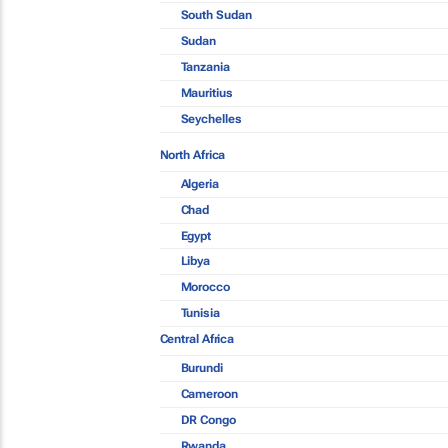
South Sudan
Sudan
Tanzania
Mauritius
Seychelles
North Africa
Algeria
Chad
Egypt
Libya
Morocco
Tunisia
Central Africa
Burundi
Cameroon
DR Congo
Rwanda