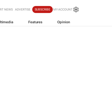
IT NEWS
ADVERTISE
SUBSCRIBE
MY ACCOUNT
ltimedia
Features
Opinion