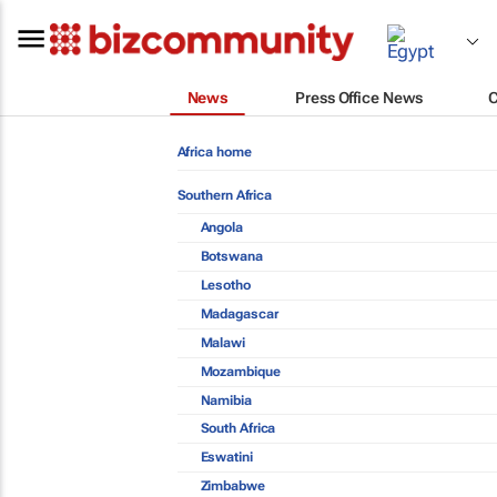
News
Press Office News
Africa home
Southern Africa
Angola
Botswana
Lesotho
Madagascar
Malawi
Mozambique
Namibia
South Africa
Eswatini
Zimbabwe