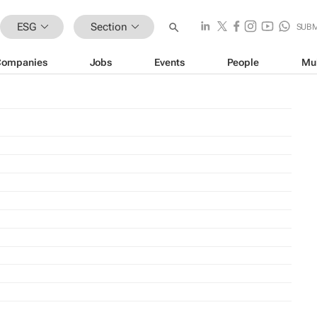
ESG
Section
SUBM
Companies
Jobs
Events
People
Mu