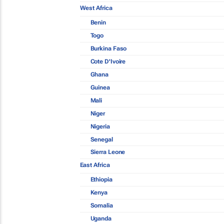
West Africa
Benin
Togo
Burkina Faso
Cote D'Ivoire
Ghana
Guinea
Mali
Niger
Nigeria
Senegal
Sierra Leone
East Africa
Ethiopia
Kenya
Somalia
Uganda